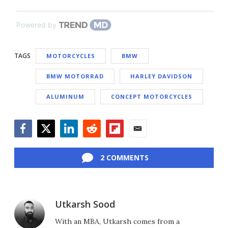
Powered by
TAGS
MOTORCYCLES
BMW
BMW MOTORRAD
HARLEY DAVIDSON
ALUMINUM
CONCEPT MOTORCYCLES
Facebook
Twitter
LinkedIn
Reddit
Flipboard
Email
2 COMMENTS
Utkarsh Sood
With an MBA, Utkarsh comes from a