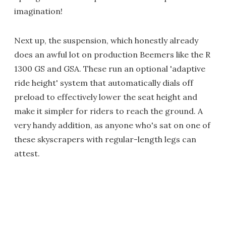
imagination!
Next up, the suspension, which honestly already
does an awful lot on production Beemers like the R
1300 GS and GSA. These run an optional 'adaptive
ride height' system that automatically dials off
preload to effectively lower the seat height and
make it simpler for riders to reach the ground. A
very handy addition, as anyone who's sat on one of
these skyscrapers with regular-length legs can
attest.