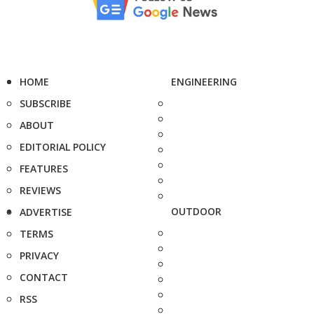
HOME
ENGINEERING
SUBSCRIBE
ABOUT
EDITORIAL POLICY
FEATURES
REVIEWS
OUTDOOR
ADVERTISE
TERMS
PRIVACY
CONTACT
RSS