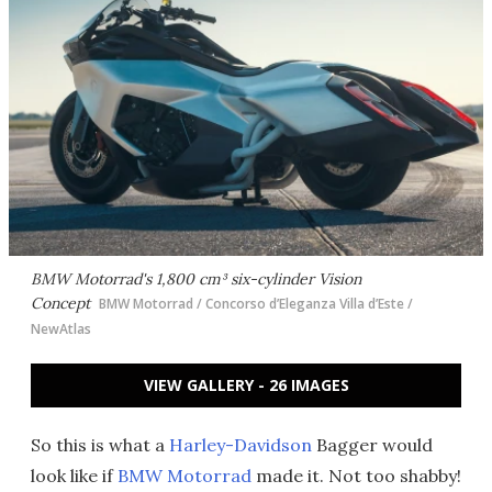
BMW Motorrad's 1,800 cm³ six-cylinder Vision
Concept
BMW Motorrad / Concorso d’Eleganza Villa d’Este /
NewAtlas
VIEW GALLERY - 26 IMAGES
So this is what a
Harley-Davidson
Bagger would
look like if
BMW Motorrad
made it. Not too shabby!