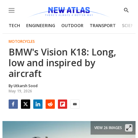
Menu
Show
Searc
TECH
ENGINEERING
OUTDOOR
TRANSPORT
SCIENC
MOTORCYCLES
BMW's Vision K18: Long,
low and inspired by
aircraft
By
Utkarsh Sood
May 19, 2026
Facebook
Twitter
LinkedIn
Reddit
Flipboard
Email
VIEW 26 IMAGES