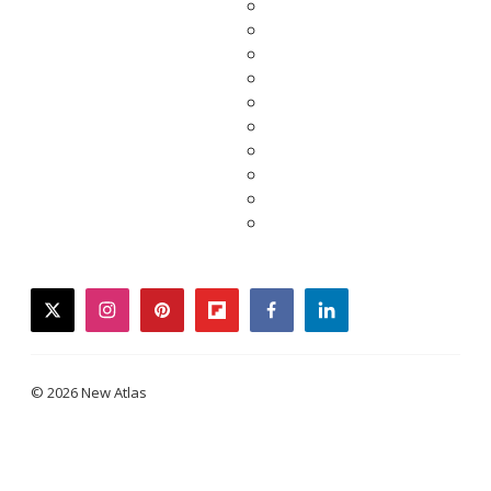
twitter
instagram
pinterest
flipboard
facebook
linkedin
© 2026 New Atlas