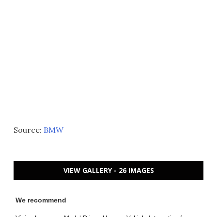
Source:
BMW
VIEW GALLERY - 26 IMAGES
We recommend