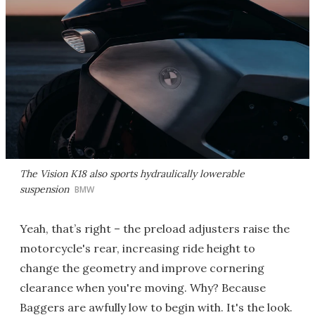
The Vision K18 also sports hydraulically lowerable
suspension
BMW
Yeah, that’s right – the preload adjusters raise the
motorcycle's rear, increasing ride height to
change the geometry and improve cornering
clearance when you're moving. Why? Because
Baggers are awfully low to begin with. It's the look.