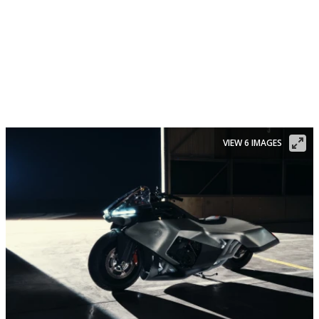
VIEW 6 IMAGES