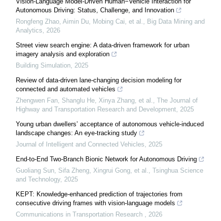
Vision-Language Model-Driven Human−Vehicle Interaction for
Autonomous Driving: Status, Challenge, and Innovation
Rongfeng Zhao, Aimin Du, Mobing Cai, et al.
,
Big Data Mining and
Analytics
,
2026
Street view search engine: A data-driven framework for urban
imagery analysis and exploration
Building Simulation
,
2025
Review of data-driven lane-changing decision modeling for
connected and automated vehicles
Zhengwen Fan, Shanglu He, Xinya Zhang, et al.
,
The Journal of
Highway and Transportation Research and Development
,
2025
Young urban dwellers’ acceptance of autonomous vehicle-induced
landscape changes: An eye-tracking study
Journal of Intelligent and Connected Vehicles
,
2025
End-to-End Two-Branch Bionic Network for Autonomous Driving
Guoliang Sun, Sifa Zheng, Xingrui Gong, et al.
,
Tsinghua Science
and Technology
,
2025
KEPT: Knowledge-enhanced prediction of trajectories from
consecutive driving frames with vision-language models
Communications in Transportation Research
,
2026