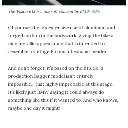
The Vision K18 is a one-off concept by BMW
BMW
Of course, there’s extensive use of aluminum and
forged carbon in the bodywork, giving the bike a
nice metallic appearance that is intended to
resemble a vintage Formula 1 exhaust header.
And don’t forget, it’s based on the R18. So, a
production Bagger model isn’t entirely
impossible... Just highly improbable at this stage.
It’s likely just BMW saying it could always do
something like this if it wanted to. And who knows,
maybe one day it might!