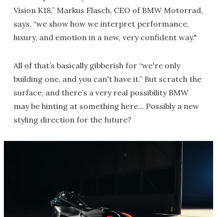
Vision K18,” Markus Flasch, CEO of BMW Motorrad,
says, “we show how we interpret performance,
luxury, and emotion in a new, very confident way."
All of that’s basically gibberish for “we're only
building one, and you can't have it.” But scratch the
surface, and there’s a very real possibility BMW
may be hinting at something here... Possibly a new
styling direction for the future?