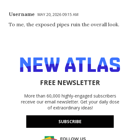
Username
MAY 20, 2026 09:15 AM
To me, the exposed pipes ruin the overall look.
FREE NEWSLETTER
More than 60,000 highly-engaged subscribers
receive our email newsletter. Get your daily dose
of extraordinary ideas!
SUBSCRIBE