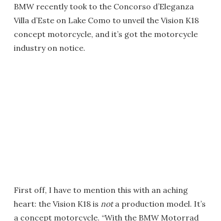
BMW recently took to the Concorso d’Eleganza
Villa d’Este on Lake Como to unveil the Vision K18
concept motorcycle, and it’s got the motorcycle
industry on notice.
First off, I have to mention this with an aching
heart: the Vision K18 is
not
a production model. It’s
a concept motorcycle. “With the BMW Motorrad