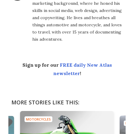
marketing background, where he honed his
skills in social media, web design, advertising
and copywriting. He lives and breathes all
things automotive and motorcycle, and loves
to travel, with over 15 years of documenting
his adventures.
Sign up for our
FREE daily New Atlas
newsletter
!
MORE STORIES LIKE THIS:
MOTORCYCLES
MOTO