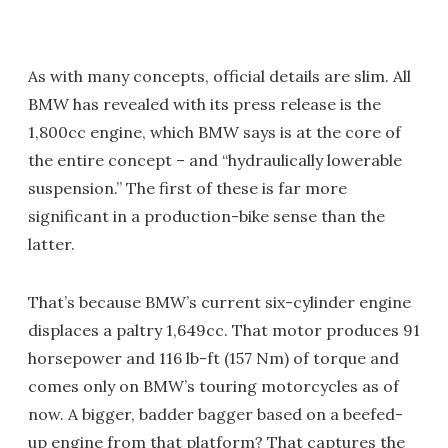
As with many concepts, official details are slim. All
BMW has revealed with its press release is the
1,800cc engine, which BMW says is at the core of
the entire concept – and “hydraulically lowerable
suspension.” The first of these is far more
significant in a production-bike sense than the
latter.
That’s because BMW’s current six-cylinder engine
displaces a paltry 1,649cc. That motor produces 91
horsepower and 116 lb-ft (157 Nm) of torque and
comes only on BMW’s touring motorcycles as of
now. A bigger, badder bagger based on a beefed-
up engine from that platform? That captures the