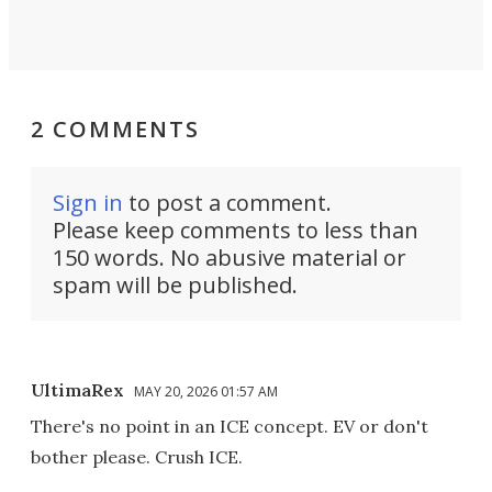
2 COMMENTS
Sign in
to post a comment.
Please keep comments to less than
150 words. No abusive material or
spam will be published.
UltimaRex
MAY 20, 2026 01:57 AM
There's no point in an ICE concept. EV or don't
bother please. Crush ICE.