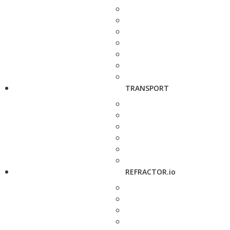
TRANSPORT
REFRACTOR.io