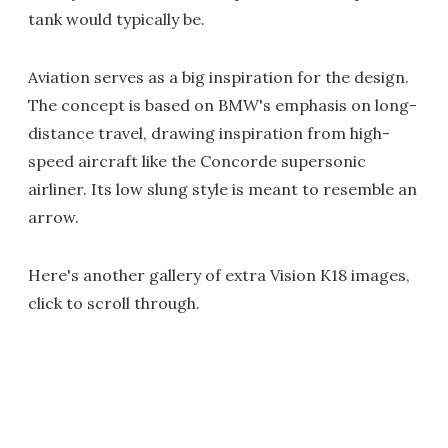
tank would typically be.
Aviation serves as a big inspiration for the design.
The concept is based on BMW's emphasis on long-
distance travel, drawing inspiration from high-
speed aircraft like the Concorde supersonic
airliner. Its low slung style is meant to resemble an
arrow.
Here's another gallery of extra Vision K18 images,
click to scroll through.