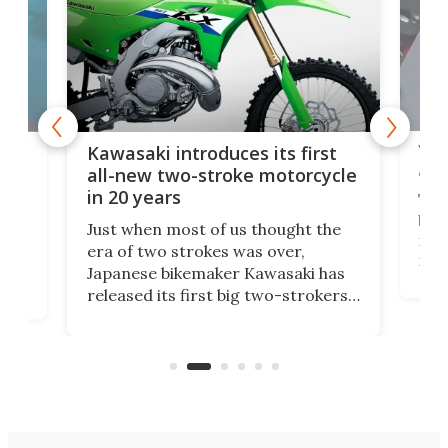
You
ke
Kawasaki introduces its first
arm
sing
all-new two-stroke motorcycle
in 20 years
The
base
ort,
Just when most of us thought the
mili
o
era of two strokes was over,
nea
Japanese bikemaker Kawasaki has
soun
released its first big two-strokers
tact
 as a
in more than two decades – the
use.
n
KX327 motocrosser and the cross-
avai
country-focused KX327X.