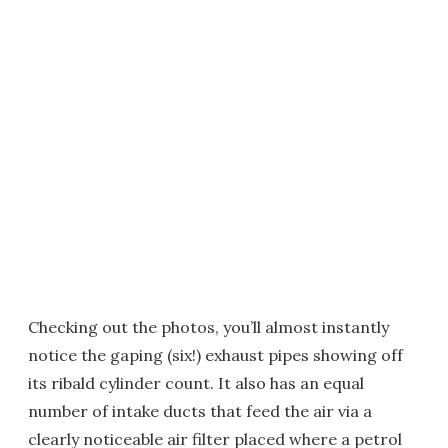
Checking out the photos, you’ll almost instantly
notice the gaping (six!) exhaust pipes showing off
its ribald cylinder count. It also has an equal
number of intake ducts that feed the air via a
clearly noticeable air filter placed where a petrol