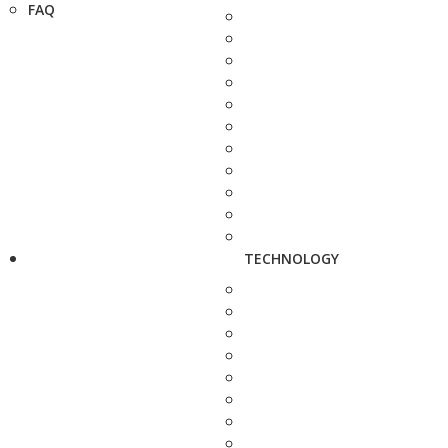
FAQ
TECHNOLOGY