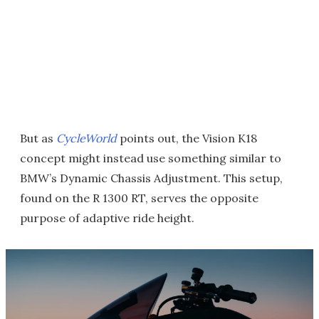
But as
CycleWorld
points out, the Vision K18
concept might instead use something similar to
BMW’s Dynamic Chassis Adjustment. This setup,
found on the R 1300 RT, serves the opposite
purpose of adaptive ride height.