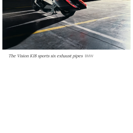
The Vision K18 sports six exhaust pipes
BMW