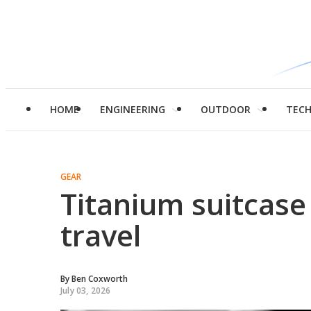
HOME
ENGINEERING
OUTDOOR
TEC
GEAR
Titanium suitcase
travel
By
Ben Coxworth
July 03, 2026