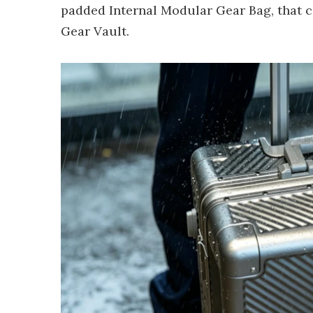
padded Internal Modular Gear Bag, that ca
Gear Vault.