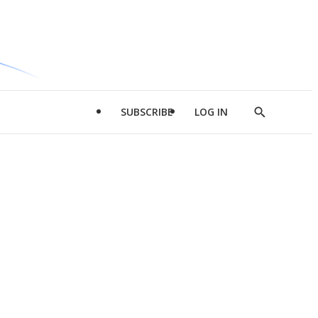
SUBSCRIBE
LOG IN
Show
Search
d
l