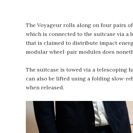
The Voyageur rolls along on four pairs of
which is connected to the suitcase via a
that is claimed to distribute impact energ
modular wheel-pair modules does nonethe
The suitcase is towed via a telescoping ha
can also be lifted using a folding slow-r
when released.