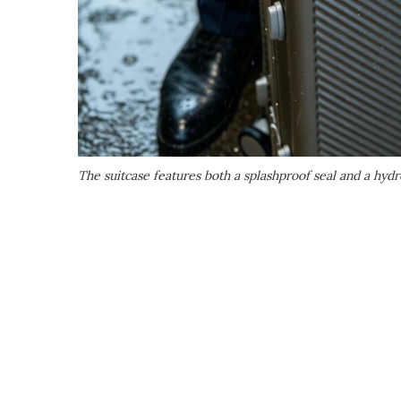
The suitcase features both a splashproof seal and a hyd