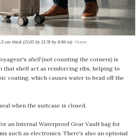
cm thick (21.65 by 13.78 by 8.86 in)
Titaner
 Voyageur's
shell
(not counting the corners) is
 that shell act as reinforcing ribs, helping to
ic coating, which causes water to bead off the
eal when the suitcase is closed.
 for an Internal Waterproof Gear Vault bag for
ms such as electronics. There's also an optional