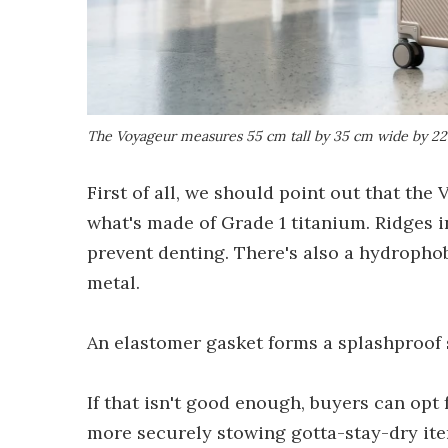
The Voyageur measures 55 cm tall by 35 cm wide by 22.5 
First of all, we should point out that the
what's made of Grade 1 titanium. Ridges in
prevent denting. There's also a hydrophob
metal.
An elastomer gasket forms a splashproof s
If that isn't good enough, buyers can opt
more securely stowing gotta-stay-dry ite