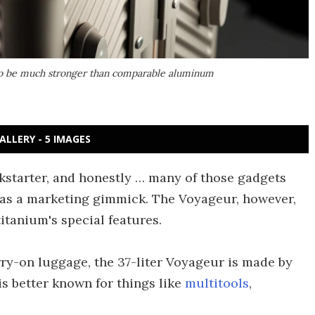
d to be much stronger than comparable aluminum
ALLERY - 5 IMAGES
kstarter, and honestly … many of those gadgets
l as a marketing gimmick. The Voyageur, however,
titanium's special features.
rry-on luggage, the 37-liter Voyageur is made by
s better known for things like
multitools
,