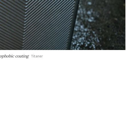
rophobic coating
Titaner