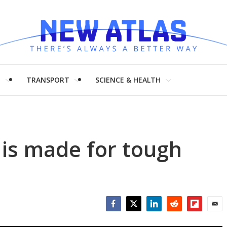
H
TRANSPORT
SCIENCE & HEALTH
 is made for tough
Facebook
Twitter
LinkedIn
Reddit
Flipboar
Emai