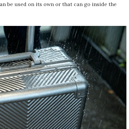
n be used on its own or that can go inside the