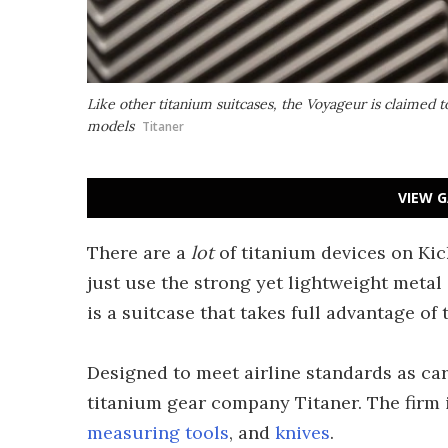
Like other titanium suitcases, the Voyageur is claime
models
Titaner
VIEW G
There are a
lot
of titanium devices on Kic
just use the strong yet lightweight meta
is a suitcase that takes full advantage of 
Designed to meet airline standards as ca
titanium gear company Titaner. The firm i
measuring tools
, and
knives
.