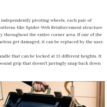
 independently pivoting wheels, each pair of
 buttress-like Spider-Web Reinforcement structure
y throughout the entire corner area. If one of the
less get damaged, it can be replaced by the user.
ndle that can be locked at 13 different heights. It
ebound grip that doesn't jarringly snap back down