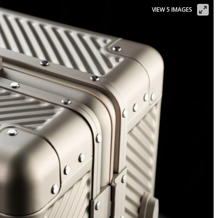
VIEW 5 IMAGES