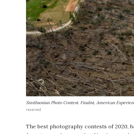
Smithsonian Photo Contest. Finalist, American Experie
reserved
The best photography contests of 2020, b