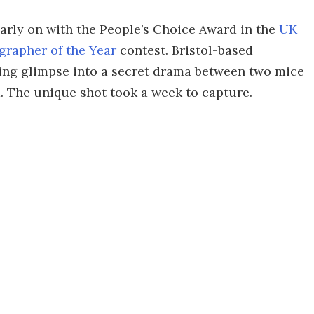
early on with the People’s Choice Award in the
UK
grapher of the Year
contest. Bristol-based
ng glimpse into a secret drama between two mice
. The unique shot took a week to capture.