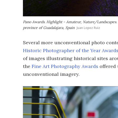
Pano Awards. Highlight - Amateur, Nature/Landscapes. 'E
province of Guadalajara, Spain
Juan Lopez Ruiz
Several more unconventional photo contes
Historic Photographer of the Year Award
of images illustrating historical sites ar
the
Fine Art Photography Awards
offered 
unconventional imagery.