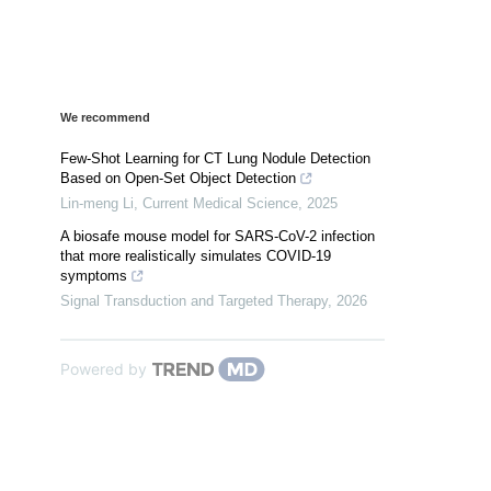
We recommend
Few-Shot Learning for CT Lung Nodule Detection
Based on Open-Set Object Detection
Lin-meng Li
,
Current Medical Science
,
2025
A biosafe mouse model for SARS-CoV-2 infection
that more realistically simulates COVID-19
symptoms
Signal Transduction and Targeted Therapy
,
2026
Powered by