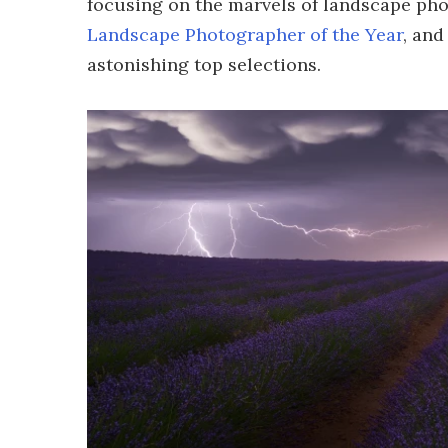
focusing on the marvels of landscape ph
Landscape Photographer of the Year
, and
astonishing top selections.