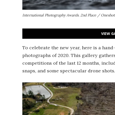
International Photography Awards. 2nd Place / Onesh
VIEW G
To celebrate the new year, here is a hand
photographs of 2020. This gallery gather
competitions of the last 12 months, inclu
snaps, and some spectacular drone shots