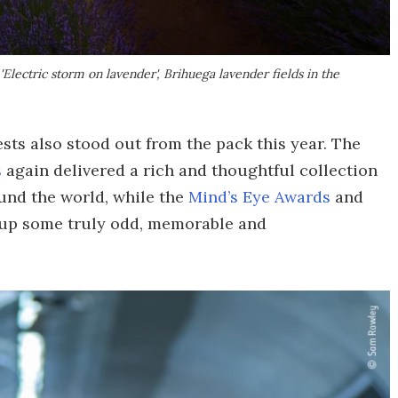
lectric storm on lavender', Brihuega lavender fields in the
ts also stood out from the pack this year. The
s
again delivered a rich and thoughtful collection
ound the world, while the
Mind’s Eye Awards
and
up some truly odd, memorable and