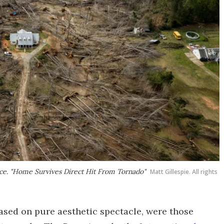
nce. "Home Survives Direct Hit From Tornado"
Matt Gillespie. All rights
ased on pure aesthetic spectacle, were those