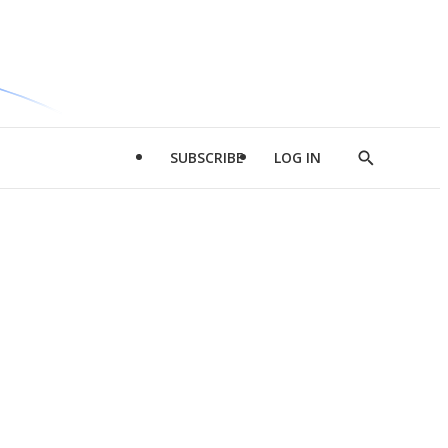
SUBSCRIBE
LOG IN
Show
Search
d
l