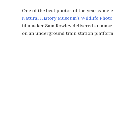
One of the best photos of the year came 
Natural History Museum’s Wildlife Photo
filmmaker Sam Rowley delivered an amazi
on an underground train station platform