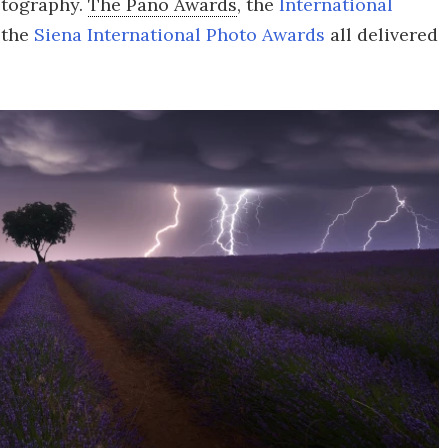
otography.
The Pano Awards
, the
International
 the
Siena International Photo Awards
all delivered