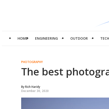
HOME
ENGINEERING
OUTDOOR
TEC
PHOTOGRAPHY
The best photogr
By
Rich Haridy
December 30, 2020