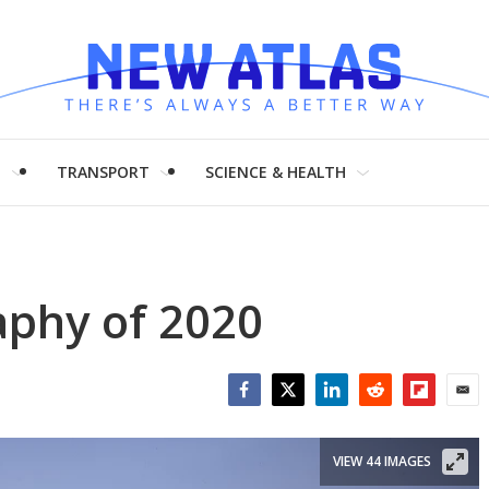
H
TRANSPORT
SCIENCE & HEALTH
aphy of 2020
Facebook
Twitter
LinkedIn
Reddit
Flipboar
Emai
VIEW 44 IMAGES