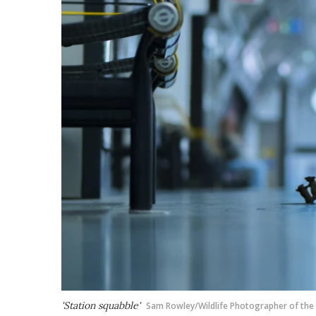
'Station squabble'
Sam Rowley/Wildlife Photographer of the