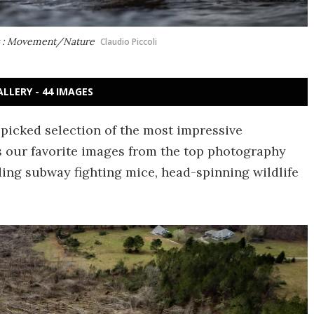
ot : Movement/Nature
Claudio Piccoli
ALLERY - 44 IMAGES
-picked selection of the most impressive
s our favorite images from the top photography
ding subway fighting mice, head-spinning wildlife
.