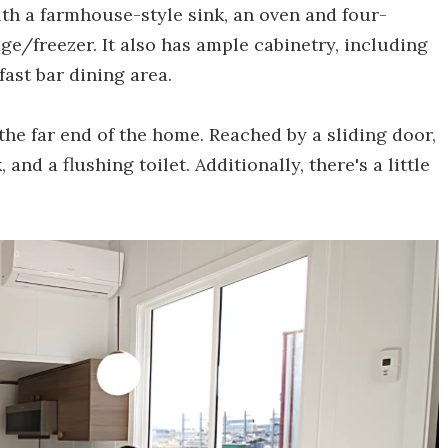
ith a farmhouse-style sink, an oven and four-
e/freezer. It also has ample cabinetry, including
fast bar dining area.
he far end of the home. Reached by a sliding door,
 and a flushing toilet. Additionally, there's a little