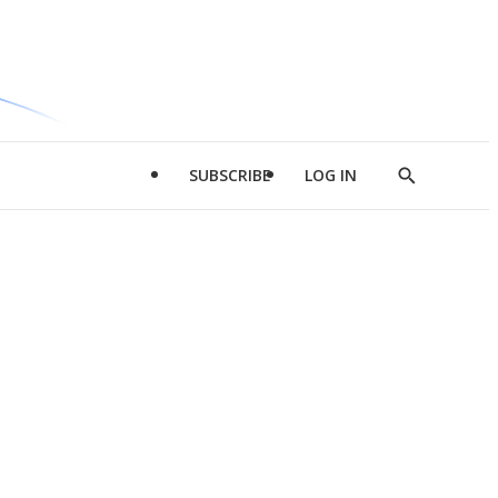
SUBSCRIBE
LOG IN
Show
Search
d
l