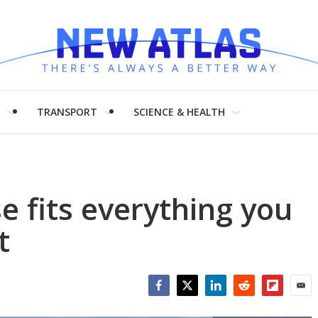
H
TRANSPORT
SCIENCE & HEALTH
e fits everything you
t
Facebook
Twitter
LinkedIn
Reddit
Flipboar
Emai