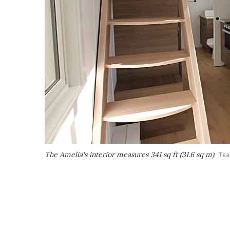
The Amelia's interior measures 341 sq ft (31.6 sq m)
Tea