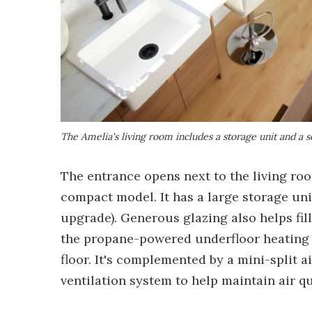
The Amelia's living room includes a storage unit and a s
The entrance opens next to the living ro
compact model. It has a large storage unit
upgrade). Generous glazing also helps fill
the propane-powered underfloor heating s
floor. It's complemented by a mini-split 
ventilation system to help maintain air qu