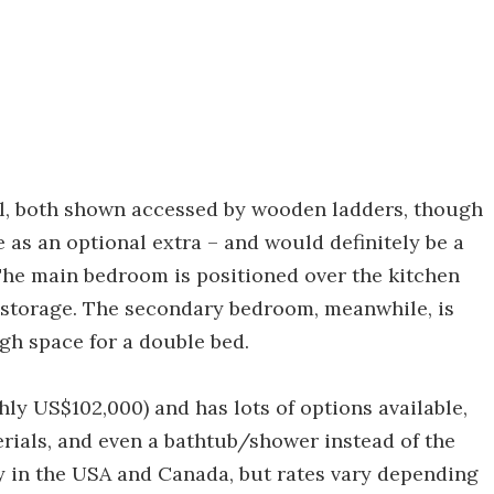
el, both shown accessed by wooden ladders, though
e as an optional extra – and would definitely be a
 The main bedroom is positioned over the kitchen
 storage. The secondary bedroom, meanwhile, is
gh space for a double bed.
ly US$102,000) and has lots of options available,
erials, and even a bathtub/shower instead of the
ery in the USA and Canada, but rates vary depending