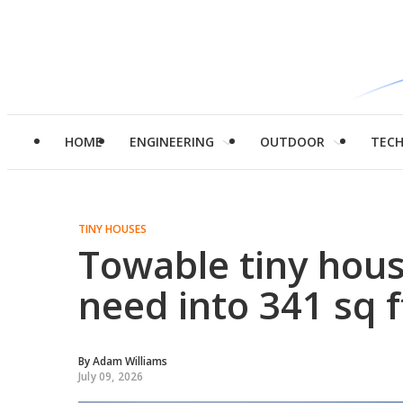
HOME
ENGINEERING
OUTDOOR
TEC
TINY HOUSES
Towable tiny hous
need into 341 sq f
By
Adam Williams
July 09, 2026