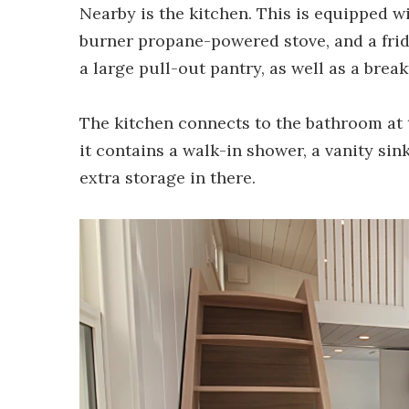
Nearby is the kitchen. This is equipped w
burner propane-powered stove, and a fridg
a large pull-out pantry, as well as a break
The kitchen connects to the bathroom at t
it contains a walk-in shower, a vanity sink,
extra storage in there.