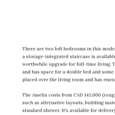
There are two loft bedrooms in this mod
a storage-integrated staircase is availabl
worthwhile upgrade for full-time living.
and has space for a double bed and some
placed over the living room and has enou
The Amelia costs from CAD 145,000 (rough
such as alternative layouts, building mat
standard shower. It's available for deliv