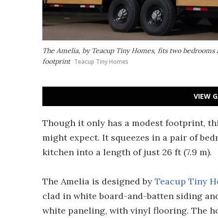
The Amelia, by Teacup Tiny Homes, fits two bedrooms a
footprint
Teacup Tiny Homes
VIEW G
Though it only has a modest footprint, th
might expect. It squeezes in a pair of be
kitchen into a length of just 26 ft (7.9 m).
The Amelia is designed by
Teacup Tiny 
clad in white board-and-batten siding and s
white paneling, with vinyl flooring. The h