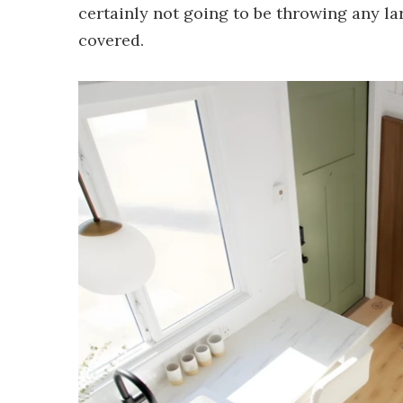
certainly not going to be throwing any larg
covered.