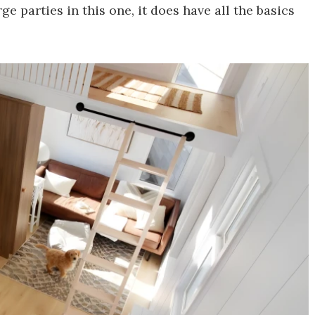
e parties in this one, it does have all the basics