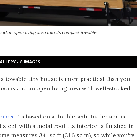
nd an open living area into its compact towable
ALLERY - 8 IMAGES
is towable tiny house is more practical than you
drooms and an open living area with well-stocked
Homes
. It's based on a double-axle trailer and is
teel, with a metal roof. Its interior is finished in
ome measures 341 sq ft (31.6 sq m), so while you're