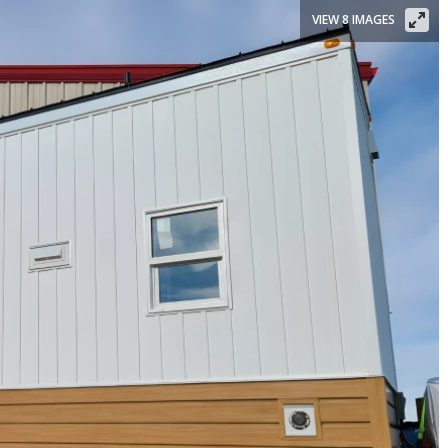
VIEW 8 IMAGES