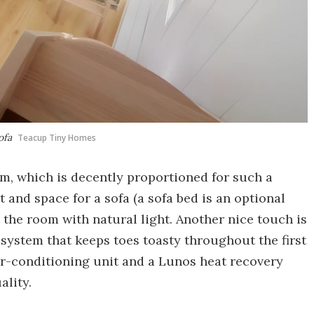
ofa
Teacup Tiny Homes
om, which is decently proportioned for such a
 and space for a sofa (a sofa bed is an optional
 the room with natural light. Another nice touch is
ystem that keeps toes toasty throughout the first
air-conditioning unit and a Lunos heat recovery
ality.