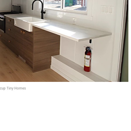
cup Tiny Homes