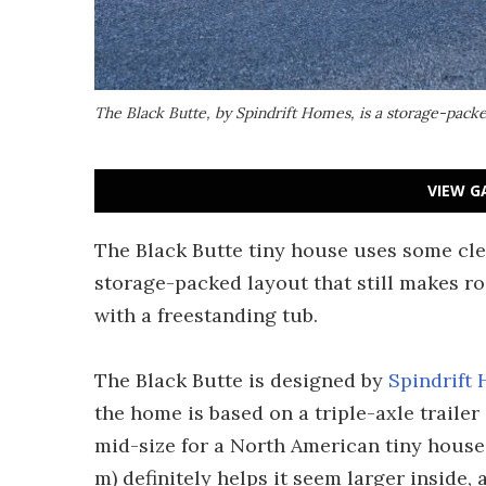
The Black Butte, by Spindrift Homes, is a storage-packe
VIEW G
The Black Butte tiny house uses some cle
storage-packed layout that still makes r
with a freestanding tub.
The Black Butte is designed by
Spindrift
the home is based on a triple-axle trailer 
mid-size for a North American tiny house 
m) definitely helps it seem larger inside, 