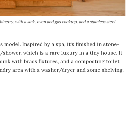
inetry, with a sink, oven and gas cooktop, and a stainless steel
 model. Inspired by a spa, it's finished in stone-
/shower, which is a rare luxury in a tiny house. It
ink with brass fixtures, and a composting toilet.
undry area with a washer/dryer and some shelving.