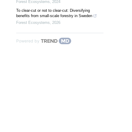
Forest Ecosystems
,
2024
To clear-cut or not to clear-cut: Diversifying
benefits from small-scale forestry in Sweden
Forest Ecosystems
,
2026
Powered by