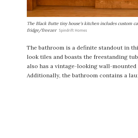
The Black Butte tiny house's kitchen includes custom cab
fridge/freezer
Spindrift Homes
The bathroom is a definite standout in this
look tiles and boasts the freestanding tub
also has a vintage-looking wall-mounted s
Additionally, the bathroom contains a la