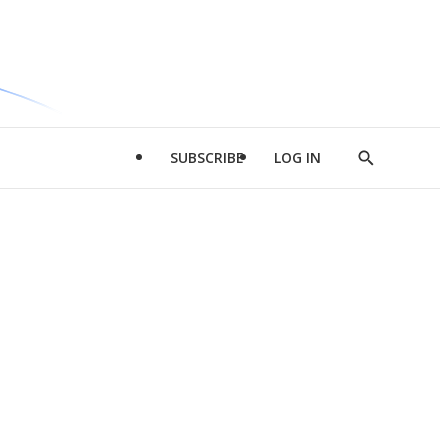
SUBSCRIBE
LOG IN
Show
Search
d
l