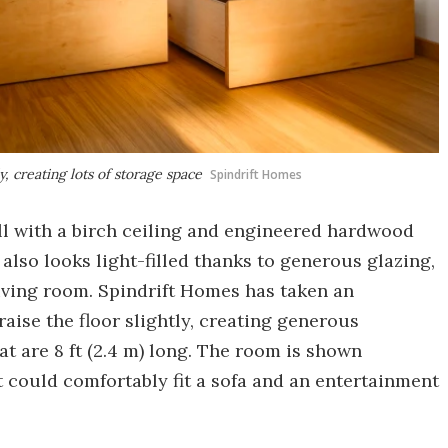
y, creating lots of storage space
Spindrift Homes
ll with a birch ceiling and engineered hardwood
also looks light-filled thanks to generous glazing,
living room. Spindrift Homes has taken an
aise the floor slightly, creating generous
t are 8 ft (2.4 m) long. The room is shown
t could comfortably fit a sofa and an entertainment