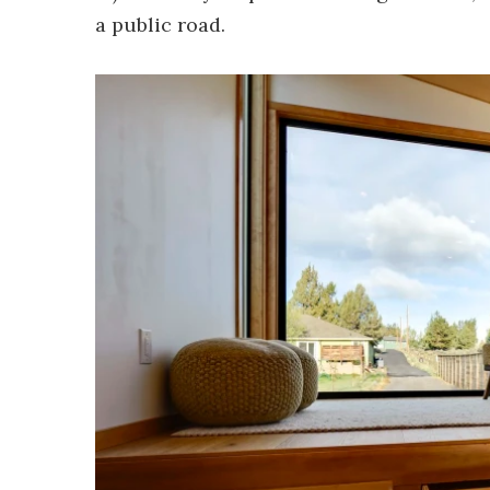
a public road.