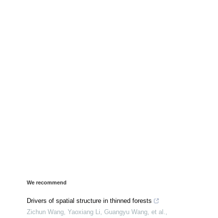
We recommend
Drivers of spatial structure in thinned forests
Zichun Wang, Yaoxiang Li, Guangyu Wang, et al.
,