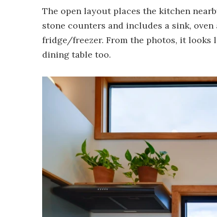
The open layout places the kitchen nearb
stone counters and includes a sink, oven 
fridge/freezer. From the photos, it looks
dining table too.