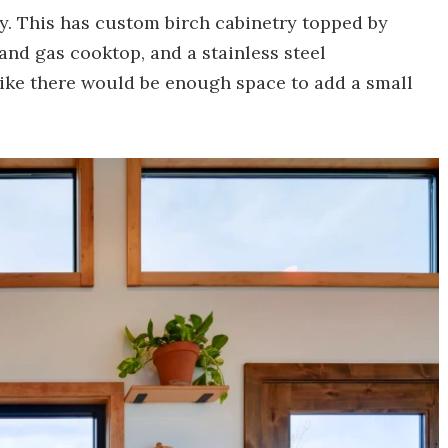
y. This has custom birch cabinetry topped by
and gas cooktop, and a stainless steel
 like there would be enough space to add a small