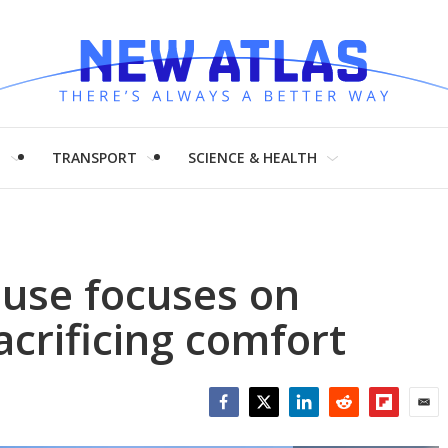
H
TRANSPORT
SCIENCE & HEALTH
ouse focuses on
acrificing comfort
Facebook
Twitter
LinkedIn
Reddit
Flipboar
Emai