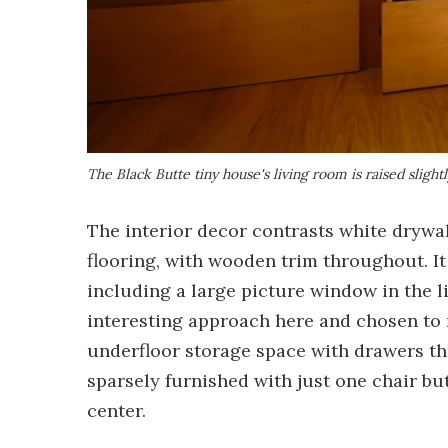
The Black Butte tiny house's living room is raised slightl
The interior decor contrasts white drywa
flooring, with wooden trim throughout. It 
including a large picture window in the 
interesting approach here and chosen to r
underfloor storage space with drawers tha
sparsely furnished with just one chair bu
center.