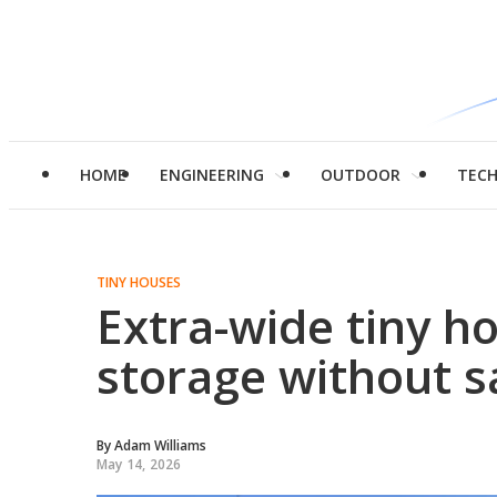
HOME
ENGINEERING
OUTDOOR
TEC
TINY HOUSES
Extra-wide tiny h
storage without s
By
Adam Williams
May 14, 2026