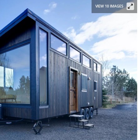
VIEW 10 IMAGES