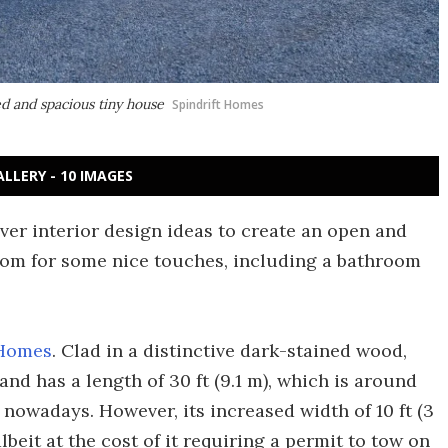
d and spacious tiny house
Spindrift Homes
ALLERY - 10 IMAGES
ver interior design ideas to create an open and
oom for some nice touches, including a bathroom
 Homes
. Clad in a distinctive dark-stained wood,
and has a length of 30 ft (9.1 m), which is around
nowadays. However, its increased width of 10 ft (3
albeit at the cost of it requiring a permit to tow on