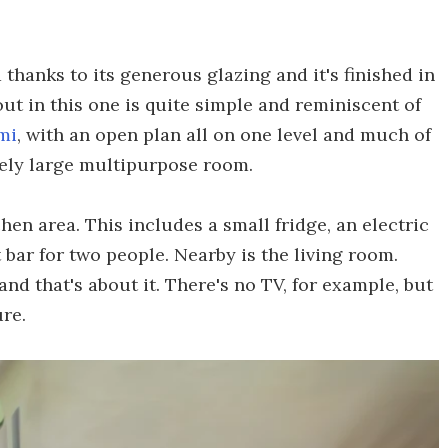
 thanks to its generous glazing and it's finished in
ut in this one is quite simple and reminiscent of
mi
, with an open plan all on one level and much of
vely large multipurpose room.
en area. This includes a small fridge, an electric
t bar for two people. Nearby is the living room.
nd that's about it. There's no TV, for example, but
re.