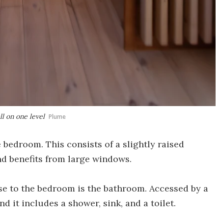
ll on one level
Plume
e bedroom. This consists of a slightly raised
nd benefits from large windows.
use to the bedroom is the bathroom. Accessed by a
and it includes a shower, sink, and a toilet.