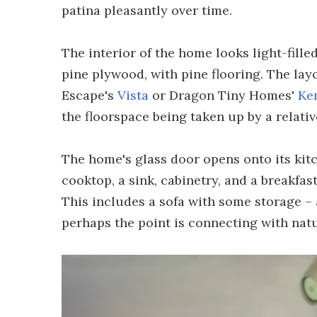
patina pleasantly over time.
The interior of the home looks light-filled
pine plywood, with pine flooring. The layo
Escape's
Vista
or Dragon Tiny Homes'
Ke
the floorspace being taken up by a relati
The home's glass door opens onto its kitch
cooktop, a sink, cabinetry, and a breakfas
This includes a sofa with some storage – a
perhaps the point is connecting with natu