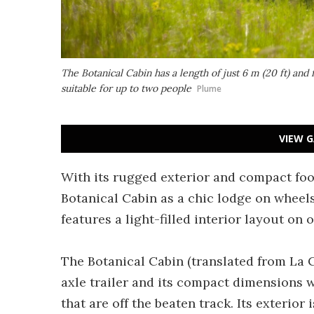
The Botanical Cabin has a length of just 6 m (20 ft) and 
suitable for up to two people
Plume
VIEW G
With its rugged exterior and compact foo
Botanical Cabin as a chic lodge on wheels.
features a light-filled interior layout on 
The Botanical Cabin (translated from La 
axle trailer and its compact dimensions w
that are off the beaten track. Its exterior