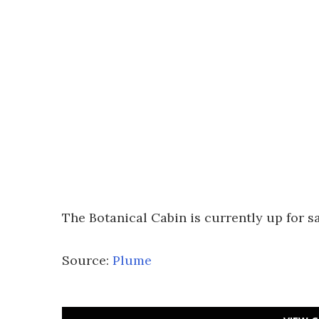
The Botanical Cabin is currently up for s
Source:
Plume