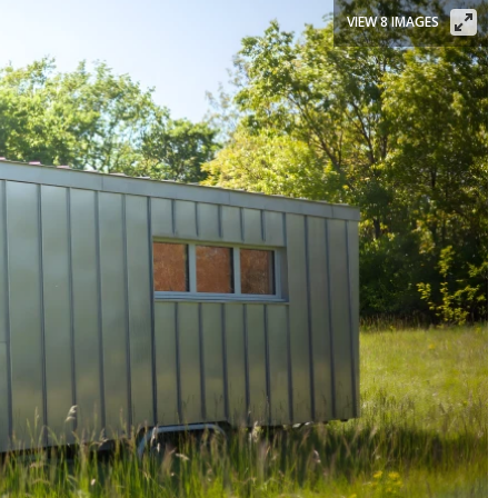
VIEW 8 IMAGES