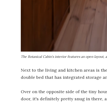
The Botanical Cabin's interior features an open layout, a
Next to the living and kitchen areas is th
double bed that has integrated storage a
Over on the opposite side of the tiny ho
door, it's definitely pretty snug in there, 