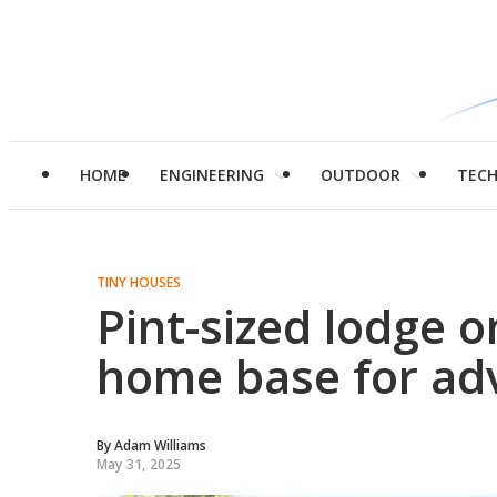
HOME
ENGINEERING
OUTDOOR
TEC
TINY HOUSES
Pint-sized lodge 
home base for ad
By
Adam Williams
May 31, 2025