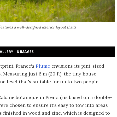
features a well-designed interior layout that's
ALLERY - 8 IMAGES
tprint, France's
Plume
envisions its pint-sized
 Measuring just 6 m (20 ft), the tiny house
one level that's suitable for up to two people.
Cabane botanique in French) is based on a double-
ere chosen to ensure it's easy to tow into areas
 is finished in wood and zinc, which is designed to