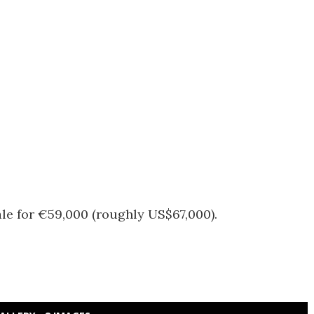
ale for €59,000 (roughly US$67,000).