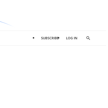
SUBSCRIBE
LOG IN
Show
Search
d
l