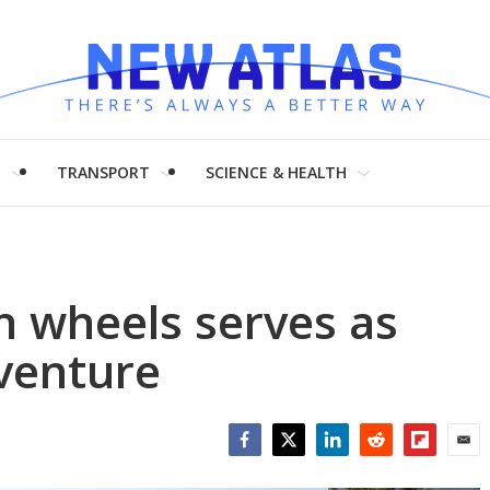
H
TRANSPORT
SCIENCE & HEALTH
on wheels serves as
venture
Facebook
Twitter
LinkedIn
Reddit
Flipboar
Emai