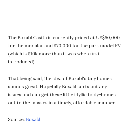
The Boxabl Casita is currently priced at US$60,000
for the modular and $70,000 for the park model RV
(which is $10k more than it was when first
introduced).
That being said, the idea of Boxabl's tiny homes
sounds great. Hopefully Boxabl sorts out any
issues and can get these little idyllic foldy-homes
out to the masses in a timely, affordable manner.
Source:
Boxabl