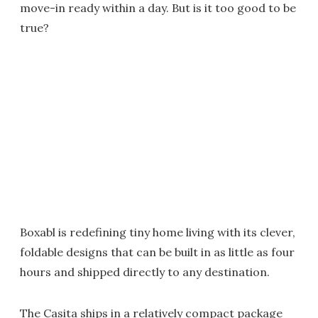
move-in ready within a day. But is it too good to be
true?
Boxabl is redefining tiny home living with its clever,
foldable designs that can be built in as little as four
hours and shipped directly to any destination.
The Casita ships in a relatively compact package