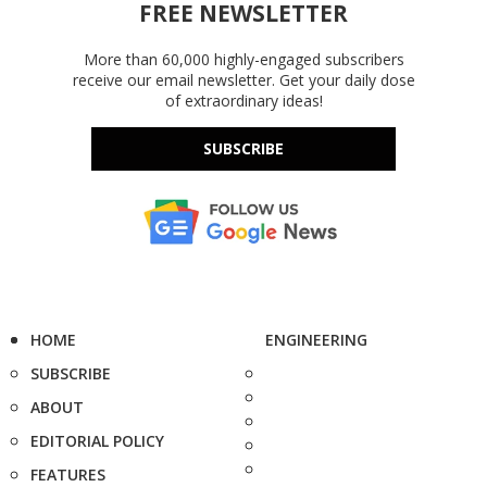
FREE NEWSLETTER
More than 60,000 highly-engaged subscribers
receive our email newsletter. Get your daily dose
of extraordinary ideas!
SUBSCRIBE
HOME
ENGINEERING
SUBSCRIBE
ABOUT
EDITORIAL POLICY
FEATURES