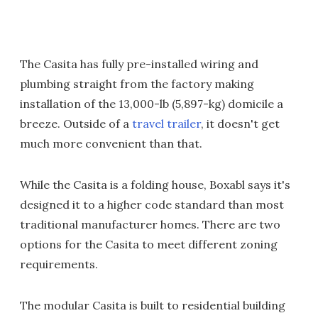
The Casita has fully pre-installed wiring and
plumbing straight from the factory making
installation of the 13,000-lb (5,897-kg) domicile a
breeze. Outside of a
travel trailer
, it doesn't get
much more convenient than that.
While the Casita is a folding house, Boxabl says it's
designed it to a higher code standard than most
traditional manufacturer homes. There are two
options for the Casita to meet different zoning
requirements.
The modular Casita is built to residential building