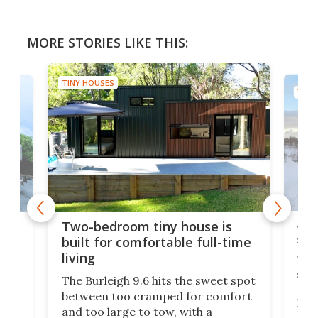
MORE STORIES LIKE THIS:
TINY HOUSES
TINY
48-
or
Two-bedroom tiny house is
sma
built for comfortable full-time
living
Tin
smal
e
The Burleigh 9.6 hits the sweet spot
ft m
ith
between too cramped for comfort
Home
ent-
and too large to tow, with a
eme
, it