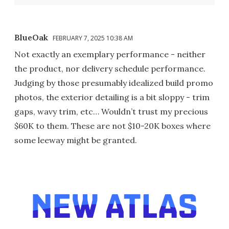
BlueOak
FEBRUARY 7, 2025 10:38 AM
Not exactly an exemplary performance - neither
the product, nor delivery schedule performance.
Judging by those presumably idealized build promo
photos, the exterior detailing is a bit sloppy - trim
gaps, wavy trim, etc… Wouldn’t trust my precious
$60K to them. These are not $10-20K boxes where
some leeway might be granted.