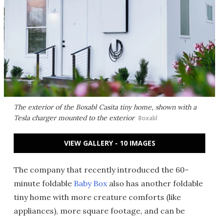
The exterior of the Boxabl Casita tiny home, shown with a
Tesla charger mounted to the exterior
Boxabl
VIEW GALLERY - 10 IMAGES
The company that recently introduced the 60-
minute foldable
Baby Box
also has another foldable
tiny home with more creature comforts (like
appliances), more square footage, and can be