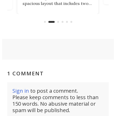
spacious layout that includes two
prov
me
bedrooms and a remarkably
exp
luxurious bathroom, making it well
suited to full-time living.
1 COMMENT
Sign in
to post a comment.
Please keep comments to less than
150 words. No abusive material or
spam will be published.