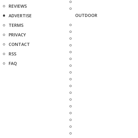
REVIEWS
OUTDOOR
ADVERTISE
TERMS
PRIVACY
CONTACT
RSS
FAQ