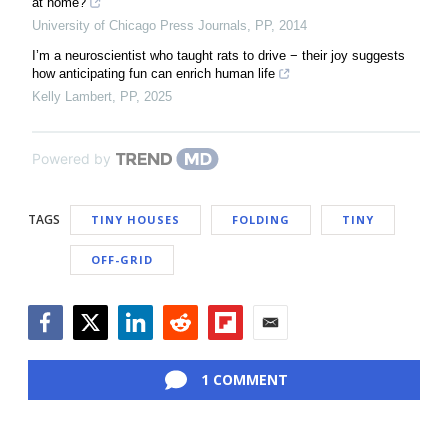
at home?
University of Chicago Press Journals
,
PP
,
2014
I’m a neuroscientist who taught rats to drive − their joy suggests
how anticipating fun can enrich human life
Kelly Lambert
,
PP
,
2025
Powered by
TAGS
TINY HOUSES
FOLDING
TINY
OFF-GRID
Facebook
Twitter
LinkedIn
Reddit
Flipboard
Email
1 COMMENT