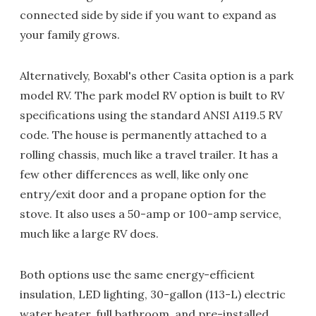
connected side by side if you want to expand as
your family grows.
Alternatively, Boxabl's other Casita option is a park
model RV. The park model RV option is built to RV
specifications using the standard ANSI A119.5 RV
code. The house is permanently attached to a
rolling chassis, much like a travel trailer. It has a
few other differences as well, like only one
entry/exit door and a propane option for the
stove. It also uses a 50-amp or 100-amp service,
much like a large RV does.
Both options use the same energy-efficient
insulation, LED lighting, 30-gallon (113-L) electric
water heater, full bathroom, and pre-installed