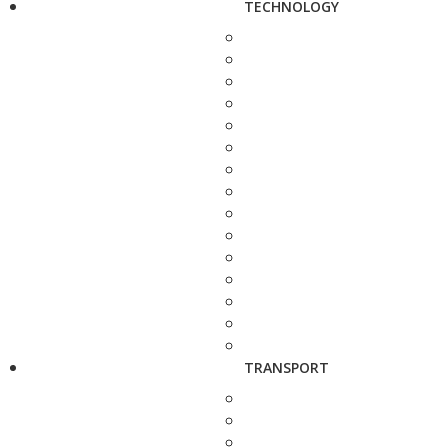
TECHNOLOGY
TRANSPORT