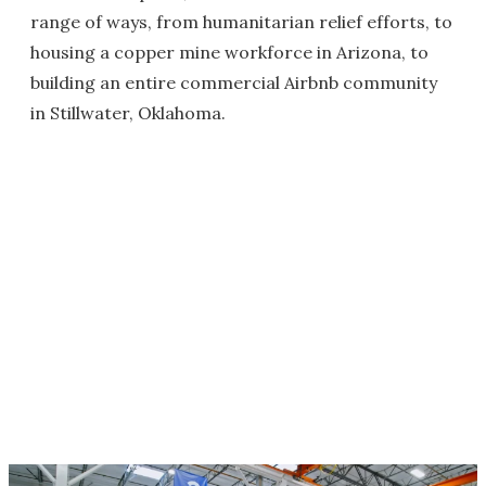
range of ways, from humanitarian relief efforts, to
housing a copper mine workforce in Arizona, to
building an entire commercial Airbnb community
in Stillwater, Oklahoma.