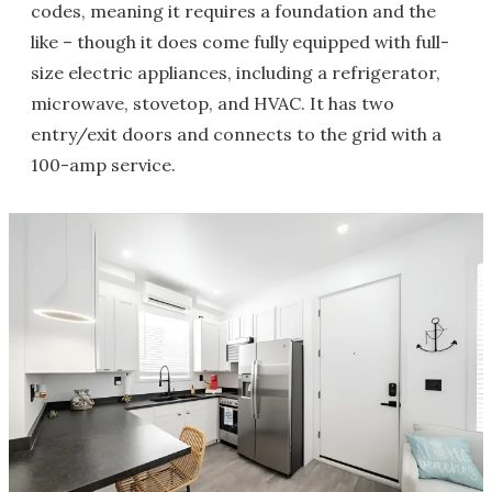
codes, meaning it requires a foundation and the
like – though it does come fully equipped with full-
size electric appliances, including a refrigerator,
microwave, stovetop, and HVAC. It has two
entry/exit doors and connects to the grid with a
100-amp service.