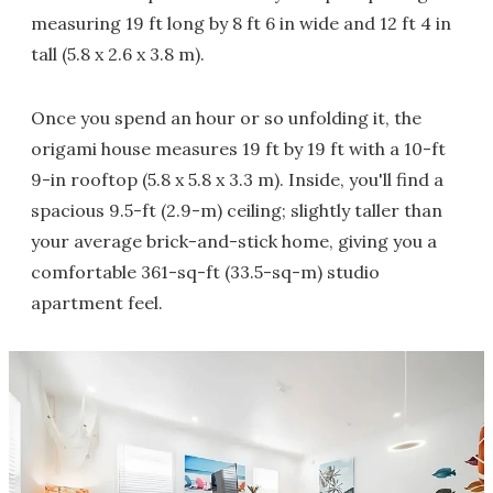
measuring 19 ft long by 8 ft 6 in wide and 12 ft 4 in
tall (5.8 x 2.6 x 3.8 m).
Once you spend an hour or so unfolding it, the
origami house measures 19 ft by 19 ft with a 10-ft
9-in rooftop (5.8 x 5.8 x 3.3 m). Inside, you'll find a
spacious 9.5-ft (2.9-m) ceiling; slightly taller than
your average brick-and-stick home, giving you a
comfortable 361-sq-ft (33.5-sq-m) studio
apartment feel.