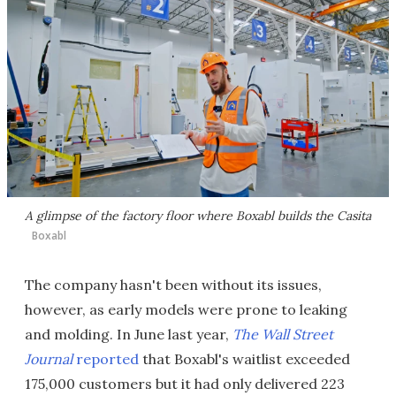
A glimpse of the factory floor where Boxabl builds the Casita
Boxabl
The company hasn't been without its issues,
however, as early models were prone to leaking
and molding. In June last year,
The Wall Street
Journal
reported
that Boxabl's waitlist exceeded
175,000 customers but it had only delivered 223