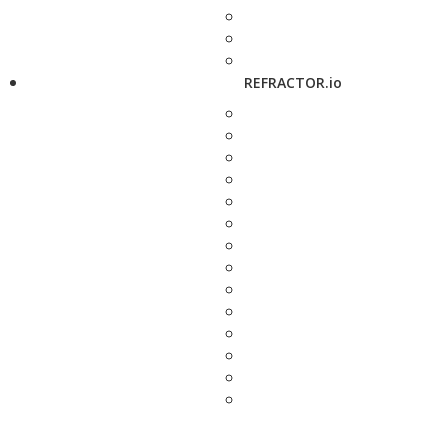
REFRACTOR.io