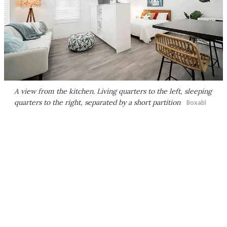
A view from the kitchen. Living quarters to the left, sleeping
quarters to the right, separated by a short partition
Boxabl