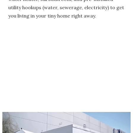
utility hookups (water, sewerage, electricity) to get
you living in your tiny home right away.