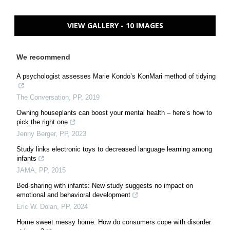
VIEW GALLERY - 10 IMAGES
We recommend
A psychologist assesses Marie Kondo’s KonMari method of tidying
The Conversation
,
PP
,
2019
Owning houseplants can boost your mental health – here’s how to
pick the right one
Jenny Berger
,
PP
,
2023
Study links electronic toys to decreased language learning among
infants
JAMA
,
PP
,
2015
Bed-sharing with infants: New study suggests no impact on
emotional and behavioral development
Eric W. Dolan
,
PP
,
2024
Home sweet messy home: How do consumers cope with disorder