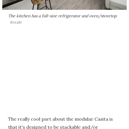
The kitchen has a full-size refrigerator and oven/stovetop
Boxabl
The really cool part about the modular Casita is
that it's designed to be stackable and/or