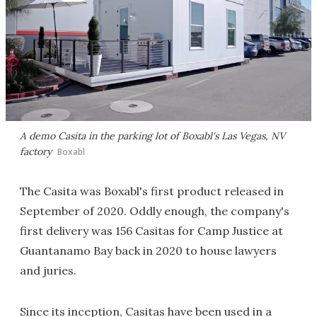
A demo Casita in the parking lot of Boxabl's Las Vegas, NV
factory
Boxabl
The Casita was Boxabl's first product released in
September of 2020. Oddly enough, the company's
first delivery was 156 Casitas for Camp Justice at
Guantanamo Bay back in 2020 to house lawyers
and juries.
Since its inception, Casitas have been used in a