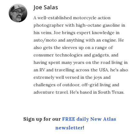
Joe Salas
A well-established motorcycle action
photographer with high-octane gasoline in
his veins, Joe brings expert knowledge in
auto/moto and anything with an engine. He
also gets the sleeves up on a range of
consumer technologies and gadgets, and
having spent many years on the road living in
an RV and travelling across the USA, he's also
extremely well versed in the joys and
challenges of outdoor, off-grid living and
adventure travel. He's based in South Texas.
Sign up for our
FREE daily New Atlas
newsletter
!