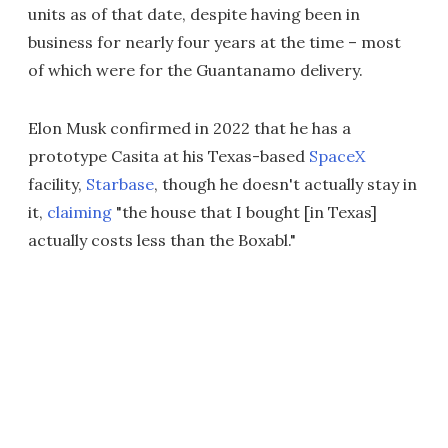
units as of that date, despite having been in
business for nearly four years at the time – most
of which were for the Guantanamo delivery.
Elon Musk confirmed in 2022 that he has a
prototype Casita at his Texas-based
SpaceX
facility,
Starbase
, though he doesn't actually stay in
it,
claiming
"the house that I bought [in Texas]
actually costs less than the Boxabl."