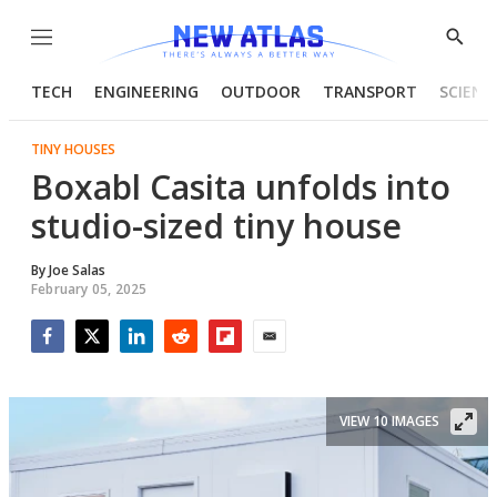
Menu
Show
Searc
TECH
ENGINEERING
OUTDOOR
TRANSPORT
SCIENC
TINY HOUSES
Boxabl Casita unfolds into
studio-sized tiny house
By
Joe Salas
February 05, 2025
Facebook
Twitter
LinkedIn
Reddit
Flipboard
Email
VIEW 10 IMAGES