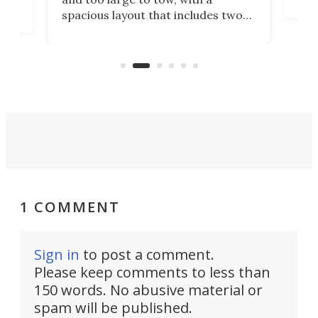
eme
, it
spacious layout that includes two
prov
me
bedrooms and a remarkably
exp
luxurious bathroom, making it well
suited to full-time living.
1 COMMENT
Sign in
to post a comment.
Please keep comments to less than
150 words. No abusive material or
spam will be published.