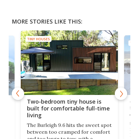
MORE STORIES LIKE THIS:
TINY HOUSES
TINY
48-
or
Two-bedroom tiny house is
sma
built for comfortable full-time
living
Tin
smal
e
The Burleigh 9.6 hits the sweet spot
ft m
ith
between too cramped for comfort
Home
ent-
and too large to tow, with a