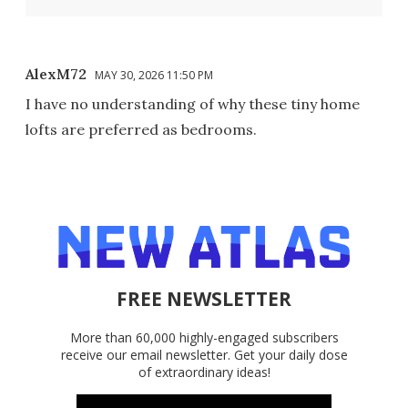
AlexM72
MAY 30, 2026 11:50 PM
I have no understanding of why these tiny home
lofts are preferred as bedrooms.
FREE NEWSLETTER
More than 60,000 highly-engaged subscribers
receive our email newsletter. Get your daily dose
of extraordinary ideas!