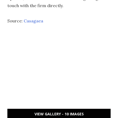
touch with the firm directly.
Source:
Casagaea
VIEW GALLERY - 10 IMAGES