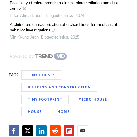
Feasibility of micro-organisms in soil bioremediation and dust
control
Erfan Ahmadzadeh
,
Biogeotechnics
,
2024
Architecture characterization of orchard trees for mechanical
behavior investigations
Min Kyung Jeon
,
Biogeotechnics
,
2025
Powered by
TAGS
TINY HOUSES
BUILDING AND CONSTRUCTION
TINY FOOTPRINT
MICRO-HOUSE
HOUSE
HOME