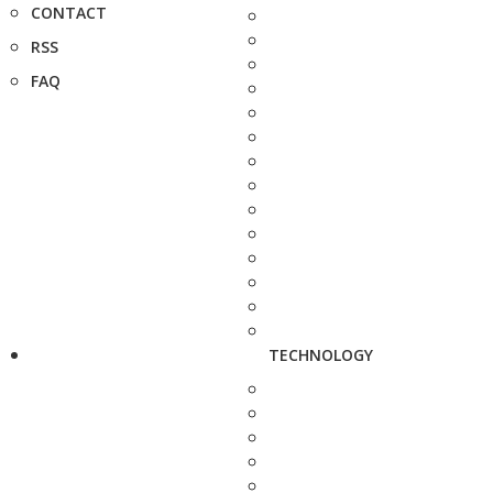
CONTACT
RSS
FAQ
TECHNOLOGY