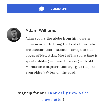
Facebook
Twitter
LinkedIn
Reddit
Flipboard
Email
1 COMMENT
Adam Williams
Adam scours the globe from his home in
Spain in order to bring the best of innovative
architecture and sustainable design to the
pages of New Atlas. Most of his spare time is
spent dabbling in music, tinkering with old
Macintosh computers and trying to keep his
even older VW bus on the road.
Sign up for our
FREE daily New Atlas
newsletter
!