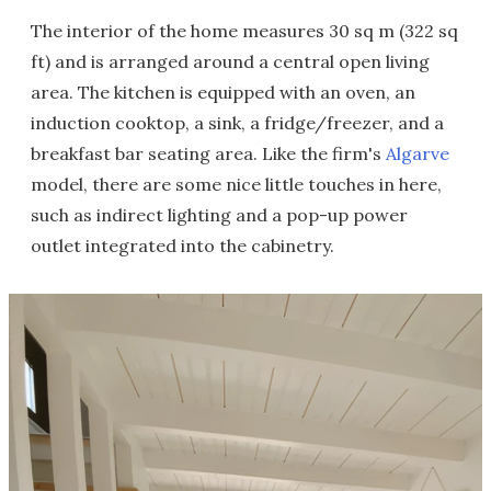
The interior of the home measures 30 sq m (322 sq
ft) and is arranged around a central open living
area. The kitchen is equipped with an oven, an
induction cooktop, a sink, a fridge/freezer, and a
breakfast bar seating area. Like the firm's
Algarve
model, there are some nice little touches in here,
such as indirect lighting and a pop-up power
outlet integrated into the cabinetry.