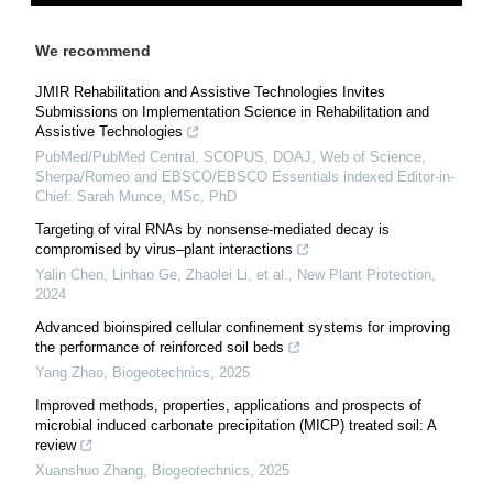
We recommend
JMIR Rehabilitation and Assistive Technologies Invites
Submissions on Implementation Science in Rehabilitation and
Assistive Technologies
PubMed/PubMed Central, SCOPUS, DOAJ, Web of Science,
Sherpa/Romeo and EBSCO/EBSCO Essentials indexed Editor-in-
Chief: Sarah Munce, MSc, PhD
Targeting of viral RNAs by nonsense‐mediated decay is
compromised by virus–plant interactions
Yalin Chen, Linhao Ge, Zhaolei Li, et al.
,
New Plant Protection
,
2024
Advanced bioinspired cellular confinement systems for improving
the performance of reinforced soil beds
Yang Zhao
,
Biogeotechnics
,
2025
Improved methods, properties, applications and prospects of
microbial induced carbonate precipitation (MICP) treated soil: A
review
Xuanshuo Zhang
,
Biogeotechnics
,
2025