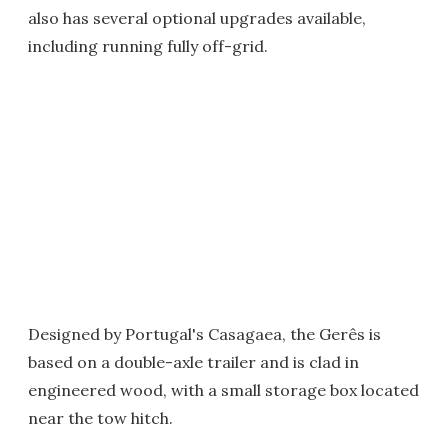
also has several optional upgrades available,
including running fully off-grid.
Designed by Portugal's Casagaea, the Gerês is
based on a double-axle trailer and is clad in
engineered wood, with a small storage box located
near the tow hitch.