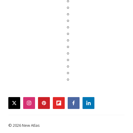
twitter
instagram
pinterest
flipboard
facebook
linkedin
© 2026 New Atlas