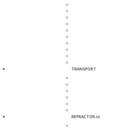
TRANSPORT
REFRACTOR.io