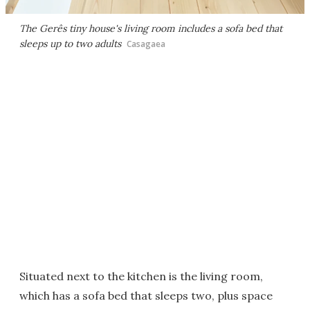
The Gerês tiny house's living room includes a sofa bed that
sleeps up to two adults
Casagaea
Situated next to the kitchen is the living room,
which has a sofa bed that sleeps two, plus space