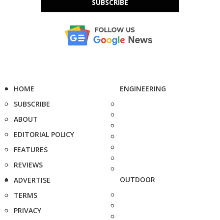
SUBSCRIBE
HOME
ENGINEERING
SUBSCRIBE
ABOUT
EDITORIAL POLICY
FEATURES
REVIEWS
OUTDOOR
ADVERTISE
TERMS
PRIVACY