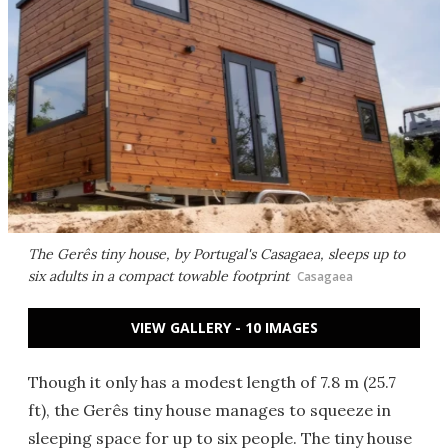
The Gerês tiny house, by Portugal's Casagaea, sleeps up to
six adults in a compact towable footprint
Casagaea
VIEW GALLERY - 10 IMAGES
Though it only has a modest length of 7.8 m (25.7
ft), the Gerês tiny house manages to squeeze in
sleeping space for up to six people. The tiny house