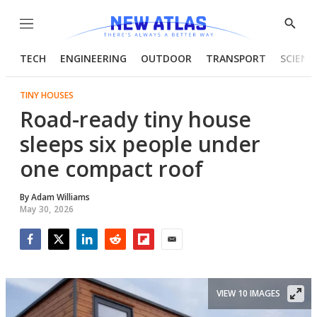
Menu
Show
Searc
TECH
ENGINEERING
OUTDOOR
TRANSPORT
SCIENC
TINY HOUSES
Road-ready tiny house
sleeps six people under
one compact roof
By
Adam Williams
May 30, 2026
Facebook
Twitter
LinkedIn
Reddit
Flipboard
Email
VIEW 10 IMAGES