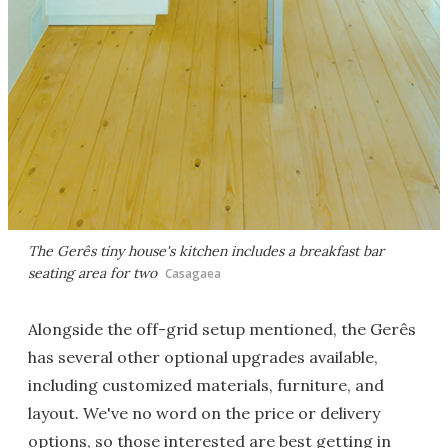
The Gerês tiny house's kitchen includes a breakfast bar
seating area for two
Casagaea
Alongside the off-grid setup mentioned, the Gerês
has several other optional upgrades available,
including customized materials, furniture, and
layout. We've no word on the price or delivery
options, so those interested are best getting in