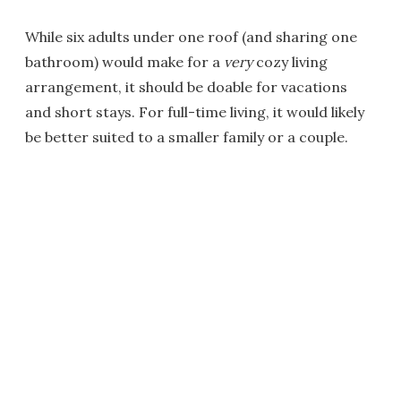
While six adults under one roof (and sharing one
bathroom) would make for a
very
cozy living
arrangement, it should be doable for vacations
and short stays. For full-time living, it would likely
be better suited to a smaller family or a couple.