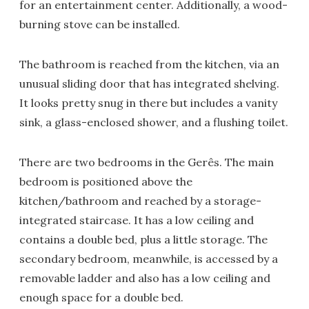
for an entertainment center. Additionally, a wood-
burning stove can be installed.
The bathroom is reached from the kitchen, via an
unusual sliding door that has integrated shelving.
It looks pretty snug in there but includes a vanity
sink, a glass-enclosed shower, and a flushing toilet.
There are two bedrooms in the Gerês. The main
bedroom is positioned above the
kitchen/bathroom and reached by a storage-
integrated staircase. It has a low ceiling and
contains a double bed, plus a little storage. The
secondary bedroom, meanwhile, is accessed by a
removable ladder and also has a low ceiling and
enough space for a double bed.