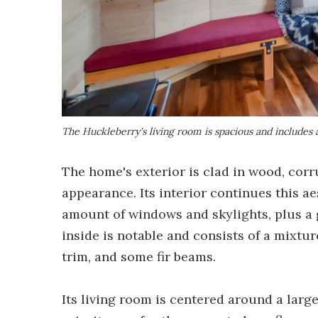
The Huckleberry's living room is spacious and includes 
The home's exterior is clad in wood, corr
appearance. Its interior continues this ae
amount of windows and skylights, plus a
inside is notable and consists of a mixtur
trim, and some fir beams.
Its living room is centered around a larg