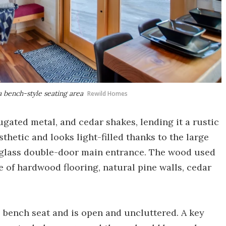
a bench-style seating area
Rewild Homes
ugated metal, and cedar shakes, lending it a rustic
sthetic and looks light-filled thanks to the large
 glass double-door main entrance. The wood used
e of hardwood flooring, natural pine walls, cedar
e bench seat and is open and uncluttered. A key