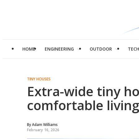
HOME
ENGINEERING
OUTDOOR
TEC
TINY HOUSES
Extra-wide tiny h
comfortable livin
By
Adam Williams
February 16, 2026