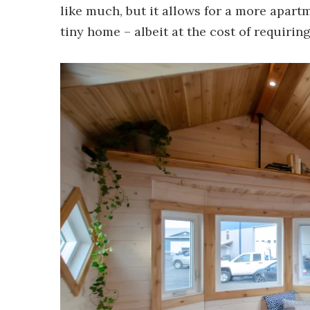
like much, but it allows for a more apartm
tiny home – albeit at the cost of requirin