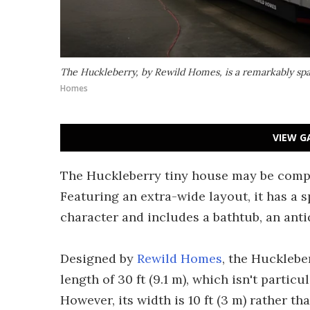
The Huckleberry, by Rewild Homes, is a remarkably spa
Homes
VIEW G
The Huckleberry tiny house may be compa
Featuring an extra-wide layout, it has a 
character and includes a bathtub, an anti
Designed by
Rewild Homes
, the Huckleber
length of 30 ft (9.1 m), which isn't partic
However, its width is 10 ft (3 m) rather th