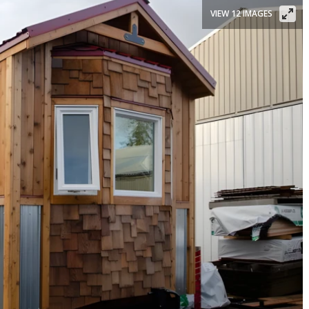
VIEW 12 IMAGES