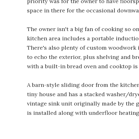
priority was for the owner to have floors
space in there for the occasional downwa
The owner isn't a big fan of cooking so on
kitchen area includes a portable induction
There's also plenty of custom woodwork i
to echo the exterior, plus shelving and br
with a built-in bread oven and cooktop is
A barn-style sliding door from the kitchen
tiny house and has a stacked washer/dryer,
vintage sink unit originally made by the 
is installed along with underfloor heating