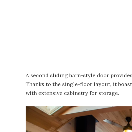
A second sliding barn-style door provide
Thanks to the single-floor layout, it boas
with extensive cabinetry for storage.