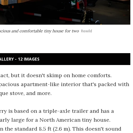
cious and comfortable tiny house for two
Rewild
ALLERY - 12 IMAGES
ct, but it doesn't skimp on home comforts.
spacious apartment-like interior that's packed with
que stove, and more.
ry is based on a triple-axle trailer and has a
ularly large for a North American tiny house.
an the standard 8.5 ft (2.6 m). This doesn't sound