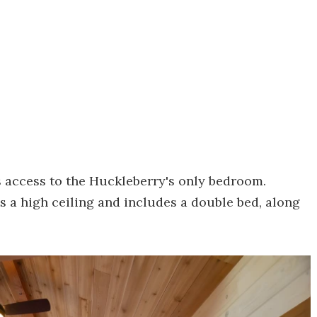
s access to the Huckleberry's only bedroom.
ts a high ceiling and includes a double bed, along