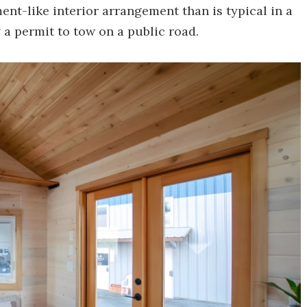
ent-like interior arrangement than is typical in a
g a permit to tow on a public road.