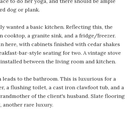
pace to do her yoga, and there should be ample
rd dog or plank.
ly wanted a basic kitchen. Reflecting this, the
 cooktop, a granite sink, and a fridge/freezer.
n here, with cabinets finished with cedar shakes
eakfast-bar-style seating for two. A vintage stove
 installed between the living room and kitchen.
 leads to the bathroom. This is luxurious for a
 a flushing toilet, a cast iron clawfoot tub, and a
grandmother of the client's husband. Slate flooring
, another rare luxury.