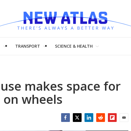
H
TRANSPORT
SCIENCE & HEALTH
ouse makes space for
g on wheels
Facebook
Twitter
LinkedIn
Reddit
Flipboar
Emai