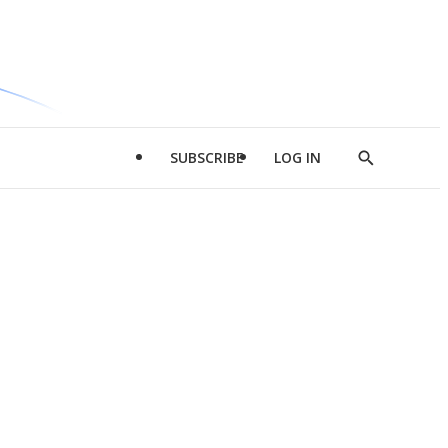
SUBSCRIBE
LOG IN
Show
Search
d
l