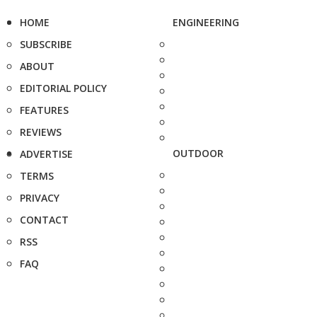
HOME
ENGINEERING
SUBSCRIBE
ABOUT
EDITORIAL POLICY
FEATURES
REVIEWS
OUTDOOR
ADVERTISE
TERMS
PRIVACY
CONTACT
RSS
FAQ