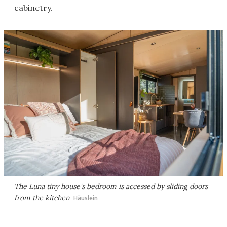
cabinetry.
The Luna tiny house's bedroom is accessed by sliding doors
from the kitchen
Häuslein