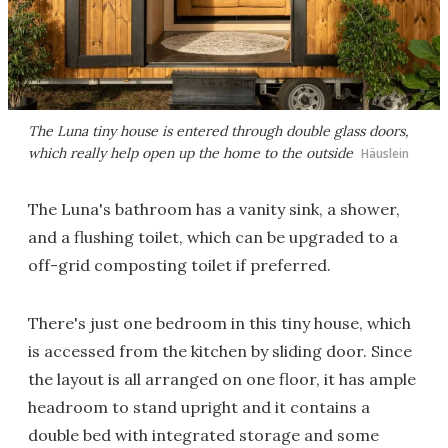
The Luna tiny house is entered through double glass doors,
which really help open up the home to the outside
Häuslein
The Luna's bathroom has a vanity sink, a shower,
and a flushing toilet, which can be upgraded to a
off-grid composting toilet if preferred.
There's just one bedroom in this tiny house, which
is accessed from the kitchen by sliding door. Since
the layout is all arranged on one floor, it has ample
headroom to stand upright and it contains a
double bed with integrated storage and some