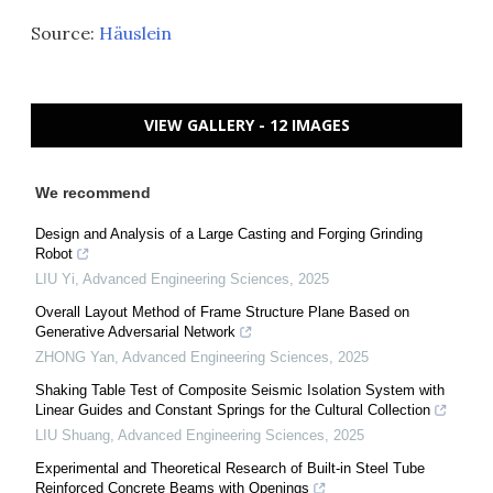
Source:
Häuslein
VIEW GALLERY - 12 IMAGES
We recommend
Design and Analysis of a Large Casting and Forging Grinding
Robot
LIU Yi
,
Advanced Engineering Sciences
,
2025
Overall Layout Method of Frame Structure Plane Based on
Generative Adversarial Network
ZHONG Yan
,
Advanced Engineering Sciences
,
2025
Shaking Table Test of Composite Seismic Isolation System with
Linear Guides and Constant Springs for the Cultural Collection
LIU Shuang
,
Advanced Engineering Sciences
,
2025
Experimental and Theoretical Research of Built-in Steel Tube
Reinforced Concrete Beams with Openings