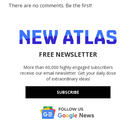
There are no comments. Be the first!
FREE NEWSLETTER
More than 60,000 highly-engaged subscribers
receive our email newsletter. Get your daily dose
of extraordinary ideas!
SUBSCRIBE