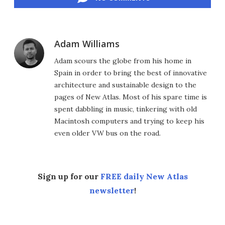
Adam Williams
Adam scours the globe from his home in
Spain in order to bring the best of innovative
architecture and sustainable design to the
pages of New Atlas. Most of his spare time is
spent dabbling in music, tinkering with old
Macintosh computers and trying to keep his
even older VW bus on the road.
Sign up for our
FREE daily New Atlas
newsletter
!