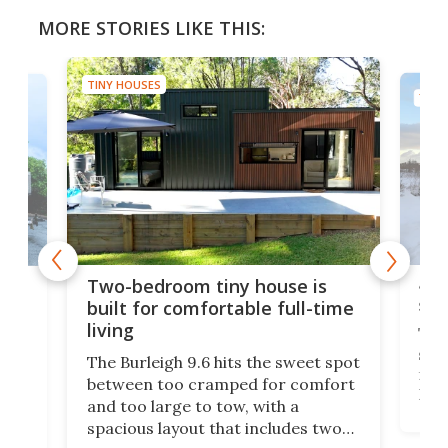
MORE STORIES LIKE THIS:
TINY HOUSES
TINY
48-
or
Two-bedroom tiny house is
sma
built for comfortable full-time
living
Tin
smal
e
The Burleigh 9.6 hits the sweet spot
ft m
ith
between too cramped for comfort
Home
ent-
and too large to tow, with a
eme
, it
spacious layout that includes two
prov
me