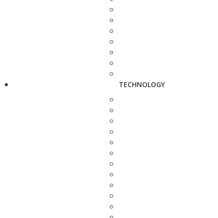
TECHNOLOGY