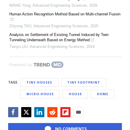
WANG Yong
,
Advanced Engineering Sciences
,
2026
Human Action Recognition Method Based on Multi-channel Fusion
Zhiyong TAO
,
Advanced Engineering Sciences
,
2025
Analysis on Settlement of Existing Tunnel Induced by Twin
Tunneling Underneath Based on Energy Method
Tianyu LIU
,
Advanced Engineering Sciences
,
2024
Powered by
TAGS
TINY HOUSES
TINY FOOTPRINT
MICRO-HOUSE
HOUSE
HOME
Facebook
Twitter
LinkedIn
Reddit
Flipboard
Email
NO COMMENTS