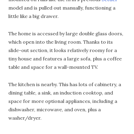
model and is pulled out manually, functioning a
little like a big drawer.
The home is accessed by large double glass doors,
which open into the living room. Thanks to its
slide-out section, it looks relatively roomy for a
tiny house and features a large sofa, plus a coffee
table and space for a wall-mounted TV.
The kitchen is nearby. This has lots of cabinetry, a
dining table, a sink, an induction cooktop, and
space for more optional appliances, including a
dishwasher, microwave, and oven, plus a
washer/dryer.