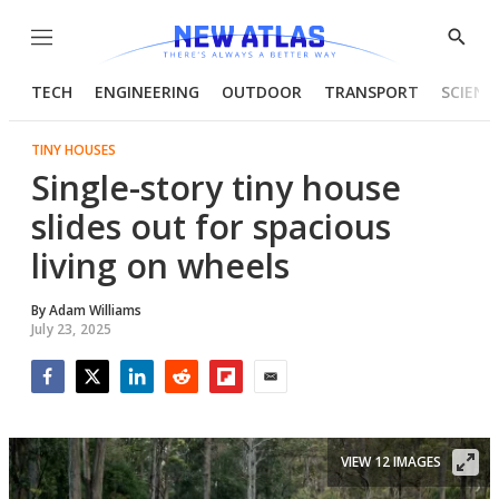
Menu
Show
Searc
TECH
ENGINEERING
OUTDOOR
TRANSPORT
SCIENC
TINY HOUSES
Single-story tiny house
slides out for spacious
living on wheels
By
Adam Williams
July 23, 2025
Facebook
Twitter
LinkedIn
Reddit
Flipboard
Email
VIEW 12 IMAGES