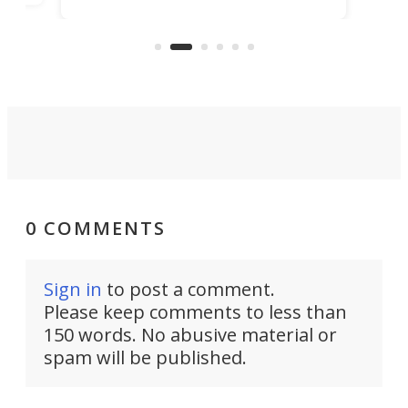
bedrooms and a remarkably
exp
luxurious bathroom, making it well
suited to full-time living.
0 COMMENTS
Sign in
to post a comment.
Please keep comments to less than
150 words. No abusive material or
spam will be published.