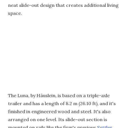
neat slide-out design that creates additional living
space.
The Luna, by Häuslein, is based on a triple-axle
trailer and has a length of 8.2 m (26.10 ft), and it's
finished in engineered wood and steel. It's also
arranged on one level. Its slide-out section is
mounted on rails like the firm's previous
Settler