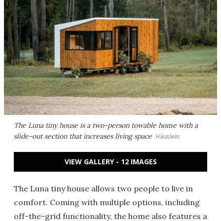
The Luna tiny house is a two-person towable home with a
slide-out section that increases living space
Häuslein
VIEW GALLERY - 12 IMAGES
The Luna tiny house allows two people to live in
comfort. Coming with multiple options, including
off-the-grid functionality, the home also features a