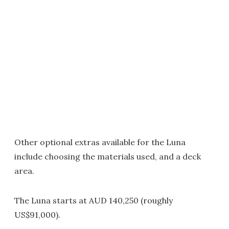
Other optional extras available for the Luna
include choosing the materials used, and a deck
area.
The Luna starts at AUD 140,250 (roughly
US$91,000).