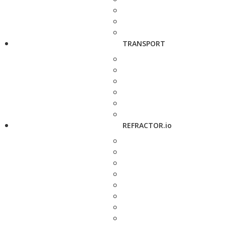
TRANSPORT
REFRACTOR.io