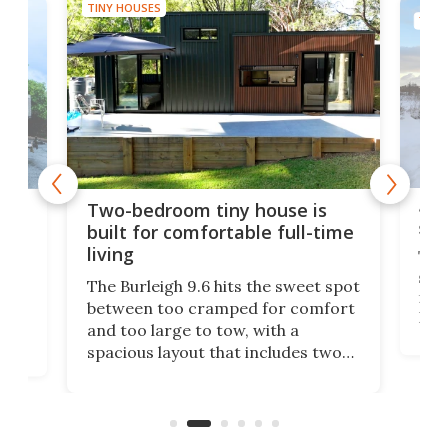
TINY HOUSES
TINY
48-
or
Two-bedroom tiny house is
sma
built for comfortable full-time
living
Tin
smal
e
The Burleigh 9.6 hits the sweet spot
ft m
ith
between too cramped for comfort
Home
ent-
and too large to tow, with a
eme
, it
spacious layout that includes two
prov
me
bedrooms and a remarkably
exp
luxurious bathroom, making it well
suited to full-time living.