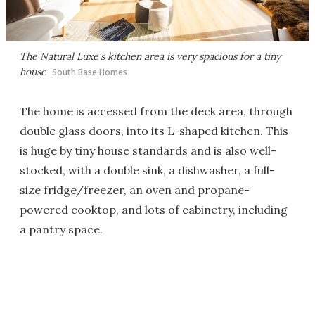
The Natural Luxe's kitchen area is very spacious for a tiny
house
South Base Homes
The home is accessed from the deck area, through
double glass doors, into its L-shaped kitchen. This
is huge by tiny house standards and is also well-
stocked, with a double sink, a dishwasher, a full-
size fridge/freezer, an oven and propane-
powered cooktop, and lots of cabinetry, including
a pantry space.