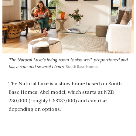
The Natural Luxe's living room is also well-proportioned and
has a sofa and several chairs
South Base Homes
The Natural Luxe is a show home based on South
Base Homes' Abel model, which starts at NZD
230,000 (roughly US$137,000) and can rise
depending on options.