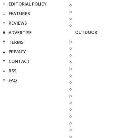
EDITORIAL POLICY
FEATURES
REVIEWS
OUTDOOR
ADVERTISE
TERMS
PRIVACY
CONTACT
RSS
FAQ