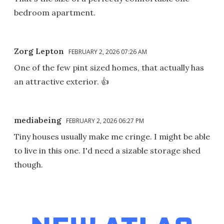
bedroom apartment.
Zorg Lepton
FEBRUARY 2, 2026 07:26 AM
One of the few pint sized homes, that actually has
an attractive exterior. 👍
mediabeing
FEBRUARY 2, 2026 06:27 PM
Tiny houses usually make me cringe. I might be able
to live in this one. I'd need a sizable storage shed
though.