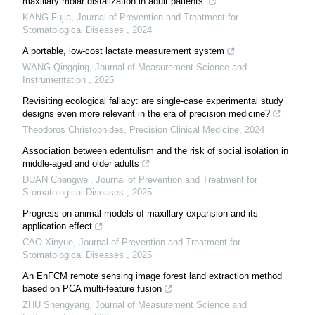
maxillary molar distalization in adult patients
KANG Fujia
,
Journal of Prevention and Treatment for
Stomatological Diseases
,
2024
A portable, low-cost lactate measurement system
WANG Qingqing
,
Journal of Measurement Science and
Instrumentation
,
2025
Revisiting ecological fallacy: are single-case experimental study
designs even more relevant in the era of precision medicine?
Theodoros Christophides
,
Precision Clinical Medicine
,
2024
Association between edentulism and the risk of social isolation in
middle-aged and older adults
DUAN Chengwei
,
Journal of Prevention and Treatment for
Stomatological Diseases
,
2025
Progress on animal models of maxillary expansion and its
application effect
CAO Xinyue
,
Journal of Prevention and Treatment for
Stomatological Diseases
,
2025
An EnFCM remote sensing image forest land extraction method
based on PCA multi-feature fusion
ZHU Shengyang
,
Journal of Measurement Science and