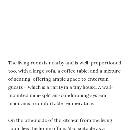
The living room is nearby and is well-proportioned
too, with a large sofa, a coffee table, and a mixture
of seating, offering ample space to entertain
guests – which is a rarity in a tiny house. A wall-
mounted mini-split air-conditioning system
maintains a comfortable temperature.
On the other side of the kitchen from the living
room lies the home office. Also suitable as a