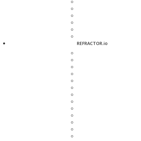
REFRACTOR.io