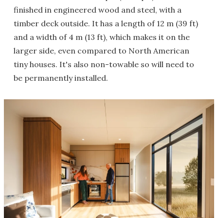
finished in engineered wood and steel, with a
timber deck outside. It has a length of 12 m (39 ft)
and a width of 4 m (13 ft), which makes it on the
larger side, even compared to North American
tiny houses. It's also non-towable so will need to
be permanently installed.