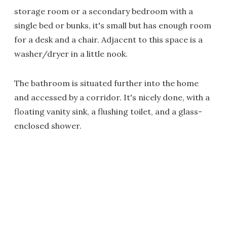
storage room or a secondary bedroom with a
single bed or bunks, it's small but has enough room
for a desk and a chair. Adjacent to this space is a
washer/dryer in a little nook.
The bathroom is situated further into the home
and accessed by a corridor. It's nicely done, with a
floating vanity sink, a flushing toilet, and a glass-
enclosed shower.