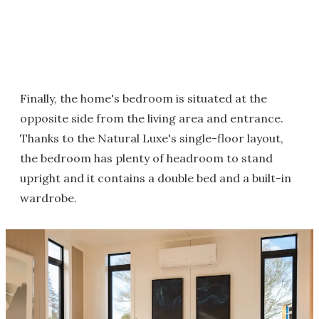
Finally, the home's bedroom is situated at the
opposite side from the living area and entrance.
Thanks to the Natural Luxe's single-floor layout,
the bedroom has plenty of headroom to stand
upright and it contains a double bed and a built-in
wardrobe.