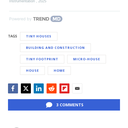
Instrumentation
,
2025
Powered by
TAGS
TINY HOUSES
BUILDING AND CONSTRUCTION
TINY FOOTPRINT
MICRO-HOUSE
HOUSE
HOME
Facebook
Twitter
LinkedIn
Reddit
Flipboard
Email
3 COMMENTS