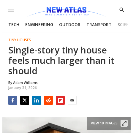
Menu
Show
Searc
TECH
ENGINEERING
OUTDOOR
TRANSPORT
SCIENC
TINY HOUSES
Single-story tiny house
feels much larger than it
should
By
Adam Williams
January 31, 2026
Facebook
Twitter
LinkedIn
Reddit
Flipboard
Email
VIEW 10 IMAGES