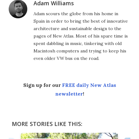
Adam Williams
Adam scours the globe from his home in
Spain in order to bring the best of innovative
architecture and sustainable design to the
pages of New Atlas. Most of his spare time is
spent dabbling in music, tinkering with old
Macintosh computers and trying to keep his
even older VW bus on the road.
Sign up for our
FREE daily New Atlas
newsletter
!
MORE STORIES LIKE THIS: