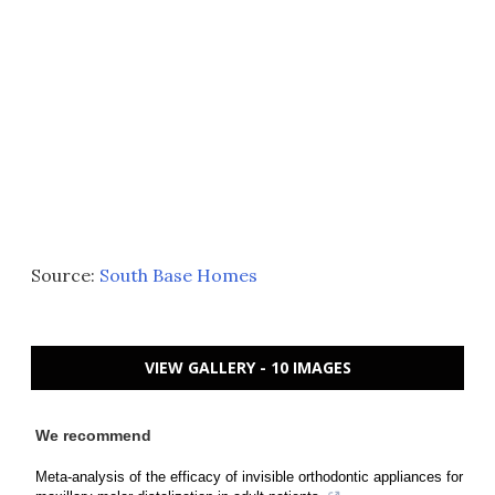
Source:
South Base Homes
VIEW GALLERY - 10 IMAGES
We recommend
Meta-analysis of the efficacy of invisible orthodontic appliances for