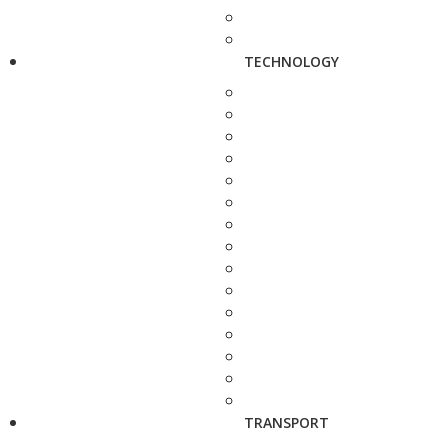
TECHNOLOGY
TRANSPORT