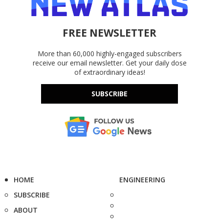
FREE NEWSLETTER
More than 60,000 highly-engaged subscribers
receive our email newsletter. Get your daily dose
of extraordinary ideas!
SUBSCRIBE
HOME
ENGINEERING
SUBSCRIBE
ABOUT