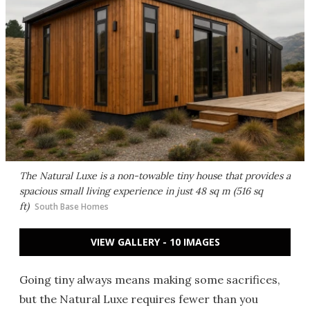
The Natural Luxe is a non-towable tiny house that provides a
spacious small living experience in just 48 sq m (516 sq
ft)
South Base Homes
VIEW GALLERY - 10 IMAGES
Going tiny always means making some sacrifices,
but the Natural Luxe requires fewer than you