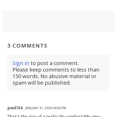
3 COMMENTS
Sign in
to post a comment.
Please keep comments to less than
150 words. No abusive material or
spam will be published.
paul314
JANUARY 31, 2026 04:56 PM
That's the size of a perfectly comfortable one-