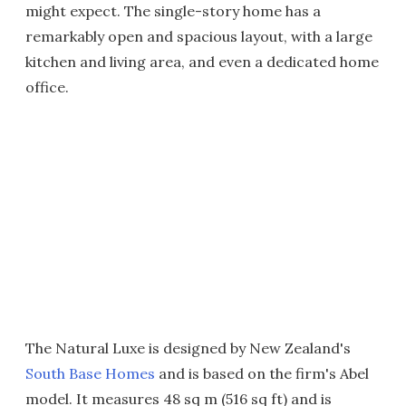
might expect. The single-story home has a
remarkably open and spacious layout, with a large
kitchen and living area, and even a dedicated home
office.
The Natural Luxe is designed by New Zealand's
South Base Homes
and is based on the firm's Abel
model. It measures 48 sq m (516 sq ft) and is