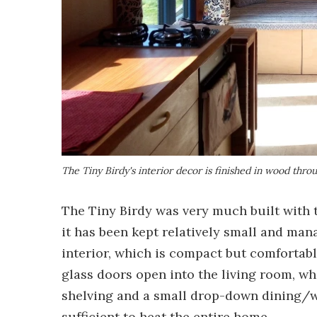
The Tiny Birdy's interior decor is finished in wood thro
The Tiny Birdy was very much built with t
it has been kept relatively small and mana
interior, which is compact but comfortabl
glass doors open into the living room, wh
shelving and a small drop-down dining/w
sufficient to heat the entire home.