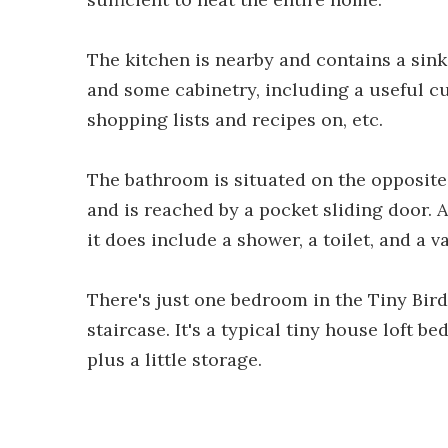
The kitchen is nearby and contains a sink
and some cabinetry, including a useful cu
shopping lists and recipes on, etc.
The bathroom is situated on the opposite
and is reached by a pocket sliding door. A
it does include a shower, a toilet, and a va
There's just one bedroom in the Tiny Bird
staircase. It's a typical tiny house loft 
plus a little storage.