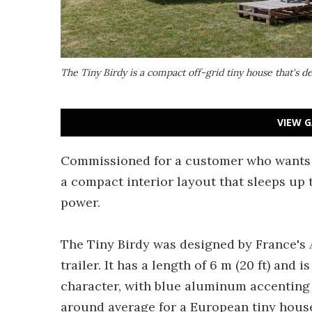
The Tiny Birdy is a compact off-grid tiny house that's d
VIEW G
Commissioned for a customer who wants t
a compact interior layout that sleeps up 
power.
The Tiny Birdy was designed by France's
trailer. It has a length of 6 m (20 ft) and 
character, with blue aluminum accenting a
around average for a European tiny hous