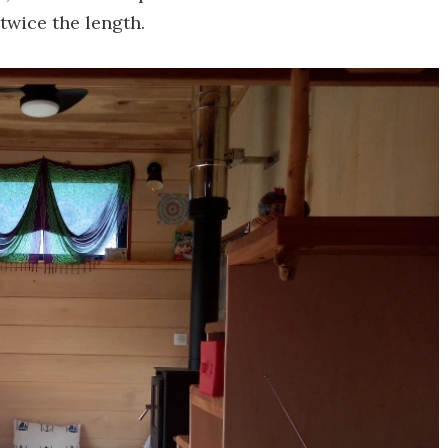
twice the length.