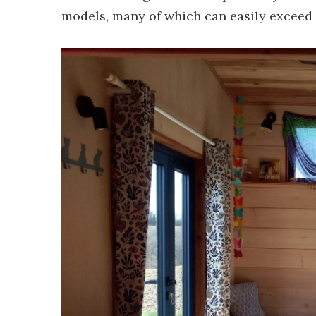
models, many of which can easily exceed 