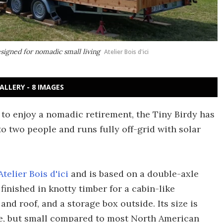
esigned for nomadic small living
Atelier Bois d'ici
ALLERY - 8 IMAGES
o enjoy a nomadic retirement, the Tiny Birdy has
to two people and runs fully off-grid with solar
Atelier Bois d'ici
and is based on a double-axle
is finished in knotty timber for a cabin-like
nd roof, and a storage box outside. Its size is
e, but small compared to most North American