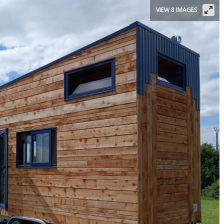
VIEW 8 IMAGES