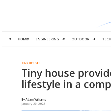
HOME
ENGINEERING
OUTDOOR
TEC
TINY HOUSES
Tiny house provid
lifestyle in a co
By
Adam Williams
January 20, 2026