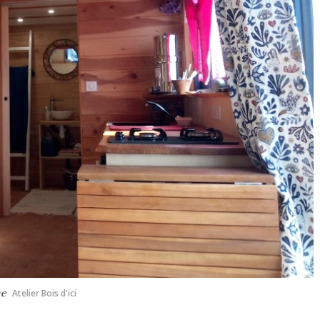
me
Atelier Bois d'ici