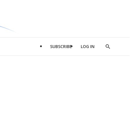
SUBSCRIBE
LOG IN
Show
Search
d
l