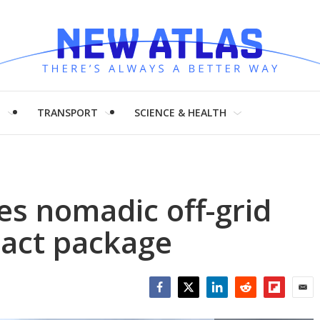
H
TRANSPORT
SCIENCE & HEALTH
es nomadic off-grid
mpact package
Facebook
Twitter
LinkedIn
Reddit
Flipboar
Emai