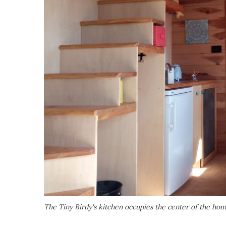
The Tiny Birdy's kitchen occupies the center of the ho