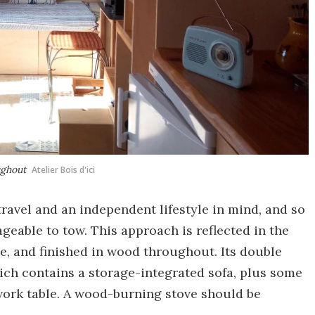
ughout
Atelier Bois d'ici
ravel and an independent lifestyle in mind, and so
geable to tow. This approach is reflected in the
e, and finished in wood throughout. Its double
ich contains a storage-integrated sofa, plus some
ork table. A wood-burning stove should be