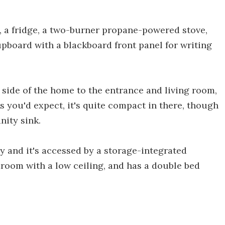
, a fridge, a two-burner propane-powered stove,
pboard with a blackboard front panel for writing
 side of the home to the entrance and living room,
s you'd expect, it's quite compact in there, though
nity sink.
y and it's accessed by a storage-integrated
bedroom with a low ceiling, and has a double bed