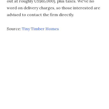
out at roughly US$65,000), plus taxes. We've no
word on delivery charges, so those interested are
advised to contact the firm directly.
Source:
Tiny Timber Homes