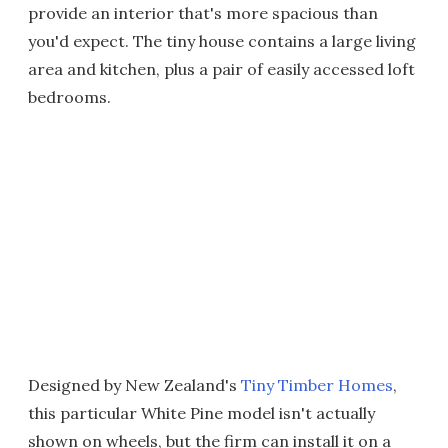
provide an interior that's more spacious than
you'd expect. The tiny house contains a large living
area and kitchen, plus a pair of easily accessed loft
bedrooms.
Designed by New Zealand's
Tiny Timber Homes
,
this particular White Pine model isn't actually
shown on wheels, but the firm can install it on a