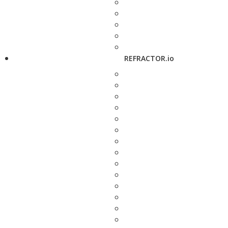
REFRACTOR.io