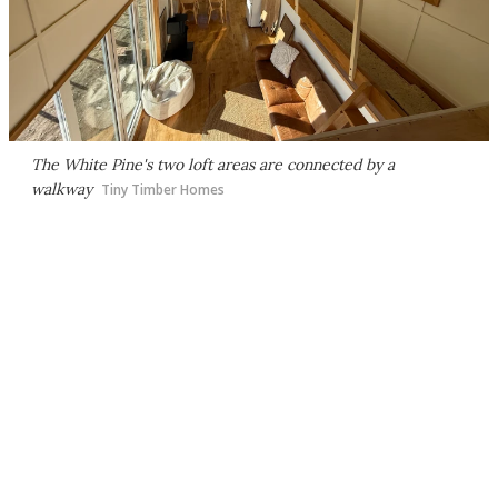
The White Pine's two loft areas are connected by a
walkway
Tiny Timber Homes