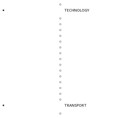
TECHNOLOGY
TRANSPORT