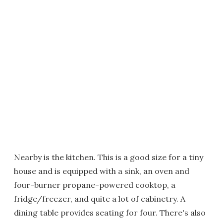
Nearby is the kitchen. This is a good size for a tiny
house and is equipped with a sink, an oven and
four-burner propane-powered cooktop, a
fridge/freezer, and quite a lot of cabinetry. A
dining table provides seating for four. There's also