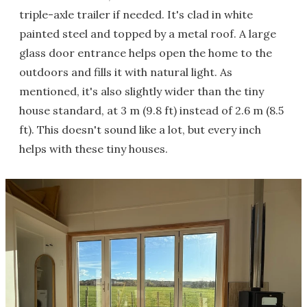
triple-axle trailer if needed. It's clad in white
painted steel and topped by a metal roof. A large
glass door entrance helps open the home to the
outdoors and fills it with natural light. As
mentioned, it's also slightly wider than the tiny
house standard, at 3 m (9.8 ft) instead of 2.6 m (8.5
ft). This doesn't sound like a lot, but every inch
helps with these tiny houses.