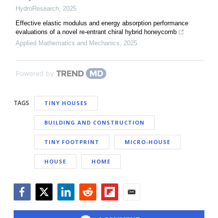
HydroResearch
,
2025
Effective elastic modulus and energy absorption performance
evaluations of a novel re-entrant chiral hybrid honeycomb
Applied Mathematics and Mechanics
,
2025
Powered by
TAGS
TINY HOUSES
BUILDING AND CONSTRUCTION
TINY FOOTPRINT
MICRO-HOUSE
HOUSE
HOME
Facebook
Twitter
LinkedIn
Reddit
Flipboard
Email