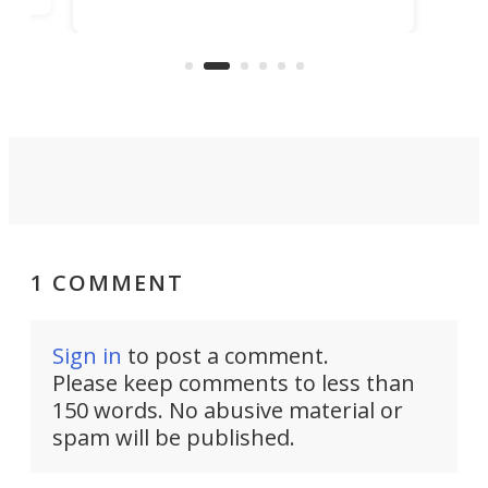
bedrooms and a remarkably
exp
luxurious bathroom, making it well
suited to full-time living.
1 COMMENT
Sign in
to post a comment.
Please keep comments to less than
150 words. No abusive material or
spam will be published.