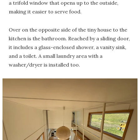
a trifold window that opens up to the outside,
making it easier to serve food.
Over on the opposite side of the tiny house to the
kitchen is the bathroom. Reached by a sliding door,
it includes a glass-enclosed shower, a vanity sink,
and a toilet. A small laundry area with a
washer/dryer is installed too.