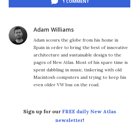
1 COMMENT
Adam Williams
Adam scours the globe from his home in
Spain in order to bring the best of innovative
architecture and sustainable design to the
pages of New Atlas. Most of his spare time is
spent dabbling in music, tinkering with old
Macintosh computers and trying to keep his
even older VW bus on the road.
Sign up for our
FREE daily New Atlas
newsletter
!