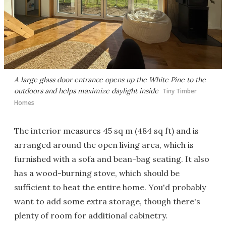
A large glass door entrance opens up the White Pine to the
outdoors and helps maximize daylight inside
Tiny Timber
Homes
The interior measures 45 sq m (484 sq ft) and is
arranged around the open living area, which is
furnished with a sofa and bean-bag seating. It also
has a wood-burning stove, which should be
sufficient to heat the entire home. You'd probably
want to add some extra storage, though there's
plenty of room for additional cabinetry.