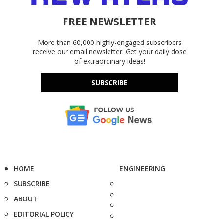
FREE NEWSLETTER
More than 60,000 highly-engaged subscribers
receive our email newsletter. Get your daily dose
of extraordinary ideas!
SUBSCRIBE
HOME
ENGINEERING
SUBSCRIBE
ABOUT
EDITORIAL POLICY