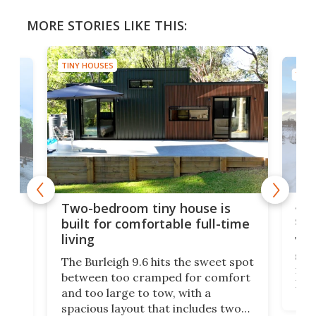
MORE STORIES LIKE THIS:
TINY HOUSES
TINY
48-
or
Two-bedroom tiny house is
sma
built for comfortable full-time
living
Tin
smal
e
The Burleigh 9.6 hits the sweet spot
ft m
ith
between too cramped for comfort
Home
ent-
and too large to tow, with a
eme
, it
spacious layout that includes two
prov
me