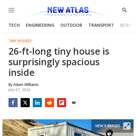
Menu
Show
Searc
TECH
ENGINEERING
OUTDOOR
TRANSPORT
SCIENC
TINY HOUSES
26-ft-long tiny house is
surprisingly spacious
inside
By
Adam Williams
July 07, 2026
Facebook
Twitter
LinkedIn
Reddit
Flipboard
Email
VIEW 9 IMAGES