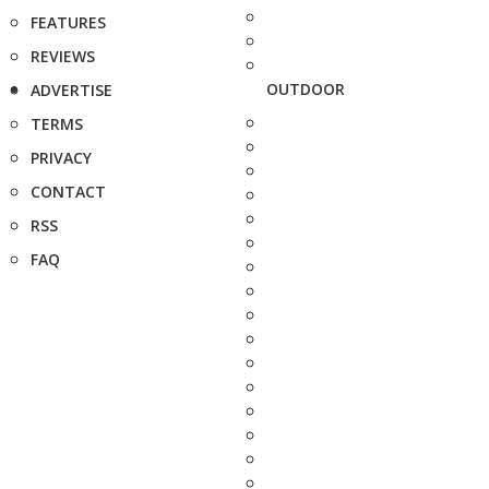
FEATURES
REVIEWS
OUTDOOR
ADVERTISE
TERMS
PRIVACY
CONTACT
RSS
FAQ