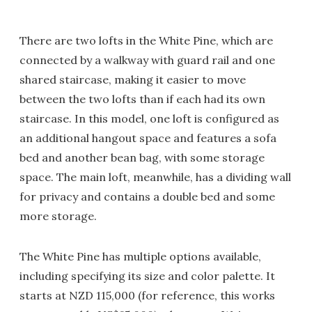
There are two lofts in the White Pine, which are
connected by a walkway with guard rail and one
shared staircase, making it easier to move
between the two lofts than if each had its own
staircase. In this model, one loft is configured as
an additional hangout space and features a sofa
bed and another bean bag, with some storage
space. The main loft, meanwhile, has a dividing wall
for privacy and contains a double bed and some
more storage.
The White Pine has multiple options available,
including specifying its size and color palette. It
starts at NZD 115,000 (for reference, this works