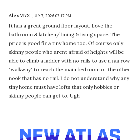
AlexM72
JULY 7, 2026 03:17 PM
It has a great ground floor layout. Love the
bathroom & kitchen/dining & living space. The
price is good fir a tiny home too. Of course only
skinny people who arent afraid of heights will be
able to climb a ladder with no rails to use a narrow
"walkway" to reach the main bedroom or the other
nook that has no rail. I do not understand why any
tiny home must have lofts that only hobbies or
skinny people can get to. Ugh