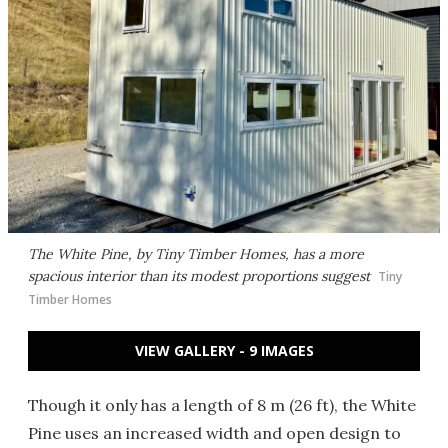
The White Pine, by Tiny Timber Homes, has a more
spacious interior than its modest proportions suggest
Tiny
Timber Homes
VIEW GALLERY - 9 IMAGES
Though it only has a length of 8 m (26 ft), the White
Pine uses an increased width and open design to