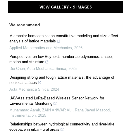
VIEW GALLERY - 9 IMAGES
We recommend
Micropolar homogenization constitutive modeling and size effect
analysis of lattice materials
Applied Mathematics and Mechanics
,
2026
Perspectives on low-Reynolds-number aerodynamics: shape,
motion and structure
Die Chen
,
Acta Mechanica Sinica
,
2025
Designing strong and tough lattice materials: the advantage of
nonlocal lattices
Acta Mechanica Sinica
,
2024
UAV-Assisted LoRa-Based Wireless Sensor Network for
Environmental Monitoring
Muhammad Aamir, ZAIN ANWAR ALI, Rana Javed Masood
,
Instrumentation
,
2025
Relationships between hydrological connectivity and river-lake
ecospace in urban-rural areas