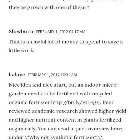
they be grown with one of these ?
Slowburn
FEBRUARY 1, 2012 01:17 AM
That is an awful lot of money to spend to save a
little work.
halayc
FEBRUARY 1, 2012 10:31 AM
Nice idea and nice start, but an indoor micro-
garden needs to be fertilized with recycled
organic fertilizer http://bit.ly/y1IHgx . Peer
reviewed academic research showed higher yield
and higher nutrient content in plants fertilized
organically. You can read a quick overview here,
under \"Why not synthetic fertilizer?\":