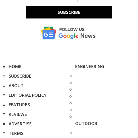
SUBSCRIBE
HOME
ENGINEERING
SUBSCRIBE
ABOUT
EDITORIAL POLICY
FEATURES
REVIEWS
OUTDOOR
ADVERTISE
TERMS