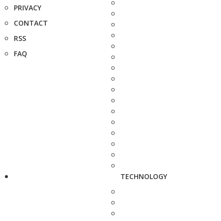
PRIVACY
CONTACT
RSS
FAQ
TECHNOLOGY