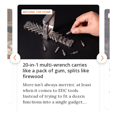
AROUND THE HOME
AROU
Spl
20-in-1 multi-wrench carries
ion
kni
like a pack of gum, splits like
ser
firewood
If y
More isn’t always merrier, at least
ot,
more
when it comes to EDC tools.
tem
Tsuk
Instead of trying to fit a dozen
Japa
functions into a single gadget,
oof
will
TiNexus focuses on doing one
even
thing well and packs the
e.
thro