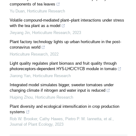
components of tea leaves
Yu Duan
,
Horticulture Research
Volatile compound-mediated plant–plant interactions under stress
with the tea plant as a model
Jieyang Jin
,
Horticulture Research
,
2023
Plant factory technology lights up urban horticulture in the post-
coronavirus world
Horticulture Research
,
2022
Light quality regulates plant biomass and fruit quality through
photoreceptors-dependent HY5-LHC/CYCB module in tomato
Jiarong Yan
,
Horticulture Research
Integrated model simulates bigger, sweeter tomatoes under
changing climate if nitrogen and water input is reduced
Huiping Zhou
,
Horticulture Research
Plant diversity and ecological intensification in crop production
systems
Rob W. Brooker, Cathy Hawes, Pietro P. M. Iannetta, et al.
,
Journal of Plant Ecology
,
2023