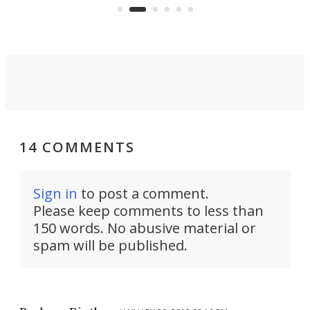
functionality of a full-sized ratchet
into a pocket-sized design.
14 COMMENTS
Sign in
to post a comment.
Please keep comments to less than
150 words. No abusive material or
spam will be published.