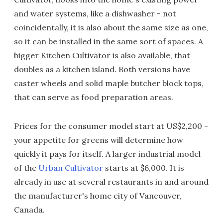
and water systems, like a dishwasher - not
coincidentally, it is also about the same size as one,
so it can be installed in the same sort of spaces. A
bigger Kitchen Cultivator is also available, that
doubles as a kitchen island. Both versions have
caster wheels and solid maple butcher block tops,
that can serve as food preparation areas.
Prices for the consumer model start at US$2,200 -
your appetite for greens will determine how
quickly it pays for itself. A larger industrial model
of the
Urban Cultivator
starts at $6,000. It is
already in use at several restaurants in and around
the manufacturer's home city of Vancouver,
Canada.