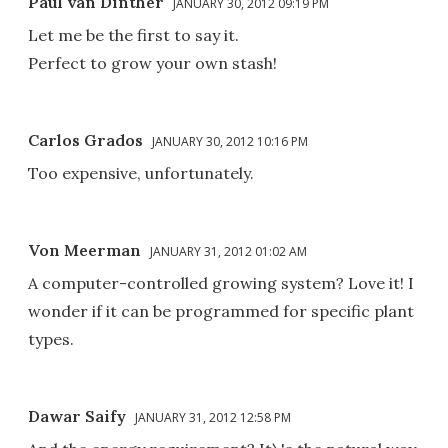
Paul van Dinther
JANUARY 30, 2012 09:19 PM
Let me be the first to say it.
Perfect to grow your own stash!
Carlos Grados
JANUARY 30, 2012 10:16 PM
Too expensive, unfortunately.
Von Meerman
JANUARY 31, 2012 01:02 AM
A computer-controlled growing system? Love it! I
wonder if it can be programmed for specific plant
types.
Dawar Saify
JANUARY 31, 2012 12:58 PM