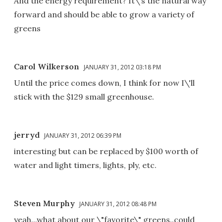
And the energy requirement? It\'s the natural way
forward and should be able to grow a variety of
greens
Carol Wilkerson
JANUARY 31, 2012 03:18 PM
Until the price comes down, I think for now I\'ll
stick with the $129 small greenhouse.
jerryd
JANUARY 31, 2012 06:39 PM
interesting but can be replaced by $100 worth of
water and light timers, lights, ply, etc.
Steven Murphy
JANUARY 31, 2012 08:48 PM
yeah...what about our \"favorite\" greens..could