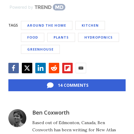
Powered by
TAGS
AROUND THE HOME
KITCHEN
FOOD
PLANTS
HYDROPONICS
GREENHOUSE
Facebook
Twitter
LinkedIn
Reddit
Flipboard
Email
14 COMMENTS
Ben Coxworth
Based out of Edmonton, Canada, Ben
Coxworth has been writing for New Atlas