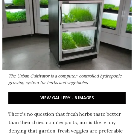
The Urban Cultivator is a computer-controlled hydroponic
growing system for herbs and vegetables
VIEW GALLERY - 8 IMAGES
There's no question that fresh herbs taste better
than their dried counterparts, nor is there any
denying that garden-fresh veggies are preferable