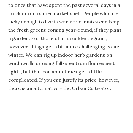
to ones that have spent the past several days in a
truck or on a supermarket shelf. People who are
lucky enough to live in warmer climates can keep
the fresh greens coming year-round, if they plant
a garden. For those of us in colder regions,
however, things get a bit more challenging come
winter. We can rig up indoor herb gardens on
windowsills or using full-spectrum fluorescent
lights, but that can sometimes get a little
complicated. If you can justify its price, however,
there is an alternative - the Urban Cultivator.