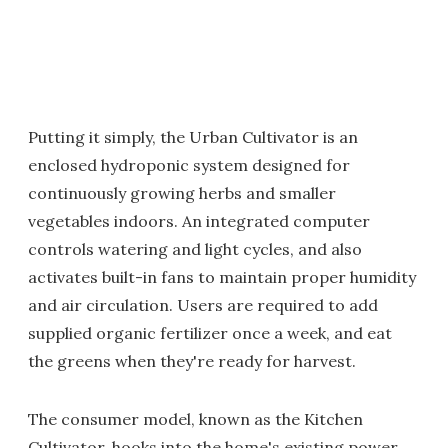
Putting it simply, the Urban Cultivator is an
enclosed hydroponic system designed for
continuously growing herbs and smaller
vegetables indoors. An integrated computer
controls watering and light cycles, and also
activates built-in fans to maintain proper humidity
and air circulation. Users are required to add
supplied organic fertilizer once a week, and eat
the greens when they're ready for harvest.
The consumer model, known as the Kitchen
Cultivator, hooks into the home's existing power