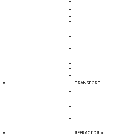
TRANSPORT
REFRACTOR.io