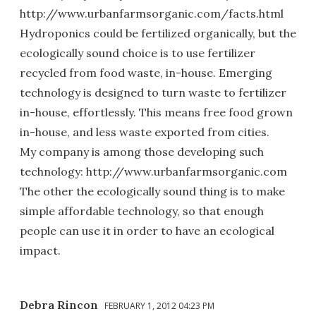
http://www.urbanfarmsorganic.com/facts.html
Hydroponics could be fertilized organically, but the
ecologically sound choice is to use fertilizer
recycled from food waste, in-house. Emerging
technology is designed to turn waste to fertilizer
in-house, effortlessly. This means free food grown
in-house, and less waste exported from cities.
My company is among those developing such
technology: http://www.urbanfarmsorganic.com
The other the ecologically sound thing is to make
simple affordable technology, so that enough
people can use it in order to have an ecological
impact.
Debra Rincon
FEBRUARY 1, 2012 04:23 PM