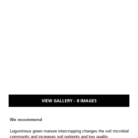
VIEW GALLERY - 8 IMAGES
We recommend
Leguminous green manure intercropping changes the soil microbial
community and increases soil nutrients and key quality