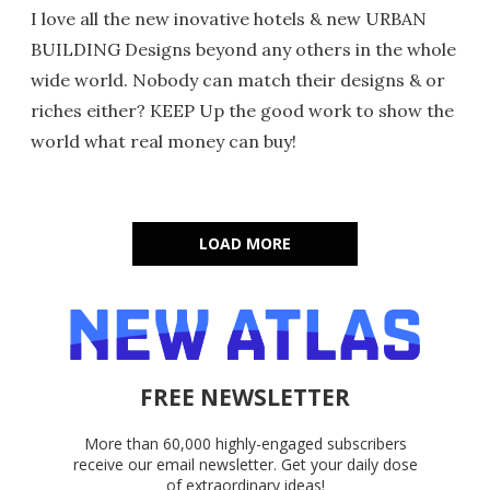
I love all the new inovative hotels & new URBAN
BUILDING Designs beyond any others in the whole
wide world. Nobody can match their designs & or
riches either? KEEP Up the good work to show the
world what real money can buy!
LOAD MORE
FREE NEWSLETTER
More than 60,000 highly-engaged subscribers
receive our email newsletter. Get your daily dose
of extraordinary ideas!