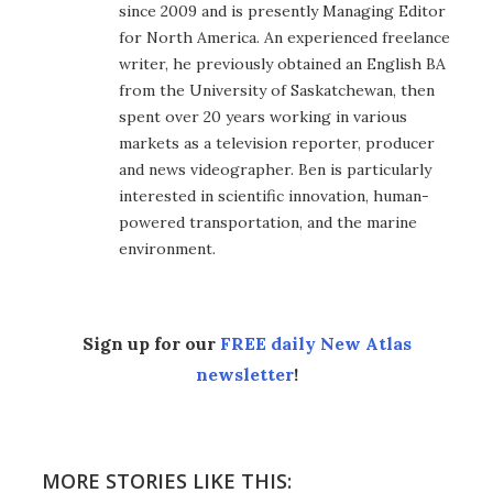
since 2009 and is presently Managing Editor
for North America. An experienced freelance
writer, he previously obtained an English BA
from the University of Saskatchewan, then
spent over 20 years working in various
markets as a television reporter, producer
and news videographer. Ben is particularly
interested in scientific innovation, human-
powered transportation, and the marine
environment.
Sign up for our
FREE daily New Atlas
newsletter
!
MORE STORIES LIKE THIS: