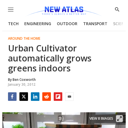
Menu
Show
Searc
TECH
ENGINEERING
OUTDOOR
TRANSPORT
SCIENC
AROUND THE HOME
Urban Cultivator
automatically grows
greens indoors
By
Ben Coxworth
January 30, 2012
Facebook
Twitter
LinkedIn
Reddit
Flipboard
Email
VIEW 8 IMAGES