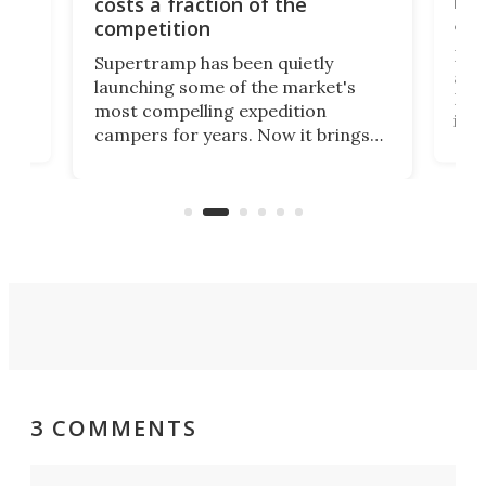
raise
costs a fraction of the
adve
competition
Rossm
Supertramp has been quietly
as on
launching some of the market's
RV in
most compelling expedition
e
its d
campers for years. Now it brings
moto
adventure van comfort and pricing
Loft 
to a snarling Ford F-350. The all-
comfo
new Paragon might be the absolute
Sprin
Goldilocks of adventure rigs.
3 COMMENTS