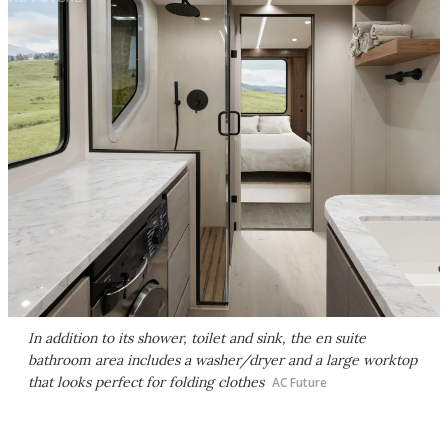
In addition to its shower, toilet and sink, the en suite
bathroom area includes a washer/dryer and a large worktop
that looks perfect for folding clothes
AC Future