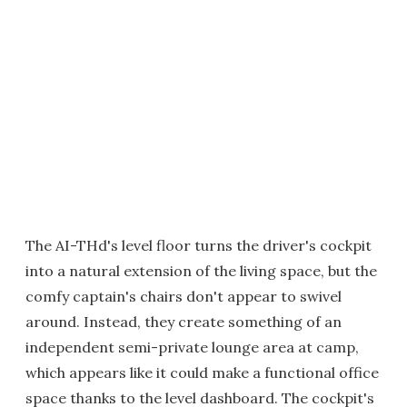
The AI-THd's level floor turns the driver's cockpit
into a natural extension of the living space, but the
comfy captain's chairs don't appear to swivel
around. Instead, they create something of an
independent semi-private lounge area at camp,
which appears like it could make a functional office
space thanks to the level dashboard. The cockpit's