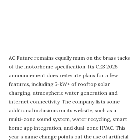
AC Future remains equally mum on the brass tacks
of the motorhome specification. Its CES 2025
announcement does reiterate plans for a few
features, including 5-kW+ of rooftop solar
charging, atmospheric water generation and
internet connectivity. The company lists some
additional inclusions on its website, such as a
multi-zone sound system, water recycling, smart
home app integration, and dual-zone HVAC. This
year's name change points out the use of artificial