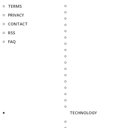
TERMS
PRIVACY
CONTACT
RSS
FAQ
TECHNOLOGY