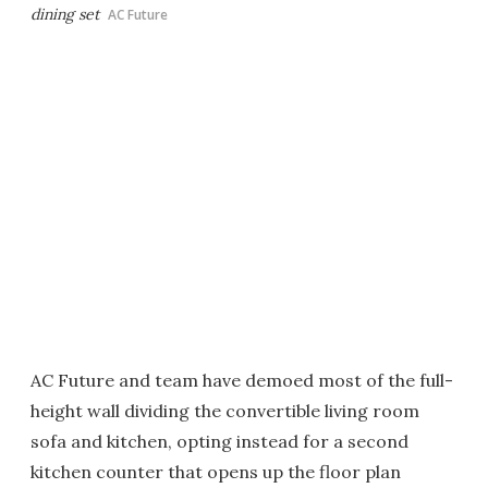
dining set
AC Future
AC Future and team have demoed most of the full-
height wall dividing the convertible living room
sofa and kitchen, opting instead for a second
kitchen counter that opens up the floor plan