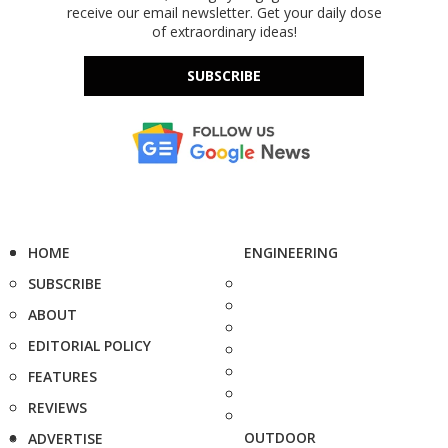
receive our email newsletter. Get your daily dose
of extraordinary ideas!
SUBSCRIBE
HOME
ENGINEERING
SUBSCRIBE
ABOUT
EDITORIAL POLICY
FEATURES
REVIEWS
OUTDOOR
ADVERTISE