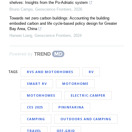
shelves: Insights from the Po-Adriatic system
Bruno Campo
,
Geoscience Frontiers
,
2026
Towards net zero carbon buildings: Accounting the building
embodied carbon and life cycle-based policy design for Greater
Bay Area, China
Hanwei Liang
,
Geoscience Frontiers
,
2024
Powered by
TAGS
RVS AND MOTORHOMES
RV
SMART RV
MOTORHOME
MOTORHOMES
ELECTRIC-CAMPER
CES 2025
PININFARINA
CAMPING
OUTDOORS AND CAMPING
TRAVEL
OFF-GRID