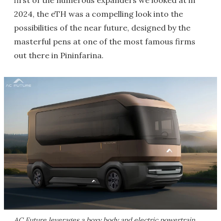
first of the numerous expanders we looked at in
2024, the eTH was a compelling look into the
possibilities of the near future, designed by the
masterful pens at one of the most famous firms
out there in Pininfarina.
AC Future leverages a boxy body and electric powertrain