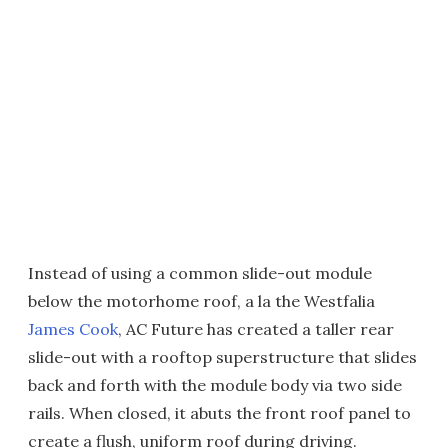
Instead of using a common slide-out module
below the motorhome roof, a la the Westfalia
James Cook
, AC Future has created a taller rear
slide-out with a rooftop superstructure that slides
back and forth with the module body via two side
rails. When closed, it abuts the front roof panel to
create a flush, uniform roof during driving.