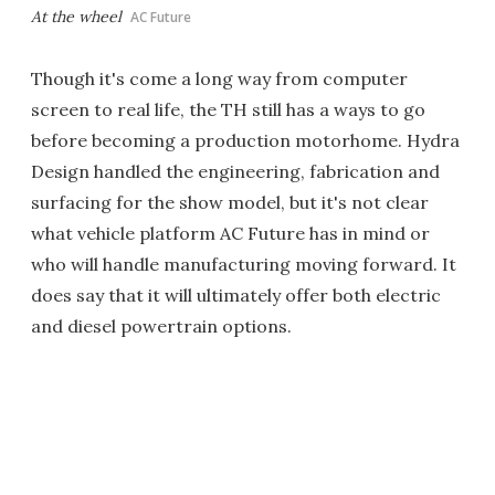
At the wheel
AC Future
Though it's come a long way from computer
screen to real life, the TH still has a ways to go
before becoming a production motorhome. Hydra
Design handled the engineering, fabrication and
surfacing for the show model, but it's not clear
what vehicle platform AC Future has in mind or
who will handle manufacturing moving forward. It
does say that it will ultimately offer both electric
and diesel powertrain options.