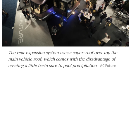
The rear expansion system uses a super-roof over top the
main vehicle roof, which comes with the disadvantage of
creating a little basin sure to pool precipitation
AC Future