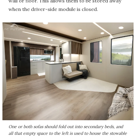
wall or floor. This allows them to be stored away
when the driver-side module is closed.
One or both sofas should fold out into secondary beds, and
all that empty space to the left is used to house the stowable