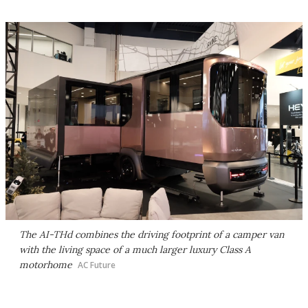
The AI-THd combines the driving footprint of a camper van
with the living space of a much larger luxury Class A
motorhome
AC Future