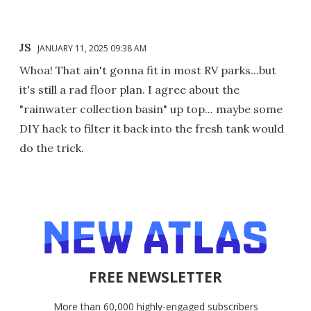
JS
JANUARY 11, 2025 09:38 AM
Whoa! That ain't gonna fit in most RV parks...but
it's still a rad floor plan. I agree about the
"rainwater collection basin" up top... maybe some
DIY hack to filter it back into the fresh tank would
do the trick.
FREE NEWSLETTER
More than 60,000 highly-engaged subscribers