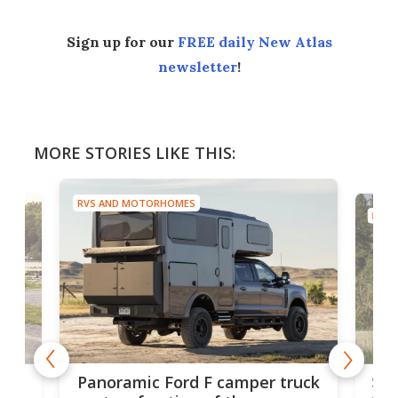
Sign up for our
FREE daily New Atlas
newsletter
!
MORE STORIES LIKE THIS:
RVS AND MOTORHOMES
RVS A
Slee
Panoramic Ford F camper truck