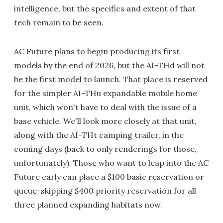
intelligence, but the specifics and extent of that
tech remain to be seen.
AC Future plans to begin producing its first
models by the end of 2026, but the AI-THd will not
be the first model to launch. That place is reserved
for the simpler AI-THu expandable mobile home
unit, which won't have to deal with the issue of a
base vehicle. We'll look more closely at that unit,
along with the AI-THt camping trailer, in the
coming days (back to only renderings for those,
unfortunately). Those who want to leap into the AC
Future early can place a $100 basic reservation or
queue-skipping $400 priority reservation for all
three planned expanding habitats now.