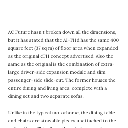
AC Future hasn't broken down all the dimensions,
but it has stated that the AI-THd has the same 400
square feet (37 sq m) of floor area when expanded
as the original eTH concept advertised. Also the
same as the original is the combination of extra-
large driver-side expansion module and slim
passenger-side slide-out. The former houses the
entire dining and living area, complete with a
dining set and two separate sofas.
Unlike in the typical motorhome, the dining table
and chairs are stowable pieces unattached to the