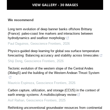
VIEW GALLERY - 30 IMAGES
We recommend
Long term evolution of deep banner banks offshore Brittany
(France): paleo-coast line markers and interactions between
hydrodynamics and seafloor morphology
Paul Daguinos
,
Geoscience Frontiers
,
2026
Physics-guided deep learning for global sea surface temperature
forecasting: Balancing accuracy and stability across timescales
Shiji Dong
,
Geoscience Frontiers
,
2026
Tectonic evolution of the western slope of the Central Andes
(36degS) and the building of the Western Andean Thrust System
Mauricio Espinoza
,
Geoscience Frontiers
,
2026
Carbon capture, utilization, and storage (CCUS) in the context of
earth energy systems: A multidisciplinary review
Asif Raihan
,
Geoscience Frontiers
,
2025
Rethinking unconventional groundwater resources from continental