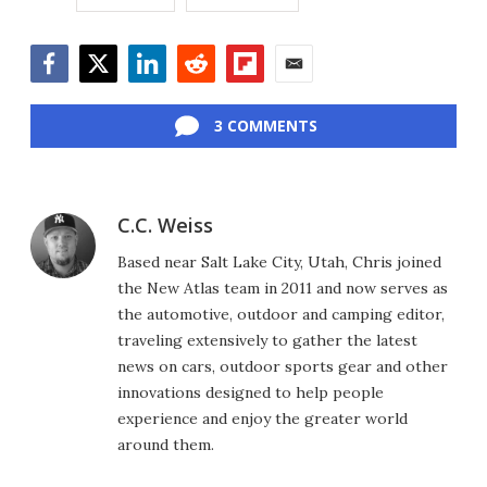
Facebook
Twitter
LinkedIn
Reddit
Flipboard
Email
3 COMMENTS
C.C. Weiss
Based near Salt Lake City, Utah, Chris joined
the New Atlas team in 2011 and now serves as
the automotive, outdoor and camping editor,
traveling extensively to gather the latest
news on cars, outdoor sports gear and other
innovations designed to help people
experience and enjoy the greater world
around them.