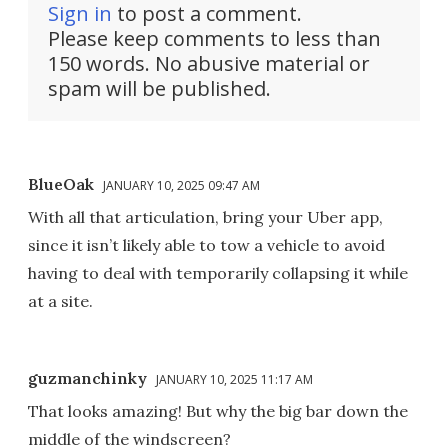
Sign in
to post a comment.
Please keep comments to less than
150 words. No abusive material or
spam will be published.
BlueOak
JANUARY 10, 2025 09:47 AM
With all that articulation, bring your Uber app,
since it isn’t likely able to tow a vehicle to avoid
having to deal with temporarily collapsing it while
at a site.
guzmanchinky
JANUARY 10, 2025 11:17 AM
That looks amazing! But why the big bar down the
middle of the windscreen?