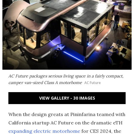
AC Future packages serious living space in a fairly compact,
camper van-sized Class A motorhome
AC Future
VIEW GALLERY - 30 IMAGES
When the design greats at Pininfarina teamed with
California startup AC Future on the dramatic eTH
expanding electric motorhome
for CES 2024, the