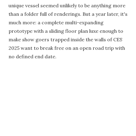
unique vessel seemed unlikely to be anything more
than a folder full of renderings. But a year later, it's
much more: a complete multi-expanding
prototype with a sliding floor plan luxe enough to
make show goers trapped inside the walls of CES
2025 want to break free on an open road trip with
no defined end date.