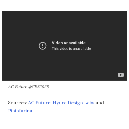
AC Future @CES2025
Sources:
AC Future
,
Hydra Design Labs
and
Pininfarina