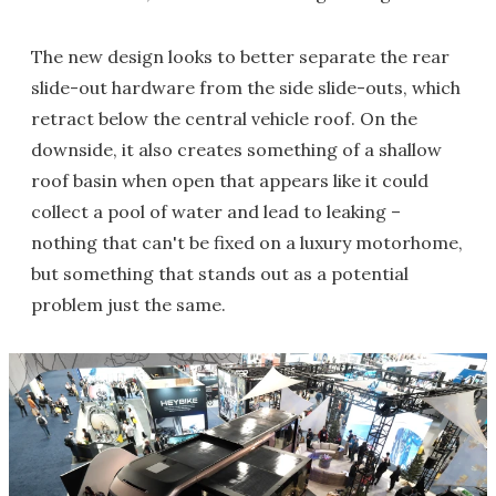
The new design looks to better separate the rear
slide-out hardware from the side slide-outs, which
retract below the central vehicle roof. On the
downside, it also creates something of a shallow
roof basin when open that appears like it could
collect a pool of water and lead to leaking –
nothing that can't be fixed on a luxury motorhome,
but something that stands out as a potential
problem just the same.