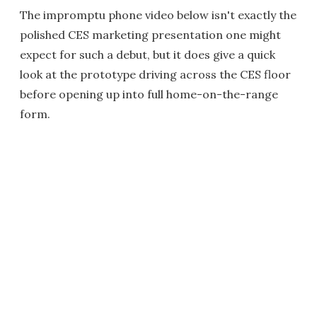
The impromptu phone video below isn't exactly the
polished CES marketing presentation one might
expect for such a debut, but it does give a quick
look at the prototype driving across the CES floor
before opening up into full home-on-the-range
form.