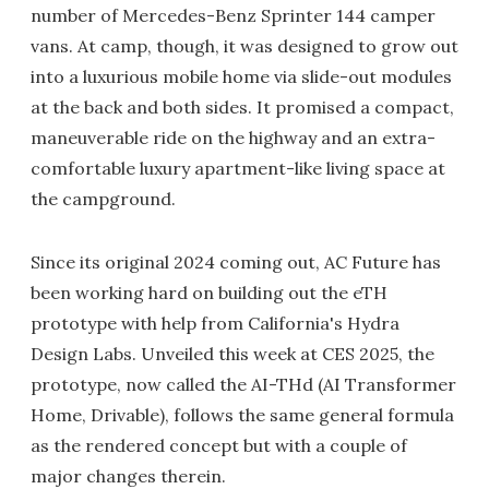
number of Mercedes-Benz Sprinter 144 camper
vans. At camp, though, it was designed to grow out
into a luxurious mobile home via slide-out modules
at the back and both sides. It promised a compact,
maneuverable ride on the highway and an extra-
comfortable luxury apartment-like living space at
the campground.
Since its original 2024 coming out, AC Future has
been working hard on building out the eTH
prototype with help from California's Hydra
Design Labs. Unveiled this week at CES 2025, the
prototype, now called the AI-THd (AI Transformer
Home, Drivable), follows the same general formula
as the rendered concept but with a couple of
major changes therein.