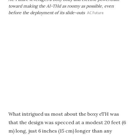
toward making the AI-THd as roomy as possible, even
before the deployment of its slide-outs
AC Future
What intrigued us most about the boxy eTH was
that the design was specced at a modest 20 feet (6
m) long, just 6 inches (15 cm) longer than any