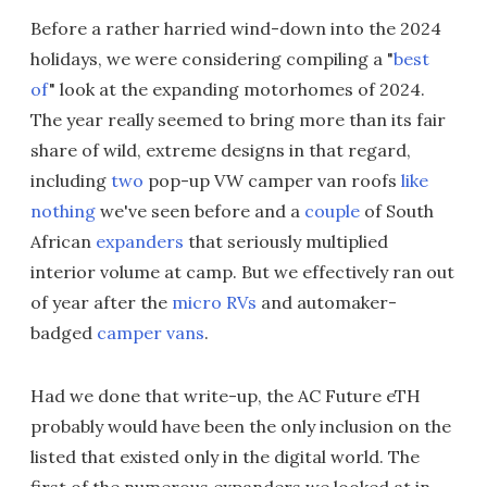
Before a rather harried wind-down into the 2024
holidays, we were considering compiling a "
best
of
" look at the expanding motorhomes of 2024.
The year really seemed to bring more than its fair
share of wild, extreme designs in that regard,
including
two
pop-up VW camper van roofs
like
nothing
we've seen before and a
couple
of South
African
expanders
that seriously multiplied
interior volume at camp. But we effectively ran out
of year after the
micro RVs
and automaker-
badged
camper vans
.
Had we done that write-up, the AC Future eTH
probably would have been the only inclusion on the
listed that existed only in the digital world. The