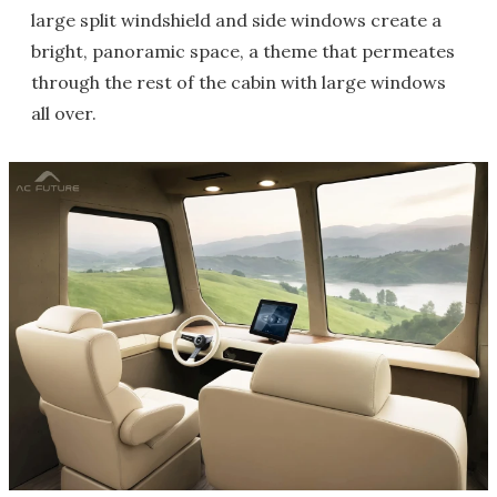
large split windshield and side windows create a
bright, panoramic space, a theme that permeates
through the rest of the cabin with large windows
all over.