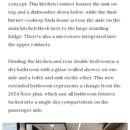
concept. This kitchen counter houses the sink on
top and a dishwasher down below, while the dual-
burner cooktop finds home across the aisle on the
main kitchen block next to the large standing
fridge. There's also a microwave integrated into
the upper cabinets.
Dividing the kitchen and rear double bedroom is a
dry bathroom with a glass-walled shower on one
side and a toilet and sink on the other. This new
extended bathroom represents a change from the
2024 floor plan, which saw all bathroom fixtures
tucked into a single dry compartment on the
passenger side.