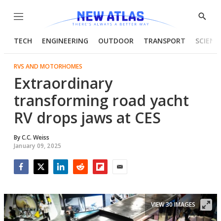
Menu
Show
Searc
TECH
ENGINEERING
OUTDOOR
TRANSPORT
SCIENC
RVS AND MOTORHOMES
Extraordinary
transforming road yacht
RV drops jaws at CES
By
C.C. Weiss
January 09, 2025
Facebook
Twitter
LinkedIn
Reddit
Flipboard
Email
VIEW 30 IMAGES