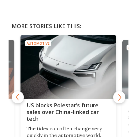
MORE STORIES LIKE THIS:
AUTOMOTIVE
AUTO
For
US blocks Polestar’s future
 of
edi
sales over China-linked car
spo
tech
Who
The tides can often change very
e.
we’d
quickly in the automotive world.