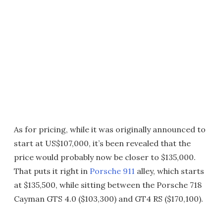
As for pricing, while it was originally announced to
start at US$107,000, it’s been revealed that the
price would probably now be closer to $135,000.
That puts it right in
Porsche 911
alley, which starts
at $135,500, while sitting between the Porsche 718
Cayman GTS 4.0 ($103,300) and GT4 RS ($170,100).