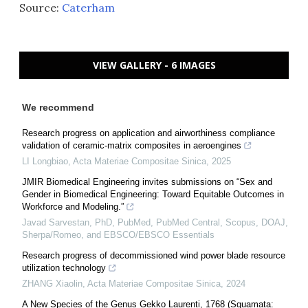
Source:
Caterham
VIEW GALLERY - 6 IMAGES
We recommend
Research progress on application and airworthiness compliance
validation of ceramic-matrix composites in aeroengines
LI Longbiao
,
Acta Materiae Compositae Sinica
,
2025
JMIR Biomedical Engineering invites submissions on “Sex and
Gender in Biomedical Engineering: Toward Equitable Outcomes in
Workforce and Modeling.”
Javad Sarvestan, PhD, PubMed, PubMed Central, Scopus, DOAJ,
Sherpa/Romeo, and EBSCO/EBSCO Essentials
Research progress of decommissioned wind power blade resource
utilization technology
ZHANG Xiaolin
,
Acta Materiae Compositae Sinica
,
2024
A New Species of the Genus Gekko Laurenti, 1768 (Squamata: