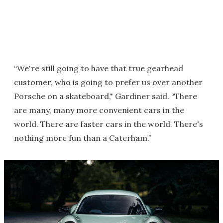
“We're still going to have that true gearhead
customer, who is going to prefer us over another
Porsche on a skateboard," Gardiner said. “There
are many, many more convenient cars in the
world. There are faster cars in the world. There's
nothing more fun than a Caterham.”