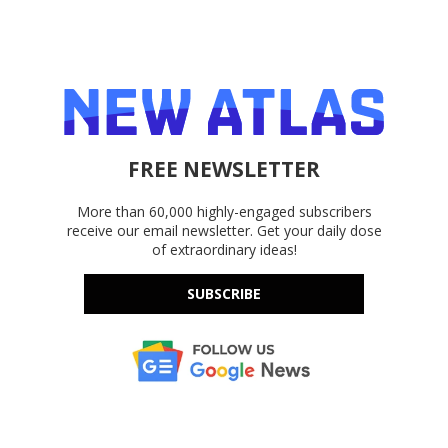
FREE NEWSLETTER
More than 60,000 highly-engaged subscribers
receive our email newsletter. Get your daily dose
of extraordinary ideas!
SUBSCRIBE