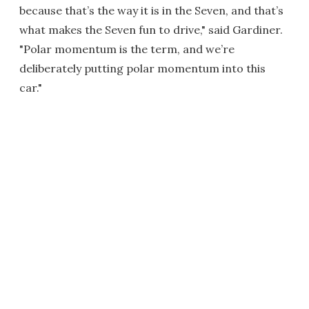
because that’s the way it is in the Seven, and that’s
what makes the Seven fun to drive," said Gardiner.
"Polar momentum is the term, and we’re
deliberately putting polar momentum into this
car."