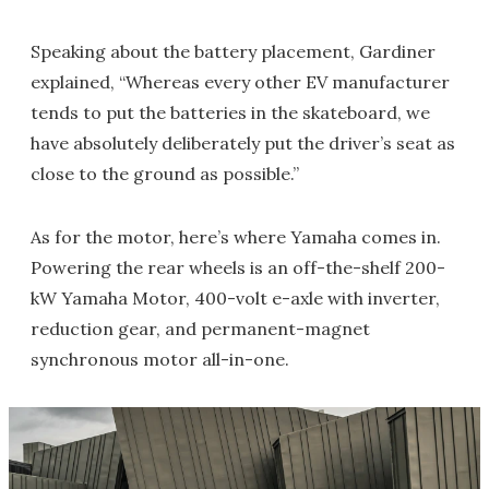
Speaking about the battery placement, Gardiner
explained, “Whereas every other EV manufacturer
tends to put the batteries in the skateboard, we
have absolutely deliberately put the driver’s seat as
close to the ground as possible.”
As for the motor, here’s where Yamaha comes in.
Powering the rear wheels is an off-the-shelf 200-
kW Yamaha Motor, 400-volt e-axle with inverter,
reduction gear, and permanent-magnet
synchronous motor all-in-one.