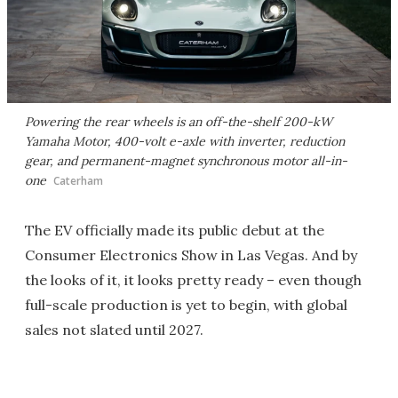
Powering the rear wheels is an off-the-shelf 200-kW
Yamaha Motor, 400-volt e-axle with inverter, reduction
gear, and permanent-magnet synchronous motor all-in-
one
Caterham
The EV officially made its public debut at the
Consumer Electronics Show in Las Vegas. And by
the looks of it, it looks pretty ready – even though
full-scale production is yet to begin, with global
sales not slated until 2027.