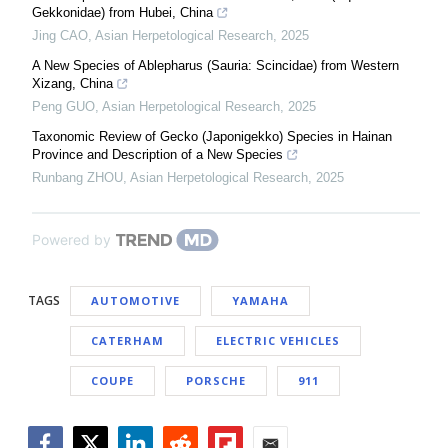
Gekkonidae) from Hubei, China
Jing CAO
,
Asian Herpetological Research
,
2025
A New Species of Ablepharus (Sauria: Scincidae) from Western
Xizang, China
Peng GUO
,
Asian Herpetological Research
,
2025
Taxonomic Review of Gecko (Japonigekko) Species in Hainan
Province and Description of a New Species
Runbang ZHOU
,
Asian Herpetological Research
,
2025
Powered by
TAGS
AUTOMOTIVE
YAMAHA
CATERHAM
ELECTRIC VEHICLES
COUPE
PORSCHE
911