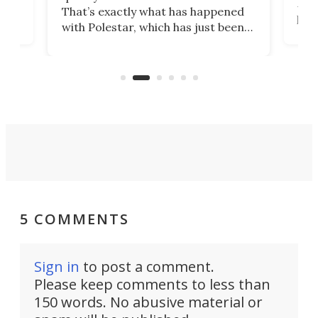
h to
Esco
That’s exactly what has happened
t
pow
with Polestar, which has just been
Por
banned from selling its cars in the
clas
US market by the country’s
whee
Commerce Department.
spor
5 COMMENTS
Sign in
to post a comment.
Please keep comments to less than
150 words. No abusive material or