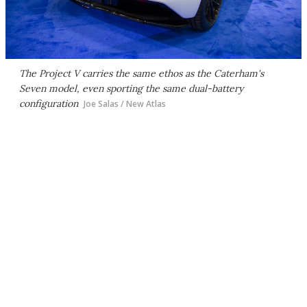
The Project V carries the same ethos as the Caterham's
Seven model, even sporting the same dual-battery
configuration
Joe Salas / New Atlas