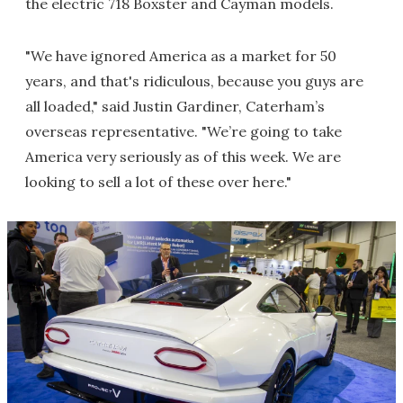
the electric 718 Boxster and Cayman models.
"We have ignored America as a market for 50
years, and that's ridiculous, because you guys are
all loaded," said Justin Gardiner, Caterham’s
overseas representative. "We’re going to take
America very seriously as of this week. We are
looking to sell a lot of these over here."