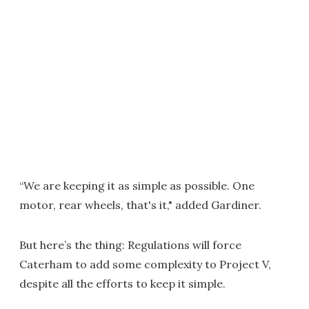
“We are keeping it as simple as possible. One
motor, rear wheels, that's it," added Gardiner.
But here’s the thing: Regulations will force
Caterham to add some complexity to Project V,
despite all the efforts to keep it simple.