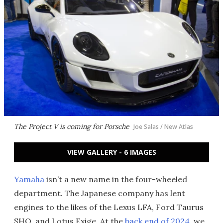
The Project V is coming for Porsche
Joe Salas / New Atlas
VIEW GALLERY - 6 IMAGES
Yamaha
isn’t a new name in the four-wheeled
department. The Japanese company has lent
engines to the likes of the Lexus LFA, Ford Taurus
SHO, and Lotus Exige. At the
back end of 2024
, we