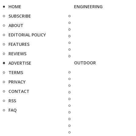
HOME
ENGINEERING
SUBSCRIBE
ABOUT
EDITORIAL POLICY
FEATURES
REVIEWS
OUTDOOR
ADVERTISE
TERMS
PRIVACY
CONTACT
RSS
FAQ