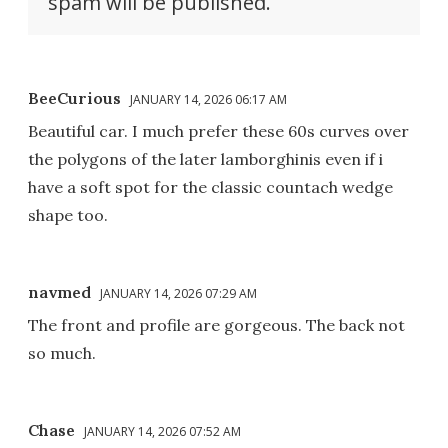
spam will be published.
BeeCurious
JANUARY 14, 2026 06:17 AM
Beautiful car. I much prefer these 60s curves over
the polygons of the later lamborghinis even if i
have a soft spot for the classic countach wedge
shape too.
navmed
JANUARY 14, 2026 07:29 AM
The front and profile are gorgeous. The back not
so much.
Chase
JANUARY 14, 2026 07:52 AM