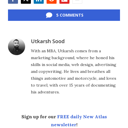
Facebook
Twitter
LinkedIn
Reddit
Flipboard
Email
5 COMMENTS
Utkarsh Sood
With an MBA, Utkarsh comes from a
marketing background, where he honed his
skills in social media, web design, advertising
and copywriting. He lives and breathes all
things automotive and motorcycle, and loves
to travel, with over 15 years of documenting
his adventures.
Sign up for our
FREE daily New Atlas
newsletter
!