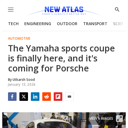
Menu
Show
Searc
TECH
ENGINEERING
OUTDOOR
TRANSPORT
SCIENC
AUTOMOTIVE
The Yamaha sports coupe
is finally here, and it's
coming for Porsche
By
Utkarsh Sood
January 13, 2026
Facebook
Twitter
LinkedIn
Reddit
Flipboard
Email
VIEW 6 IMAGES