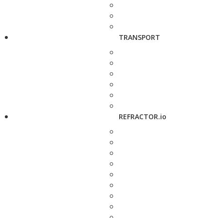
TRANSPORT
REFRACTOR.io