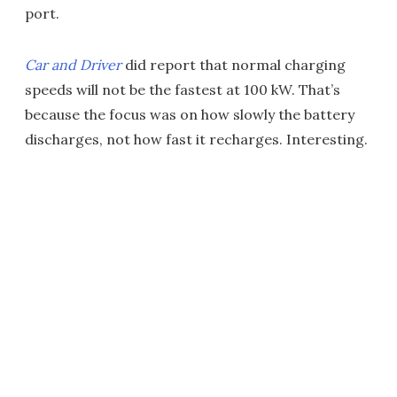
port.
Car and Driver
did report that normal charging
speeds will not be the fastest at 100 kW. That’s
because the focus was on how slowly the battery
discharges, not how fast it recharges. Interesting.