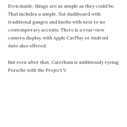
Even inside, things are as simple as they could be.
That includes a simple, flat dashboard with
traditional gauges and knobs with next to no
contemporary accents. There is a rear-view
camera display, with Apple CarPlay or Android
Auto also offered.
But even after that, Caterham is ambitiously eyeing
Porsche with the Project V.