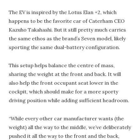
The EV is inspired by the Lotus Elan +2, which
happens to be the favorite car of Caterham CEO
Kazuho Takahashi. But it still pretty much carries
the same ethos as the brand’s Seven model, likely
sporting the same dual-battery configuration.
This setup helps balance the centre of mass,
sharing the weight at the front and back. It will
also help the front occupant seat lower in the
cockpit, which should make for a more sporty
driving position while adding sufficient headroom.
“While every other car manufacturer wants (the
weight) all the way to the middle, we’ve deliberately
pushed it all the way to the front and the back,