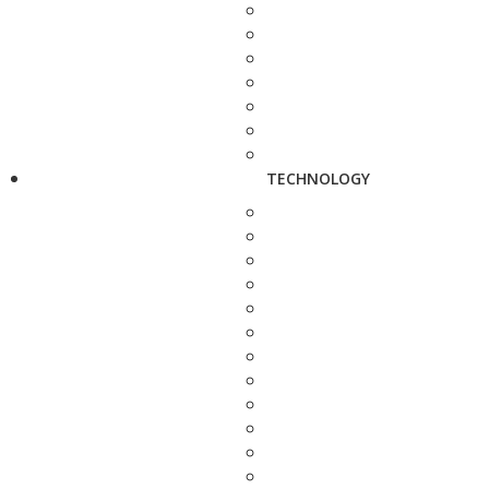
TECHNOLOGY