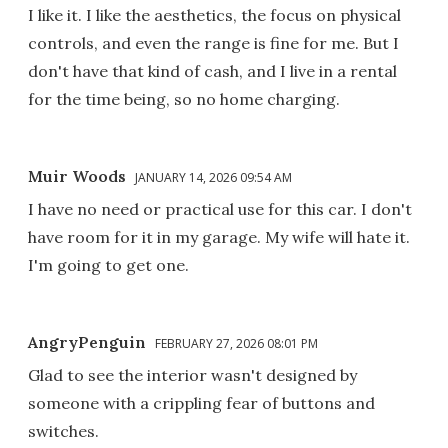
I like it. I like the aesthetics, the focus on physical
controls, and even the range is fine for me. But I
don't have that kind of cash, and I live in a rental
for the time being, so no home charging.
Muir Woods
JANUARY 14, 2026 09:54 AM
I have no need or practical use for this car. I don't
have room for it in my garage. My wife will hate it.
I'm going to get one.
AngryPenguin
FEBRUARY 27, 2026 08:01 PM
Glad to see the interior wasn't designed by
someone with a crippling fear of buttons and
switches.