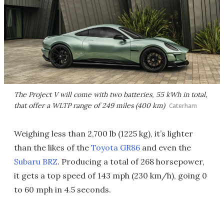
The Project V will come with two batteries, 55 kWh in total,
that offer a WLTP range of 249 miles (400 km)
Caterham
Weighing less than 2,700 lb (1225 kg), it’s lighter
than the likes of the
Toyota GR86
and even the
Subaru BRZ
. Producing a total of 268 horsepower,
it gets a top speed of 143 mph (230 km/h), going 0
to 60 mph in 4.5 seconds.