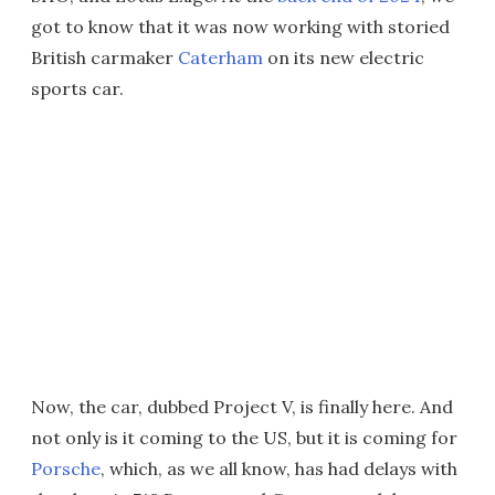
got to know that it was now working with storied
British carmaker
Caterham
on its new electric
sports car.
Now, the car, dubbed Project V, is finally here. And
not only is it coming to the US, but it is coming for
Porsche
, which, as we all know, has had delays with