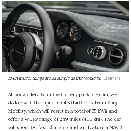
Even inside, things are as simple as they could be
Caterham
Although details on the battery pack are slim, we
do know it’ll be liquid-cooled batteries from Xing
Mobility, which will result in a total of 55 kWh and
offer a WLTP range of 249 miles (400 km). The car
will sport DC fast charging and will feature a NACS