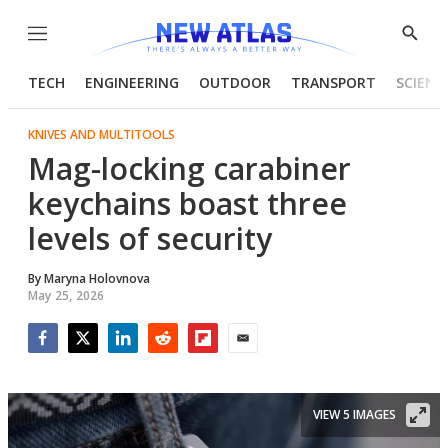
Menu
Show
Searc
TECH
ENGINEERING
OUTDOOR
TRANSPORT
SCIENC
KNIVES AND MULTITOOLS
Mag-locking carabiner
keychains boast three
levels of security
By
Maryna Holovnova
May 25, 2026
Facebook
Twitter
LinkedIn
Reddit
Flipboard
Email
VIEW 5 IMAGES