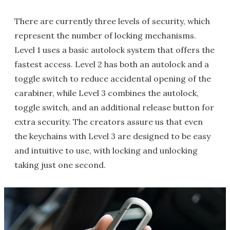
There are currently three levels of security, which
represent the number of locking mechanisms.
Level 1 uses a basic autolock system that offers the
fastest access. Level 2 has both an autolock and a
toggle switch to reduce accidental opening of the
carabiner, while Level 3 combines the autolock,
toggle switch, and an additional release button for
extra security. The creators assure us that even
the keychains with Level 3 are designed to be easy
and intuitive to use, with locking and unlocking
taking just one second.