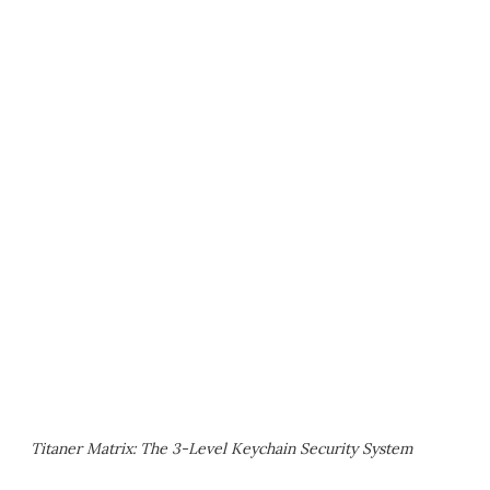
Titaner Matrix: The 3-Level Keychain Security System