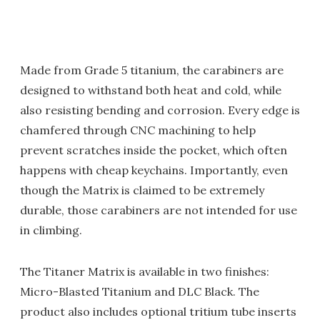
Made from Grade 5 titanium, the carabiners are
designed to withstand both heat and cold, while
also resisting bending and corrosion. Every edge is
chamfered through CNC machining to help
prevent scratches inside the pocket, which often
happens with cheap keychains. Importantly, even
though the Matrix is claimed to be extremely
durable, those carabiners are not intended for use
in climbing.
The Titaner Matrix is available in two finishes:
Micro-Blasted Titanium and DLC Black. The
product also includes optional tritium tube inserts