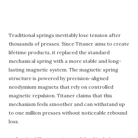
Traditional springs inevitably lose tension after
thousands of presses. Since Titaner aims to create
lifetime products, it replaced the standard
mechanical spring with a more stable and long-
lasting magnetic system. The magnetic spring
structure is powered by precision-aligned
neodymium magnets that rely on controlled
magnetic repulsion. Titaner claims that this
mechanism feels smoother and can withstand up
to one million presses without noticeable rebound
loss.