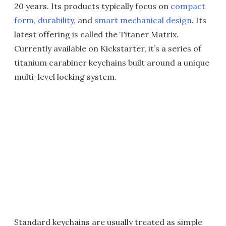
20 years. Its products typically focus on
compact
form
,
durability
, and
smart mechanical design
. Its
latest offering is called the Titaner Matrix.
Currently available on Kickstarter, it’s a series of
titanium carabiner keychains built around a unique
multi-level locking system.
Standard keychains are usually treated as simple