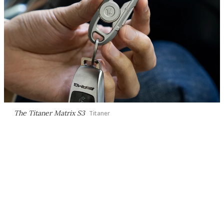
The Titaner Matrix S3
Titaner