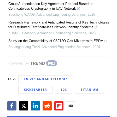
Group Authentication Key Agreement Protocol Based on
Certificateless Cryptography in UAV Network
Yuecheng WANG
,
Advanced Engineering Sciences
,
2025
Research Framework and Anticipated Results of Key Technologies
for Distributed Certificate-less Network Identity Systems
ZHANG Xiaosong
,
Advanced Engineering Sciences
,
2025
Study on the Compatibility of C6F12O Gas Mixture with EPDM
Shuangshuang TIAN
,
Advanced Engineering Sciences
,
2024
Powered by
TAGS
KNIVES AND MULTITOOLS
KICKSTARTER
EDC
TITANIUM
Facebook
Twitter
LinkedIn
Reddit
Flipboard
Email