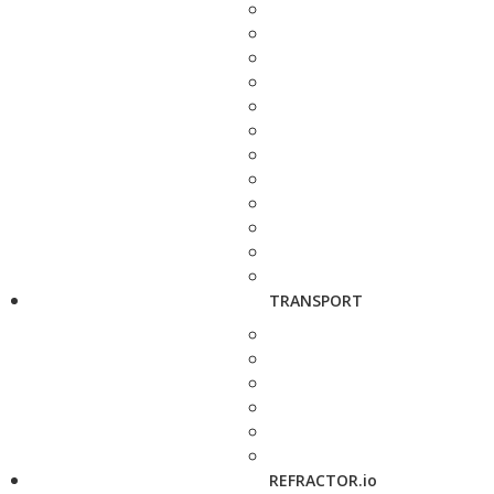
TRANSPORT
REFRACTOR.io