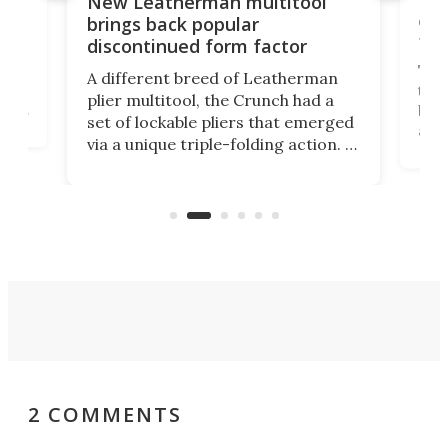
10-
New Leatherman multitool
enc
brings back popular
fea
discontinued form factor
e
ve
The 
A different breed of Leatherman
tra
plier multitool, the Crunch had a
ust
but 
set of lockable pliers that emerged
ned
addi
via a unique triple-folding action. It
as a
was discontinued just a few years
outd
ago, but now it's back for one last
on K
run. Meet the Captain's Crunch.
2 COMMENTS