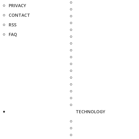
PRIVACY
CONTACT
RSS
FAQ
TECHNOLOGY