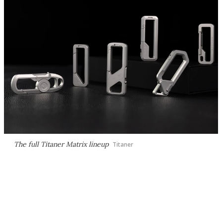
The full Titaner Matrix lineup
Titaner