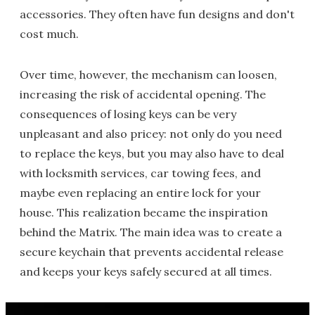
accessories. They often have fun designs and don't
cost much.
Over time, however, the mechanism can loosen,
increasing the risk of accidental opening. The
consequences of losing keys can be very
unpleasant and also pricey: not only do you need
to replace the keys, but you may also have to deal
with locksmith services, car towing fees, and
maybe even replacing an entire lock for your
house. This realization became the inspiration
behind the Matrix. The main idea was to create a
secure keychain that prevents accidental release
and keeps your keys safely secured at all times.