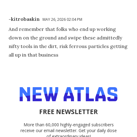
-kitrobaskin
MAY 26, 2026 02:04 PM
And remember that folks who end up working
down on the ground and swipe these admittedly
nifty tools in the dirt, risk ferrous particles getting
all up in that business
FREE NEWSLETTER
More than 60,000 highly-engaged subscribers
receive our email newsletter. Get your daily dose
of extraordinary ideas!