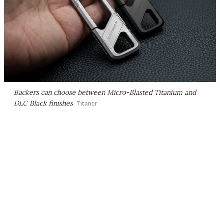
Backers can choose between Micro-Blasted Titanium and
DLC Black finishes
Titaner