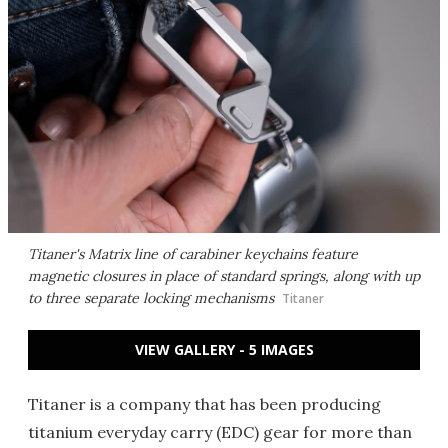
Titaner's Matrix line of carabiner keychains feature
magnetic closures in place of standard springs, along with up
to three separate locking mechanisms
Titaner
VIEW GALLERY - 5 IMAGES
Titaner is a company that has been producing
titanium everyday carry (EDC) gear for more than