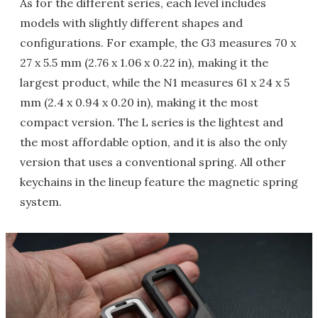
As for the different series, each level includes
models with slightly different shapes and
configurations. For example, the G3 measures 70 x
27 x 5.5 mm (2.76 x 1.06 x 0.22 in), making it the
largest product, while the N1 measures 61 x 24 x 5
mm (2.4 x 0.94 x 0.20 in), making it the most
compact version. The L series is the lightest and
the most affordable option, and it is also the only
version that uses a conventional spring. All other
keychains in the lineup feature the magnetic spring
system.