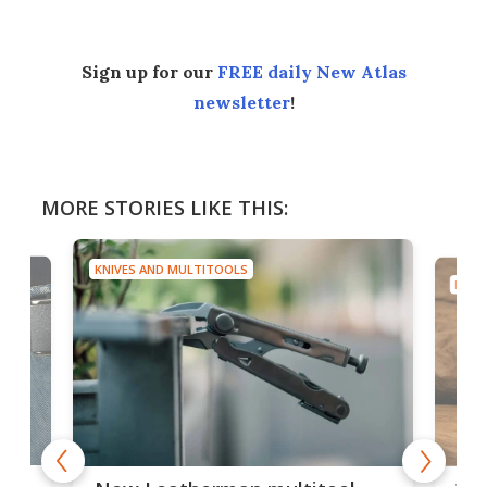
Sign up for our
FREE daily New Atlas
newsletter
!
MORE STORIES LIKE THIS:
KNIVES AND MULTITOOLS
KNIV
is