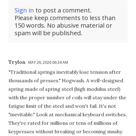
Sign in
to post a comment.
Please keep comments to less than
150 words. No abusive material or
spam will be published.
Trylon
MAY 26, 2026 06:34 AM
"Traditional springs inevitably lose tension after
thousands of presses." Hogwash. A well-designed
spring made of spring steel (high modulus steel)
with the proper number of coils will stay under the
fatigue limit of the steel and won't fail. It's not
"inevitable." Look at mechanical keyboard switches.
They're rated for millions or tens of millions of
keypresses without breaking or becoming mushy.