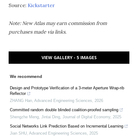
Source:
Kickstarter
Note: New Atlas may earn commission from
purchases made via links.
VIEW GALLERY - 5 IMAGES
We recommend
Design and Prototype Verification of a 3-meter Aperture Wrap-rib
Reflector
ZHANG Han
,
Advanced Engineering Sciences
,
2026
Committed random double blinded coalition-proofed sampling
Shengzhe Meng, Jintai Ding
,
Journal of Digital Economy
,
2025
Social Networks Link Prediction Based on Incremental Learning
Jian SHU
,
Advanced Engineering Sciences
,
2025