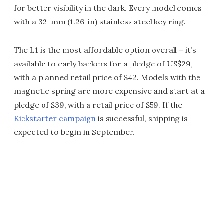
for better visibility in the dark. Every model comes
with a 32-mm (1.26-in) stainless steel key ring.
The L1 is the most affordable option overall – it’s
available to early backers for a pledge of US$29,
with a planned retail price of $42. Models with the
magnetic spring are more expensive and start at a
pledge of $39, with a retail price of $59. If the
Kickstarter campaign
is successful, shipping is
expected to begin in September.