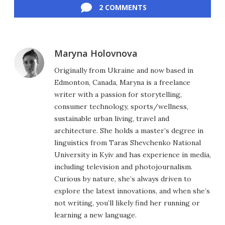
2 COMMENTS
Maryna Holovnova
Originally from Ukraine and now based in
Edmonton, Canada, Maryna is a freelance
writer with a passion for storytelling,
consumer technology, sports/wellness,
sustainable urban living, travel and
architecture. She holds a master’s degree in
linguistics from Taras Shevchenko National
University in Kyiv and has experience in media,
including television and photojournalism.
Curious by nature, she’s always driven to
explore the latest innovations, and when she’s
not writing, you’ll likely find her running or
learning a new language.