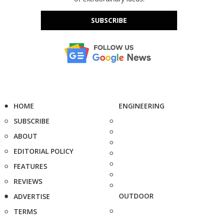
SUBSCRIBE
HOME
ENGINEERING
SUBSCRIBE
ABOUT
EDITORIAL POLICY
FEATURES
REVIEWS
OUTDOOR
ADVERTISE
TERMS