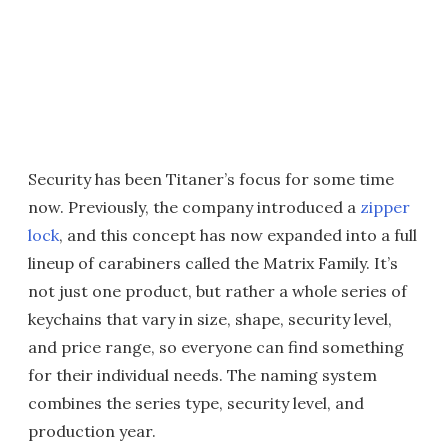
Security has been Titaner’s focus for some time
now. Previously, the company introduced a
zipper
lock
, and this concept has now expanded into a full
lineup of carabiners called the Matrix Family. It’s
not just one product, but rather a whole series of
keychains that vary in size, shape, security level,
and price range, so everyone can find something
for their individual needs. The naming system
combines the series type, security level, and
production year.