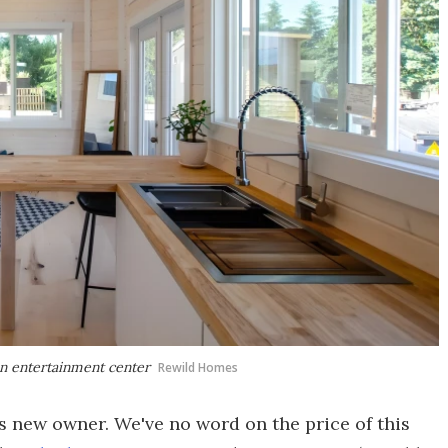
an entertainment center
Rewild Homes
s new owner. We've no word on the price of this