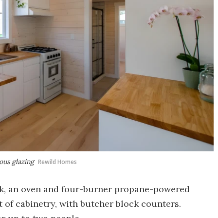
rous glazing
Rewild Homes
ink, an oven and four-burner propane-powered
ot of cabinetry, with butcher block counters.