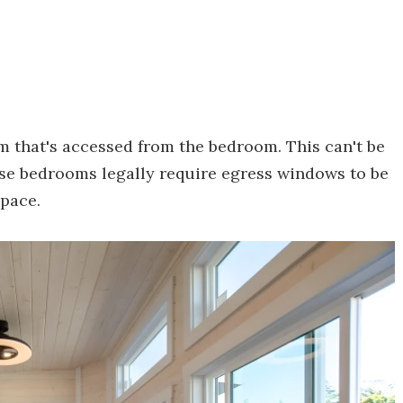
om that's accessed from the bedroom. This can't be
se bedrooms legally require egress windows to be
space.