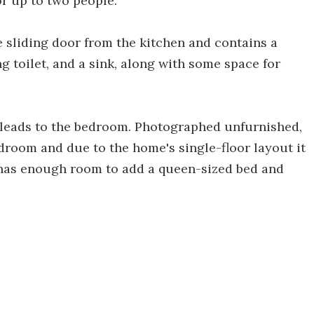
or up to two people.
 sliding door from the kitchen and contains a
 toilet, and a sink, along with some space for
 leads to the bedroom. Photographed unfurnished,
edroom and due to the home's single-floor layout it
 has enough room to add a queen-sized bed and