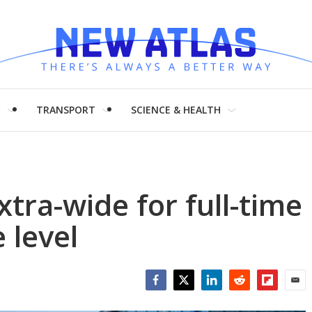
H
TRANSPORT
SCIENCE & HEALTH
tra-wide for full-time
 level
Facebook
Twitter
LinkedIn
Reddit
Flipboar
Emai