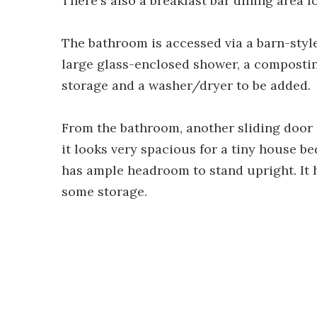
There's also a breakfast bar dining area f
The bathroom is accessed via a barn-style
large glass-enclosed shower, a composting
storage and a washer/dryer to be added.
From the bathroom, another sliding door
it looks very spacious for a tiny house b
has ample headroom to stand upright. It
some storage.