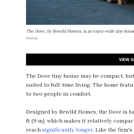
The Dove, by Rewild Homes, is an extra-wide tiny house 
Homes
VIEW G
The Dove tiny house may be compact, but 
suited to full-time living. The home featu
to two people in comfort.
Designed by Rewild Homes, the Dove is bas
ft (9 m), which makes it relatively compa
reach
significantly longer
. Like the firm'