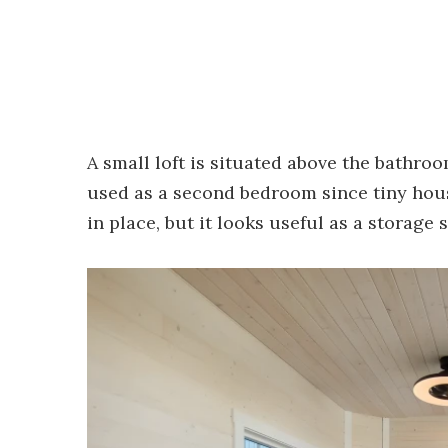
A small loft is situated above the bathro
used as a second bedroom since tiny hou
in place, but it looks useful as a storage 