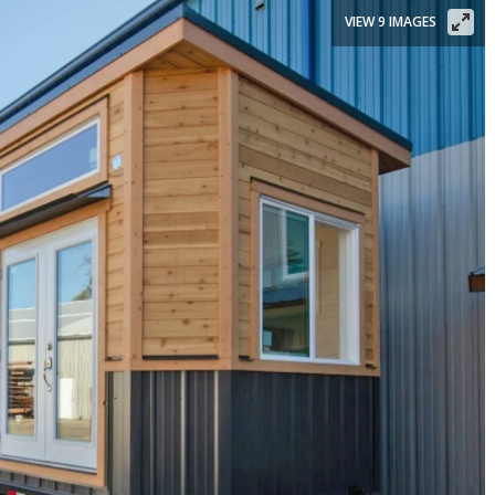
VIEW 9 IMAGES