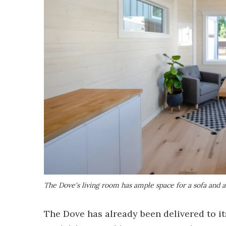
The Dove's living room has ample space for a sofa and 
The Dove has already been delivered to it