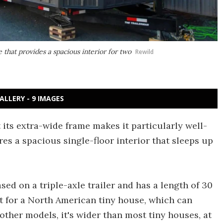
that provides a spacious interior for two
Rewild
ALLERY - 9 IMAGES
its extra-wide frame makes it particularly well-
res a spacious single-floor interior that sleeps up
ed on a triple-axle trailer and has a length of 30
ct for a North American tiny house, which can
s other models, it's wider than most tiny houses, at