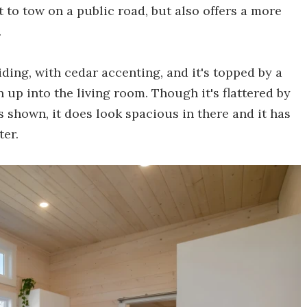
t to tow on a public road, but also offers a more
.
iding, with cedar accenting, and it's topped by a
 up into the living room. Though it's flattered by
os shown, it does look spacious in there and it has
ter.