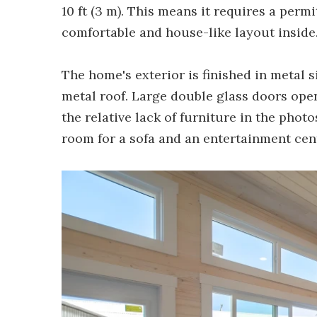
10 ft (3 m). This means it requires a permi
comfortable and house-like layout inside
The home's exterior is finished in metal s
metal roof. Large double glass doors open
the relative lack of furniture in the phot
room for a sofa and an entertainment cen