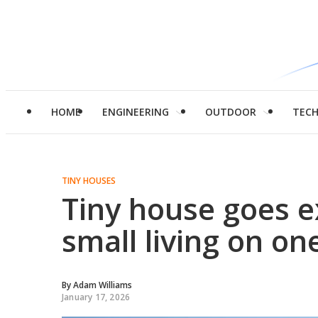
HOME
ENGINEERING
OUTDOOR
TEC
TINY HOUSES
Tiny house goes ex
small living on one
By
Adam Williams
January 17, 2026