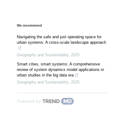
We recommend
Navigating the safe and just operating space for
urban systems: A cross-scale landscape approach
Geography and Sustainability
,
2025
Smart cities, smart systems: A comprehensive
review of system dynamics model applications in
urban studies in the big data era
Geography and Sustainability
,
2025
Powered by