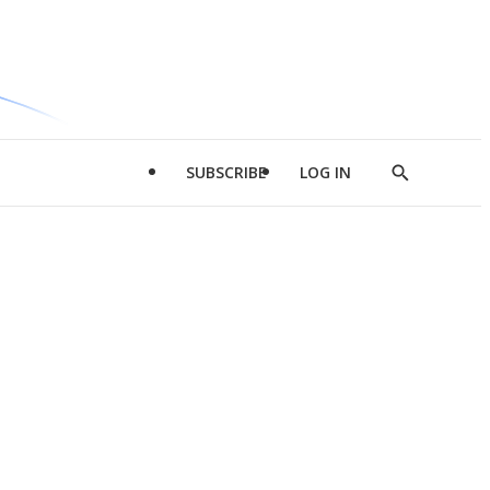
SUBSCRIBE
LOG IN
Show
Search
d
l