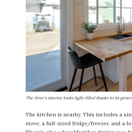
The Dove's interior looks light-filled thanks to its gene
The kitchen is nearby. This includes a s
stove, a full-sized fridge/freezer, and a l