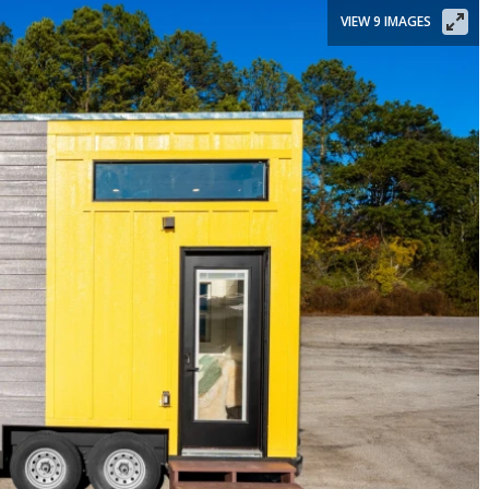
VIEW 9 IMAGES