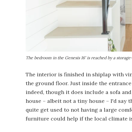
The bedroom in the Genesis 16' is reached by a storage-
The interior is finished in shiplap with vi
the ground floor. Just inside the entrance
indeed, though it does include a sofa an
house – albeit not a tiny house – I'd say 
quite get used to not having a large com
furniture could help if the local climate i