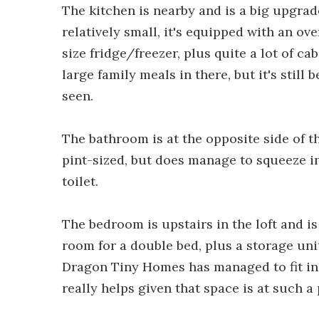
The kitchen is nearby and is a big upgra
relatively small, it's equipped with an ove
size fridge/freezer, plus quite a lot of c
large family meals in there, but it's stil
seen.
The bathroom is at the opposite side of t
pint-sized, but does manage to squeeze in
toilet.
The bedroom is upstairs in the loft and is
room for a double bed, plus a storage uni
Dragon Tiny Homes has managed to fit in 
really helps given that space is at such 