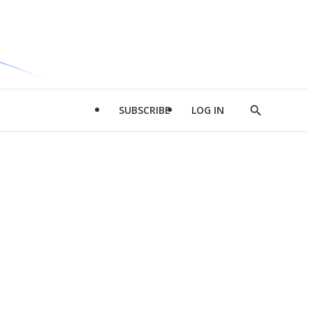
SUBSCRIBE
LOG IN
Show
Search
d
l