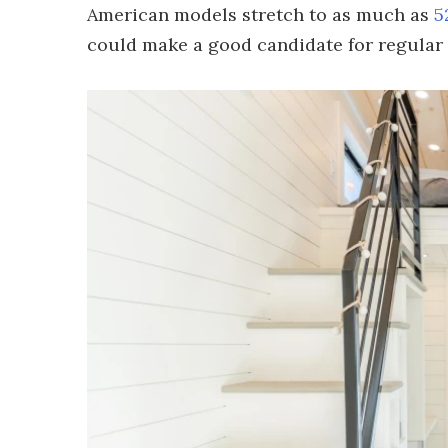
American models stretch to as much as
5
could make a good candidate for regular