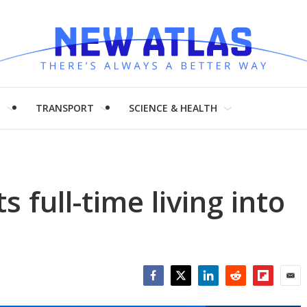
H
TRANSPORT
SCIENCE & HEALTH
s full-time living into
Facebook
Twitter
LinkedIn
Reddit
Flipboar
Emai