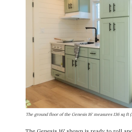
The ground floor of the Genesis 16' measures 136 sq ft (
The Genesis 16' shown is ready to roll an