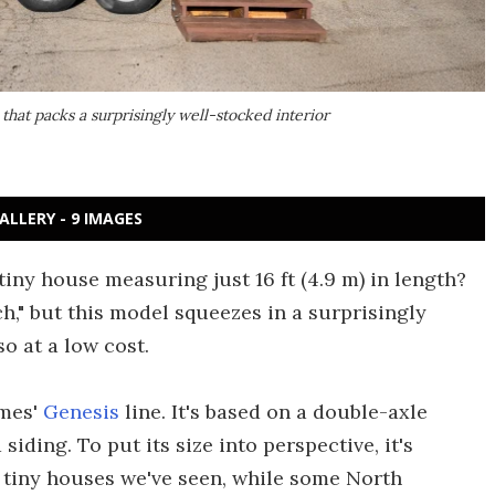
that packs a surprisingly well-stocked interior
ALLERY - 9 IMAGES
tiny house measuring just 16 ft (4.9 m) in length?
," but this model squeezes in a surprisingly
o at a low cost.
omes'
Genesis
line. It's based on a double-axle
siding. To put its size into perspective, it's
 tiny houses we've seen, while some North