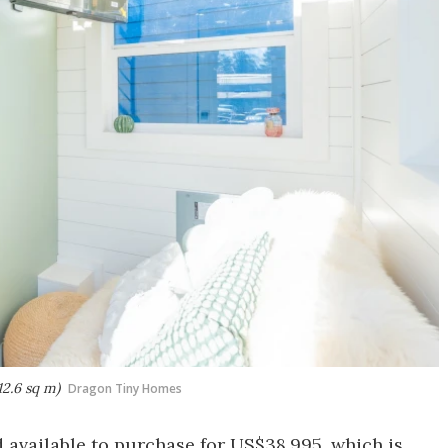
12.6 sq m)
Dragon Tiny Homes
d available to purchase for US$38,995, which is