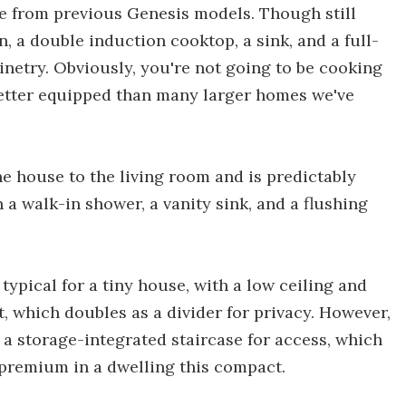
de from previous Genesis models. Though still
n, a double induction cooktop, a sink, and a full-
abinetry. Obviously, you're not going to be cooking
l better equipped than many larger homes we've
he house to the living room and is predictably
 a walk-in shower, a vanity sink, and a flushing
 typical for a tiny house, with a low ceiling and
t, which doubles as a divider for privacy. However,
a storage-integrated staircase for access, which
a premium in a dwelling this compact.