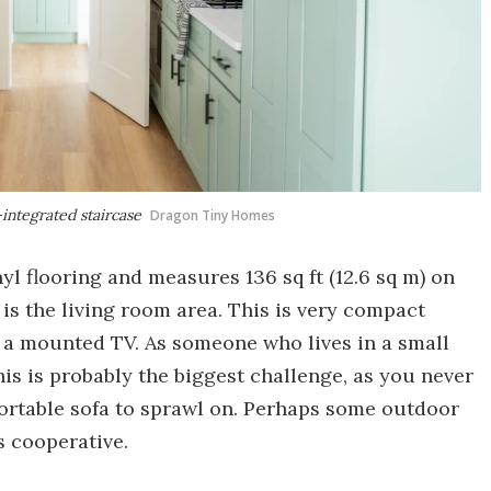
integrated staircase
Dragon Tiny Homes
nyl flooring and measures 136 sq ft (12.6 sq m) on
 is the living room area. This is very compact
d a mounted TV. As someone who lives in a small
this is probably the biggest challenge, as you never
fortable sofa to sprawl on. Perhaps some outdoor
s cooperative.