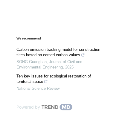
We recommend
Carbon emission tracking model for construction
sites based on earned carbon values
SONG Guanghan
,
Journal of Civil and
Environmental Engineering
,
2025
Ten key issues for ecological restoration of
territorial space
National Science Review
Powered by