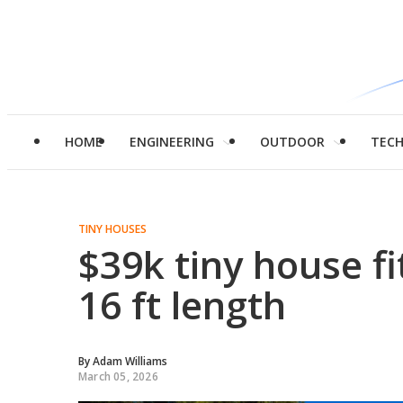
HOME
ENGINEERING
OUTDOOR
TEC
TINY HOUSES
$39k tiny house fit
16 ft length
By
Adam Williams
March 05, 2026