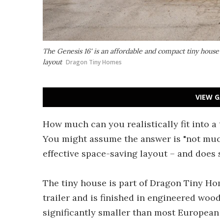
The Genesis 16' is an affordable and compact tiny house 
layout
Dragon Tiny Homes
VIEW G
How much can you realistically fit into a 
You might assume the answer is "not much
effective space-saving layout – and does s
The tiny house is part of Dragon Tiny H
trailer and is finished in engineered wood 
significantly smaller than most European