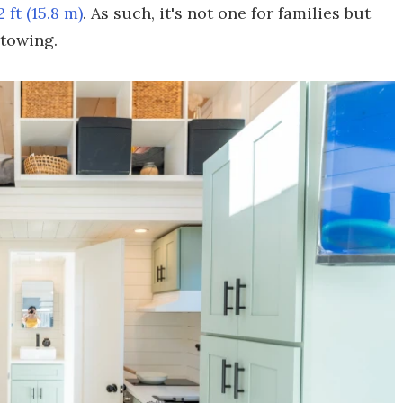
2 ft (15.8 m)
. As such, it's not one for families but
 towing.