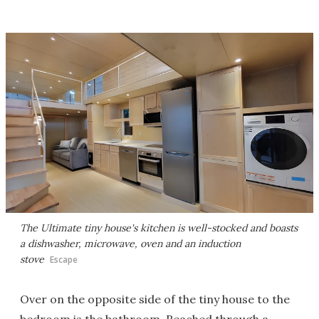
The Ultimate tiny house's kitchen is well-stocked and boasts
a dishwasher, microwave, oven and an induction
stove
Escape
Over on the opposite side of the tiny house to the