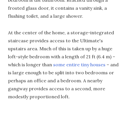
bedroom is the bathroom. Reached through a
frosted glass door, it contains a vanity sink, a
flushing toilet, and a large shower.
At the center of the home, a storage-integrated
staircase provides access to the Ultimate's
upstairs area. Much of this is taken up by a huge
loft-style bedroom with a length of 21 ft (6.4 m) –
which is longer than
some entire tiny houses
– and
is large enough to be split into two bedrooms or
perhaps an office and a bedroom. A nearby
gangway provides access to a second, more
modestly proportioned loft.