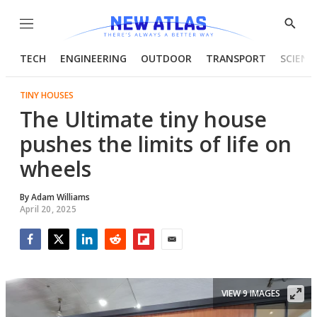
Menu
Show
Searc
TECH
ENGINEERING
OUTDOOR
TRANSPORT
SCIENC
TINY HOUSES
The Ultimate tiny house
pushes the limits of life on
wheels
By
Adam Williams
April 20, 2025
Facebook
Twitter
LinkedIn
Reddit
Flipboard
Email
VIEW 9 IMAGES