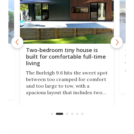
48-
or
Two-bedroom tiny house is
sma
built for comfortable full-time
living
Tin
smal
e
The Burleigh 9.6 hits the sweet spot
ft m
ith
between too cramped for comfort
Home
ent-
and too large to tow, with a
eme
, it
spacious layout that includes two
prov
me
bedrooms and a remarkably
exp
luxurious bathroom, making it well
suited to full-time living.