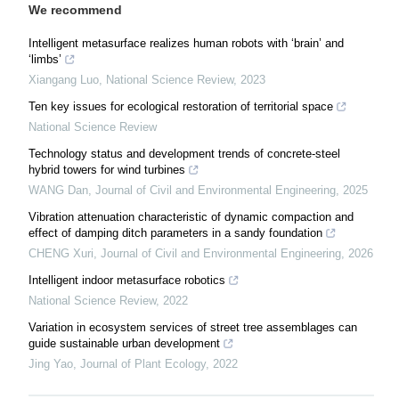
We recommend
Intelligent metasurface realizes human robots with ‘brain’ and
‘limbs’
Xiangang Luo
,
National Science Review
,
2023
Ten key issues for ecological restoration of territorial space
National Science Review
Technology status and development trends of concrete-steel
hybrid towers for wind turbines
WANG Dan
,
Journal of Civil and Environmental Engineering
,
2025
Vibration attenuation characteristic of dynamic compaction and
effect of damping ditch parameters in a sandy foundation
CHENG Xuri
,
Journal of Civil and Environmental Engineering
,
2026
Intelligent indoor metasurface robotics
National Science Review
,
2022
Variation in ecosystem services of street tree assemblages can
guide sustainable urban development
Jing Yao
,
Journal of Plant Ecology
,
2022