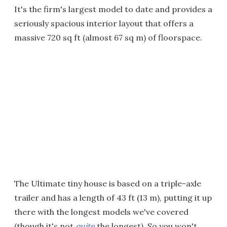
It's the firm's largest model to date and provides a
seriously spacious interior layout that offers a
massive 720 sq ft (almost 67 sq m) of floorspace.
The Ultimate tiny house is based on a triple-axle
trailer and has a length of 43 ft (13 m), putting it up
there with the longest models we've covered
(though it's not
quite
the longest). So you won't