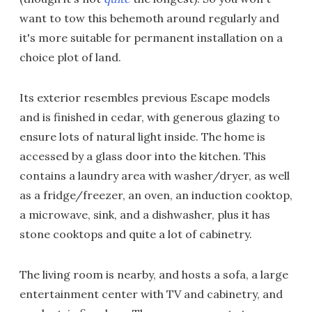
want to tow this behemoth around regularly and
it's more suitable for permanent installation on a
choice plot of land.
Its exterior resembles previous Escape models
and is finished in cedar, with generous glazing to
ensure lots of natural light inside. The home is
accessed by a glass door into the kitchen. This
contains a laundry area with washer/dryer, as well
as a fridge/freezer, an oven, an induction cooktop,
a microwave, sink, and a dishwasher, plus it has
stone cooktops and quite a lot of cabinetry.
The living room is nearby, and hosts a sofa, a large
entertainment center with TV and cabinetry, and