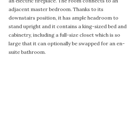
an electric fireplace. The room connects to an
adjacent master bedroom. Thanks to its
downstairs position, it has ample headroom to
stand upright and it contains a king-sized bed and
cabinetry, including a full-size closet which is so
large that it can optionally be swapped for an en-
suite bathroom.