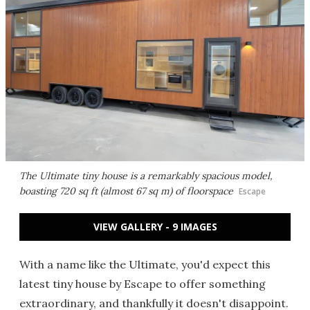
The Ultimate tiny house is a remarkably spacious model,
boasting 720 sq ft (almost 67 sq m) of floorspace
Escape
VIEW GALLERY - 9 IMAGES
With a name like the Ultimate, you'd expect this
latest tiny house by Escape to offer something
extraordinary, and thankfully it doesn't disappoint.