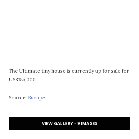
The Ultimate tiny house is currently up for sale for
US$155,000.
Source:
Escape
VIEW GALLERY - 9 IMAGES