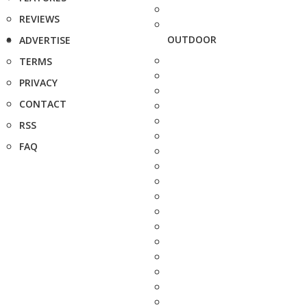
REVIEWS
OUTDOOR
ADVERTISE
TERMS
PRIVACY
CONTACT
RSS
FAQ