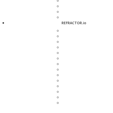
REFRACTOR.io