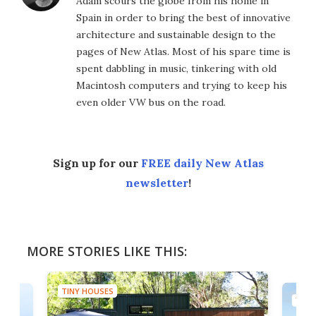
Adam scours the globe from his home in
Spain in order to bring the best of innovative
architecture and sustainable design to the
pages of New Atlas. Most of his spare time is
spent dabbling in music, tinkering with old
Macintosh computers and trying to keep his
even older VW bus on the road.
Sign up for our
FREE daily New Atlas
newsletter
!
MORE STORIES LIKE THIS:
TINY HOUSES
TINY