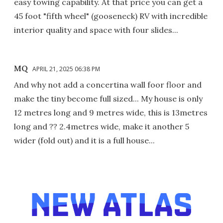
easy towing capability. At that price you can get a
45 foot "fifth wheel" (gooseneck) RV with incredible
interior quality and space with four slides...
MQ
APRIL 21, 2025 06:38 PM
And why not add a concertina wall foor floor and
make the tiny become full sized... My house is only
12 metres long and 9 metres wide, this is 13metres
long and ?? 2.4metres wide, make it another 5
wider (fold out) and it is a full house...