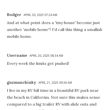
Bodger
APRIL 20, 2025 07:24 AM
And at what point does a 'tiny house' become just
another 'mobile home'? I'd call this thing a smallish
mobile home.
Username
APRIL 20, 2025 08:34 AM
Every week the limits get pushed!
guzmanchinky
APRIL 21, 2025 09:36 AM
I live in my RV full time in a beautiful RV park near
the beach in California. Not sure this makes sense
compared to a big trailer RV with slide outs and