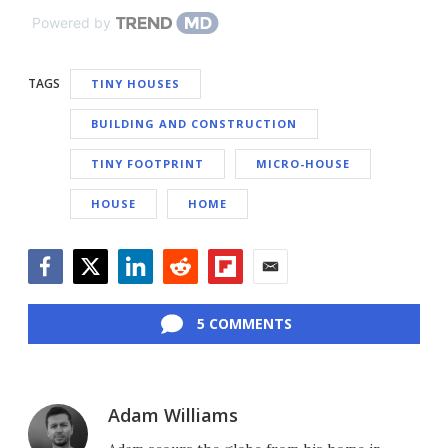
Powered by
TAGS
TINY HOUSES
BUILDING AND CONSTRUCTION
TINY FOOTPRINT
MICRO-HOUSE
HOUSE
HOME
Facebook
Twitter
LinkedIn
Reddit
Flipboard
Email
5 COMMENTS
Adam Williams