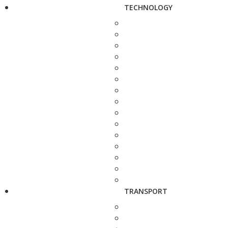
TECHNOLOGY
TRANSPORT