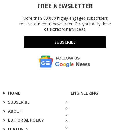
FREE NEWSLETTER
More than 60,000 highly-engaged subscribers
receive our email newsletter. Get your daily dose
of extraordinary ideas!
SUBSCRIBE
HOME
ENGINEERING
SUBSCRIBE
ABOUT
EDITORIAL POLICY
FEATURES