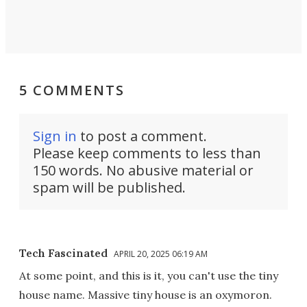
5 COMMENTS
Sign in
to post a comment.
Please keep comments to less than
150 words. No abusive material or
spam will be published.
Tech Fascinated
APRIL 20, 2025 06:19 AM
At some point, and this is it, you can't use the tiny
house name. Massive tiny house is an oxymoron.