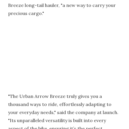
Breeze long-tail hauler, "a new way to carry your
precious cargo."
"The Urban Arrow Breeze truly gives you a
thousand ways to ride, effortlessly adapting to
your everyday needs," said the company at launch.
"Its unparalleled versatility is built into every
aspect of the bike, ensuring it’s the perfect