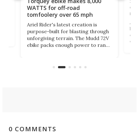
f-
SUV
Torquey ebike makes 8,000
of 
WATTS for off-road
mo
tomfoolery over 65 mph
Amfl
Ariel Rider's latest creation is
brea
purpose-built for blasting through
t
com
unforgiving terrain. The Mudd 72V
eve
ebike packs enough power to rank
load
it among the fastest ebikes you can
bike
plen
buy – and it's got off-road cred to
pack
boot.
0 COMMENTS