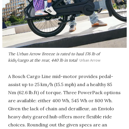
The Urban Arrow Breeze is rated to haul 176 lb of
kids/cargo at the rear, 440 lb in total
Urban Arrow
A Bosch Cargo Line mid-motor provides pedal-
assist up to 25 km/h (15.5 mph) and a healthy 85
Nm (62.6 lb.ft) of torque. Three PowerPack options
are available: either 400 Wh, 545 Wh or 800 Wh.
Given the lack of chain and derailleur, an Enviolo
heavy duty geared hub offers more flexible ride
choices. Rounding out the given specs are an