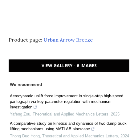
Product page:
Urban Arrow Breeze
VIEW GALLERY - 6 IMAGES
We recommend
Aerodynamic uplift force improvement in single-strip high-speed
pantograph via key parameter regulation with mechanism
investigation
Yafeng Zou
,
Theoretical and Applied Mechanics Letters
,
2025
A comparative study on kinetics and dynamics of two dump truck
lifting mechanisms using MATLAB simscape
Thong Duc Hong
,
Theoretical and Applied Mechanics Letters
,
2024