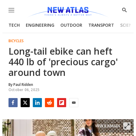
Menu
Show
Searc
TECH
ENGINEERING
OUTDOOR
TRANSPORT
SCIENC
BICYCLES
Long-tail ebike can heft
440 lb of 'precious cargo'
around town
By
Paul Ridden
October 06, 2025
Facebook
Twitter
LinkedIn
Reddit
Flipboard
Email
VIEW 6 IMAGES