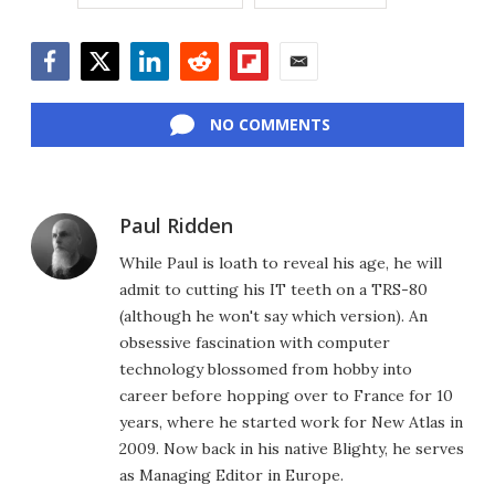
Facebook
Twitter
LinkedIn
Reddit
Flipboard
Email
NO COMMENTS
Paul Ridden
While Paul is loath to reveal his age, he will
admit to cutting his IT teeth on a TRS-80
(although he won't say which version). An
obsessive fascination with computer
technology blossomed from hobby into
career before hopping over to France for 10
years, where he started work for New Atlas in
2009. Now back in his native Blighty, he serves
as Managing Editor in Europe.