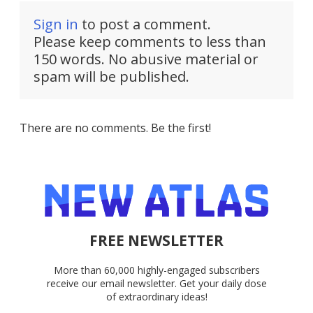
Sign in
to post a comment.
Please keep comments to less than
150 words. No abusive material or
spam will be published.
There are no comments. Be the first!
FREE NEWSLETTER
More than 60,000 highly-engaged subscribers
receive our email newsletter. Get your daily dose
of extraordinary ideas!