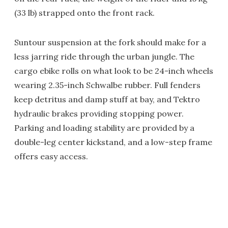
(33 lb) strapped onto the front rack.
Suntour suspension at the fork should make for a
less jarring ride through the urban jungle. The
cargo ebike rolls on what look to be 24-inch wheels
wearing 2.35-inch Schwalbe rubber. Full fenders
keep detritus and damp stuff at bay, and Tektro
hydraulic brakes providing stopping power.
Parking and loading stability are provided by a
double-leg center kickstand, and a low-step frame
offers easy access.