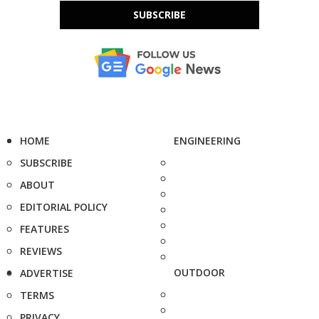
SUBSCRIBE
HOME
ENGINEERING
SUBSCRIBE
ABOUT
EDITORIAL POLICY
FEATURES
REVIEWS
OUTDOOR
ADVERTISE
TERMS
PRIVACY