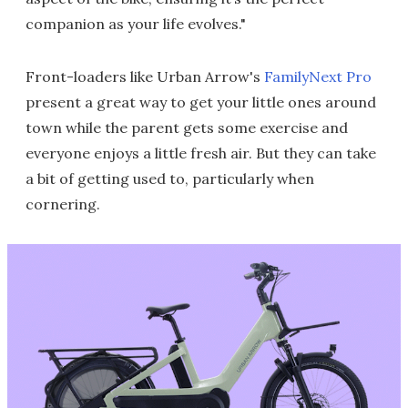
companion as your life evolves."
Front-loaders like Urban Arrow's
FamilyNext Pro
present a great way to get your little ones around
town while the parent gets some exercise and
everyone enjoys a little fresh air. But they can take
a bit of getting used to, particularly when
cornering.