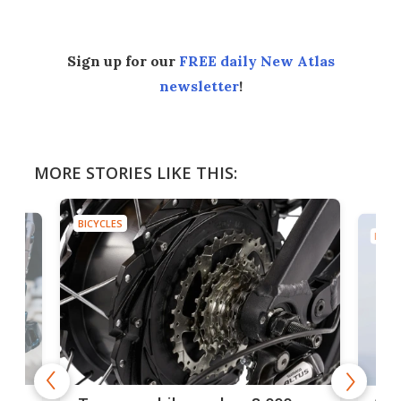
Sign up for our
FREE daily New Atlas
newsletter
!
MORE STORIES LIKE THIS:
BICYCLES
BICYC