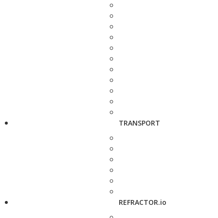
TRANSPORT
REFRACTOR.io