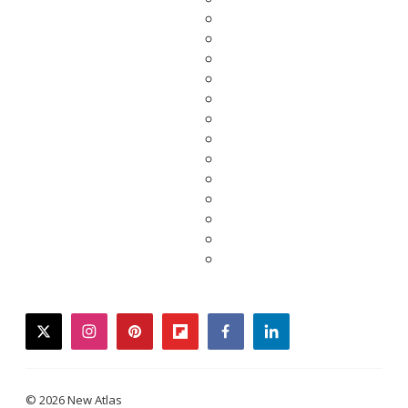
twitter
instagram
pinterest
flipboard
facebook
linkedin
© 2026 New Atlas