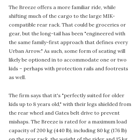
The Breeze offers a more familiar ride, while
shifting much of the cargo to the large MIK-
compatible rear rack. That could be groceries or
gear, but the long-tail has been "engineered with
the same family-first approach that defines every
Urban Arrow." As such, some form of seating will
likely be optioned in to accommodate one or two
kids – perhaps with protection rails and footrests
as well.
The firm says that it's "perfectly suited for older
kids up to 8 years old," with their legs shielded from
the rear wheel and Gates belt drive to prevent
mishaps. The Breeze is rated for a maximum load
capacity of 200 kg (440 lb), including 80 kg (176 lb)
on the rear rack, the weight of the rider and 15 kg