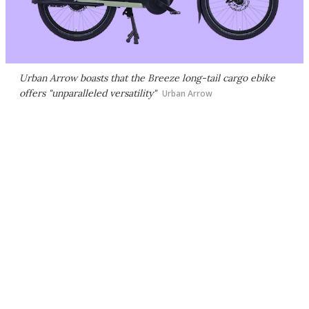
Urban Arrow boasts that the Breeze long-tail cargo ebike
offers "unparalleled versatility"
Urban Arrow