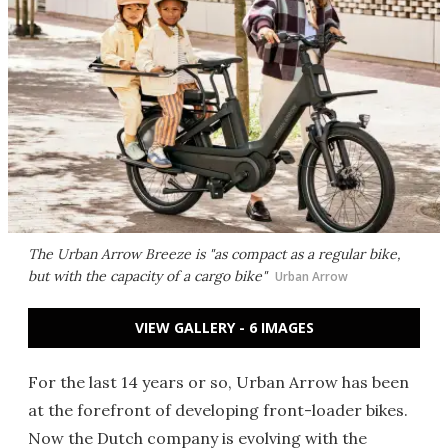
The Urban Arrow Breeze is "as compact as a regular bike,
but with the capacity of a cargo bike"
Urban Arrow
VIEW GALLERY - 6 IMAGES
For the last 14 years or so, Urban Arrow has been
at the forefront of developing front-loader bikes.
Now the Dutch company is evolving with the