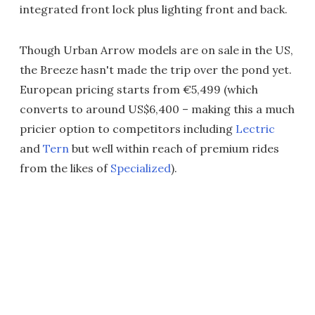
integrated front lock plus lighting front and back.
Though Urban Arrow models are on sale in the US,
the Breeze hasn't made the trip over the pond yet.
European pricing starts from €5,499 (which
converts to around US$6,400 – making this a much
pricier option to competitors including
Lectric
and
Tern
but well within reach of premium rides
from the likes of
Specialized
).