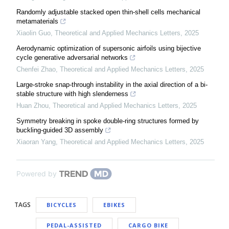
Randomly adjustable stacked open thin-shell cells mechanical
metamaterials
Xiaolin Guo
,
Theoretical and Applied Mechanics Letters
,
2025
Aerodynamic optimization of supersonic airfoils using bijective
cycle generative adversarial networks
Chenfei Zhao
,
Theoretical and Applied Mechanics Letters
,
2025
Large-stroke snap-through instability in the axial direction of a bi-
stable structure with high slenderness
Huan Zhou
,
Theoretical and Applied Mechanics Letters
,
2025
Symmetry breaking in spoke double-ring structures formed by
buckling-guided 3D assembly
Xiaoran Yang
,
Theoretical and Applied Mechanics Letters
,
2025
Powered by
TAGS
BICYCLES
EBIKES
PEDAL-ASSISTED
CARGO BIKE