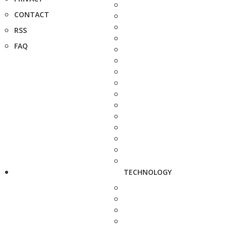
CONTACT
RSS
FAQ
TECHNOLOGY