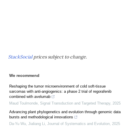
StackSocial
prices subject to change.
We recommend
Reshaping the tumor microenvironment of cold soft-tissue
sarcomas with anti-angiogenics: a phase 2 trial of regorafenib
combined with avelumab
Maud Toulmonde
,
Signal Transduction and Targeted Therapy
,
2025
Advancing plant phylogenetics and evolution through genomic data
bursts and methodological innovations
Da-Yu Wu, Jialiang Li
,
Journal of Systematics and Evolution
,
2025