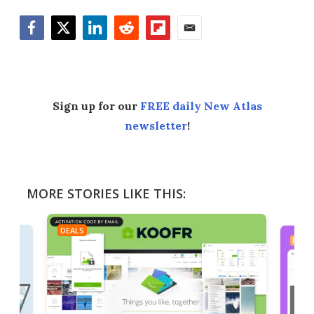
Facebook
Twitter
LinkedIn
Reddit
Flipboard
Email
Sign up for our
FREE daily New Atlas
newsletter
!
MORE STORIES LIKE THIS:
DEALS
DEAL