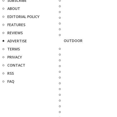
SUBSCRIBE
ABOUT
EDITORIAL POLICY
FEATURES
REVIEWS
OUTDOOR
ADVERTISE
TERMS
PRIVACY
CONTACT
RSS
FAQ