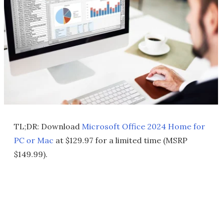
TL;DR: Download
Microsoft Office 2024 Home for
PC or Mac
at $129.97 for a limited time (MSRP
$149.99).