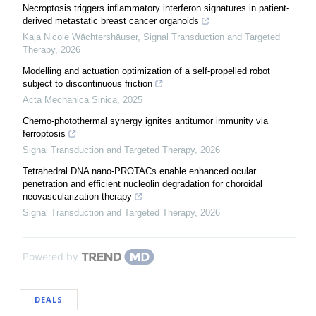
Necroptosis triggers inflammatory interferon signatures in patient-
derived metastatic breast cancer organoids
Kaja Nicole Wächtershäuser
,
Signal Transduction and Targeted
Therapy
,
2026
Modelling and actuation optimization of a self-propelled robot
subject to discontinuous friction
Acta Mechanica Sinica
,
2025
Chemo-photothermal synergy ignites antitumor immunity via
ferroptosis
Signal Transduction and Targeted Therapy
,
2026
Tetrahedral DNA nano-PROTACs enable enhanced ocular
penetration and efficient nucleolin degradation for choroidal
neovascularization therapy
Signal Transduction and Targeted Therapy
,
2026
Powered by
DEALS