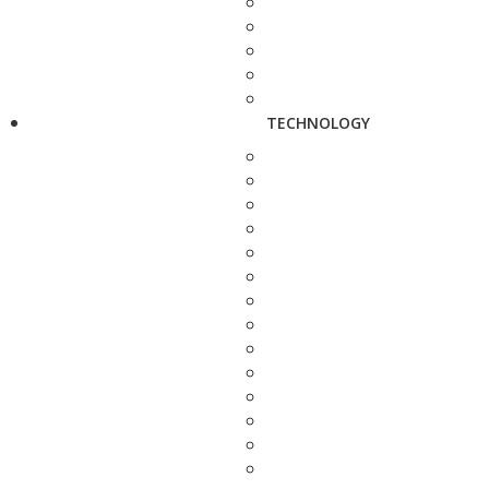
TECHNOLOGY