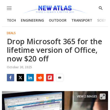
Menu
Show
Searc
TECH
ENGINEERING
OUTDOOR
TRANSPORT
SCIENC
DEALS
Drop Microsoft 365 for the
lifetime version of Office,
now $20 off
October 30, 2025
Facebook
Twitter
LinkedIn
Reddit
Flipboard
Email
VIEW 2 IMAGES