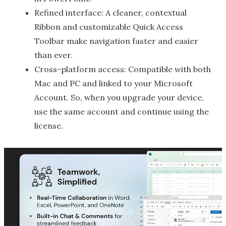
Refined interface: A cleaner, contextual
Ribbon and customizable Quick Access
Toolbar make navigation faster and easier
than ever.
Cross-platform access: Compatible with both
Mac and PC and linked to your Microsoft
Account. So, when you upgrade your device,
use the same account and continue using the
license.