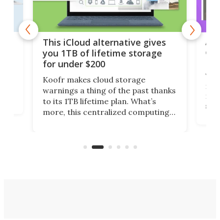
 but
A u
This iCloud alternative gives
onl
you 1TB of lifetime storage
Da
for under $200
You
Koofr makes cloud storage
many
warnings a thing of the past thanks
noth
to its 1TB lifetime plan. What’s
ed,
scr
more, this centralized computing
ted
less
solution also allows you to access
life
files from existing storage
(reg
accounts, including Dropbox,
Google Drive, and OneDrive.