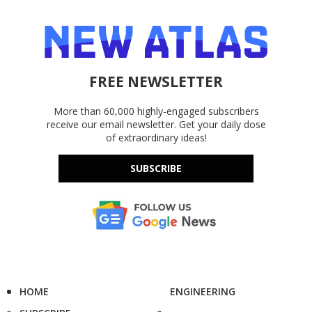
FREE NEWSLETTER
More than 60,000 highly-engaged subscribers
receive our email newsletter. Get your daily dose
of extraordinary ideas!
SUBSCRIBE
HOME
ENGINEERING