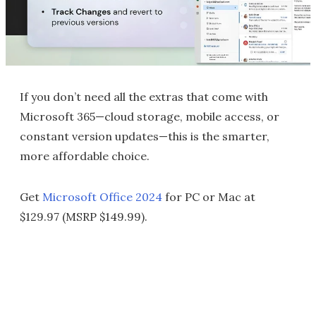
If you don’t need all the extras that come with
Microsoft 365—cloud storage, mobile access, or
constant version updates—this is the smarter,
more affordable choice.
Get
Microsoft Office 2024
for PC or Mac at
$129.97 (MSRP $149.99).