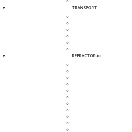
TRANSPORT
REFRACTOR.io