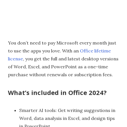
You don’t need to pay Microsoft every month just
to use the apps you love. With an
Office lifetime
license
, you get the full and latest desktop versions
of Word, Excel, and PowerPoint as a one-time
purchase without renewals or subscription fees.
What’s included in Office 2024?
Smarter AI tools: Get writing suggestions in
Word, data analysis in Excel, and design tips
in PowerPoint.