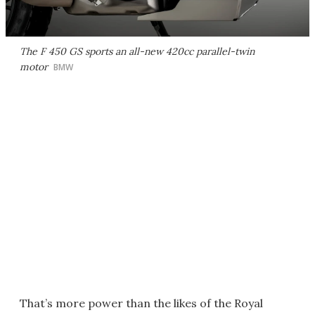
The F 450 GS sports an all-new 420cc parallel-twin
motor
BMW
That’s more power than the likes of the Royal