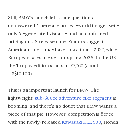
Still, BMW’s launch left some questions
unanswered. There are no real-world images yet –
only AI-generated visuals – and no confirmed
pricing or US release date. Rumors suggest
American riders may have to wait until 2027, while
European sales are set for spring 2026. In the UK,
the Trophy edition starts at £7,760 (about
US$10,100).
This is an important launch for BMW. The
lightweight,
sub-500cc adventure bike segment
is
booming, and there’s no doubt that BMW wants a
piece of that pie. However, competition is fierce,
with the newly-released
Kawasaki KLE 500
, Honda