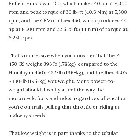
Enfield Himalayan 450, which makes 40 hp at 8,000
rpm and peak torque of 30 lb-ft (40.6 Nm) at 5,500
rpm, and the CFMoto Ibex 450, which produces 44
hp at 8,500 rpm and 32.5 lb-ft (44 Nm) of torque at
6,250 rpm.
That’s impressive when you consider that the F
450 GS weighs 393 lb (178 kg), compared to the
Himalayan 450’s 432-lb (196-kg), and the Ibex 450’s
~430-lb (195-kg) wet weight. More power-to-
weight should directly affect the way the
motorcycle feels and rides, regardless of whether
you’re on trails pulling that throttle or riding at
highway speeds.
That low weight is in part thanks to the tubular