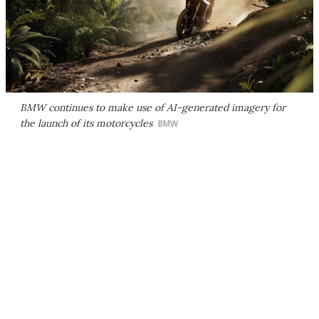
BMW continues to make use of AI-generated imagery for
the launch of its motorcycles
BMW