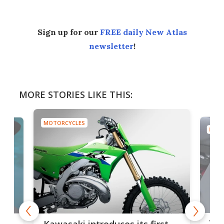
Sign up for our
FREE daily New Atlas
newsletter
!
MORE STORIES LIKE THIS:
MOTORCYCLES
MOTO
You
ke
Kawasaki introduces its first