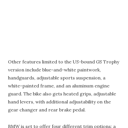
Other features limited to the US-bound GS Trophy
version include blue-and-white paintwork,
handguards, adjustable sports suspension, a
white-painted frame, and an aluminum engine
guard. The bike also gets heated grips, adjustable
hand levers, with additional adjustability on the
gear changer and rear brake pedal.
BMW is set to offer four different trim options: a