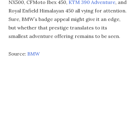
NX500, CFMoto Ibex 450,
KTM 390 Adventure
, and
Royal Enfield Himalayan 450 all vying for attention.
Sure, BMW’s badge appeal might give it an edge,
but whether that prestige translates to its
smallest adventure offering remains to be seen.
Source:
BMW