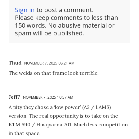
Sign in
to post a comment.
Please keep comments to less than
150 words. No abusive material or
spam will be published.
Thud
NOVEMBER 7, 2025 08:21 AM
The welds on that frame look terrible.
Jeff7
NOVEMBER 7, 2025 10:57 AM
A pity they chose a ‘low power’ (A2 / LAMS)
version. The real opportunity is to take on the
KTM 690 / Husqvarna 701. Much less competition
in that space.