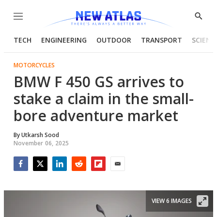
Menu
Show
Searc
TECH
ENGINEERING
OUTDOOR
TRANSPORT
SCIENC
MOTORCYCLES
BMW F 450 GS arrives to
stake a claim in the small-
bore adventure market
By
Utkarsh Sood
November 06, 2025
Facebook
Twitter
LinkedIn
Reddit
Flipboard
Email
VIEW 6 IMAGES