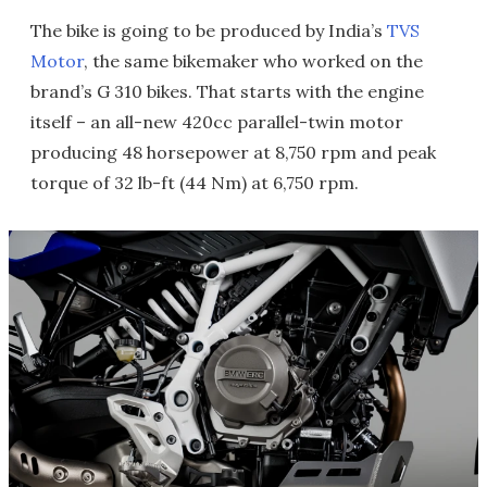
The bike is going to be produced by India’s
TVS
Motor
, the same bikemaker who worked on the
brand’s G 310 bikes. That starts with the engine
itself – an all-new 420cc parallel-twin motor
producing 48 horsepower at 8,750 rpm and peak
torque of 32 lb-ft (44 Nm) at 6,750 rpm.