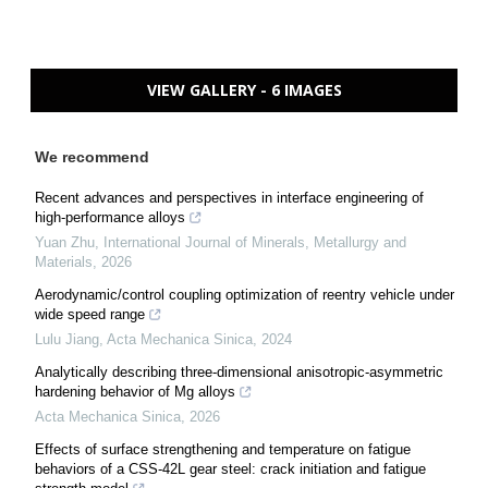
VIEW GALLERY - 6 IMAGES
We recommend
Recent advances and perspectives in interface engineering of
high-performance alloys
Yuan Zhu
,
International Journal of Minerals, Metallurgy and
Materials
,
2026
Aerodynamic/control coupling optimization of reentry vehicle under
wide speed range
Lulu Jiang
,
Acta Mechanica Sinica
,
2024
Analytically describing three-dimensional anisotropic-asymmetric
hardening behavior of Mg alloys
Acta Mechanica Sinica
,
2026
Effects of surface strengthening and temperature on fatigue
behaviors of a CSS-42L gear steel: crack initiation and fatigue