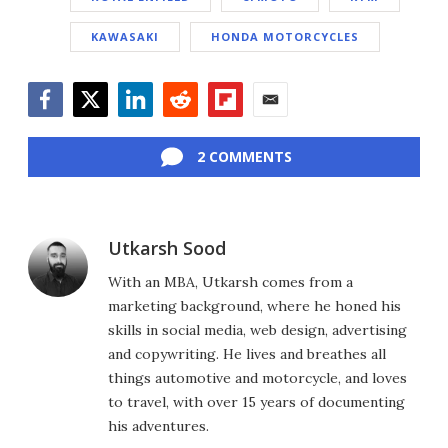
KAWASAKI
HONDA MOTORCYCLES
Facebook
Twitter
LinkedIn
Reddit
Flipboard
Email
2 COMMENTS
Utkarsh Sood
With an MBA, Utkarsh comes from a
marketing background, where he honed his
skills in social media, web design, advertising
and copywriting. He lives and breathes all
things automotive and motorcycle, and loves
to travel, with over 15 years of documenting
his adventures.