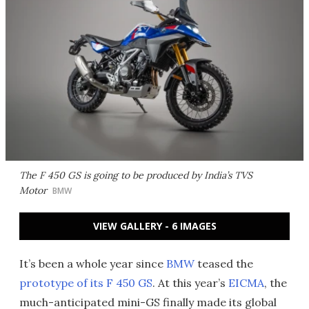
The F 450 GS is going to be produced by India’s TVS
Motor
BMW
VIEW GALLERY - 6 IMAGES
It’s been a whole year since
BMW
teased the
prototype of its F 450 GS
. At this year’s
EICMA
, the
much-anticipated mini-GS finally made its global