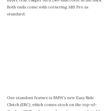
Both ends come with cornering ABS Pro as
standard.
One standout feature is BMW’s new Easy Ride
Clutch (ERC), which comes stock on the top-of-