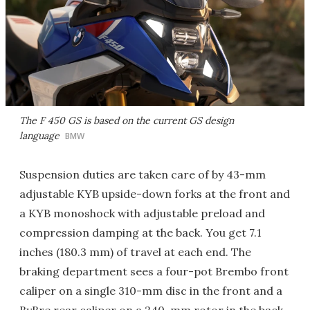
The F 450 GS is based on the current GS design
language
BMW
Suspension duties are taken care of by 43-mm
adjustable KYB upside-down forks at the front and
a KYB monoshock with adjustable preload and
compression damping at the back. You get 7.1
inches (180.3 mm) of travel at each end. The
braking department sees a four-pot Brembo front
caliper on a single 310-mm disc in the front and a
ByBre rear caliper on a 240-mm rotor in the back.