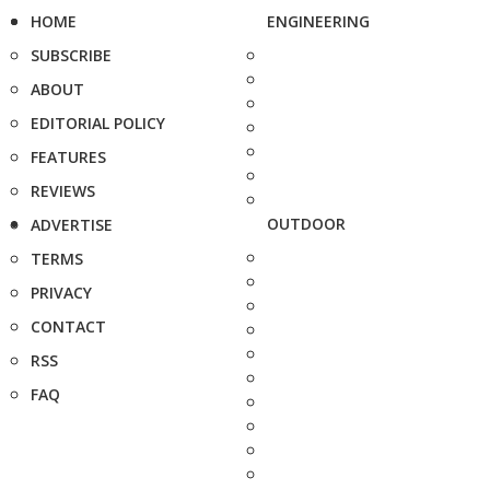
HOME
ENGINEERING
SUBSCRIBE
ABOUT
EDITORIAL POLICY
FEATURES
REVIEWS
OUTDOOR
ADVERTISE
TERMS
PRIVACY
CONTACT
RSS
FAQ