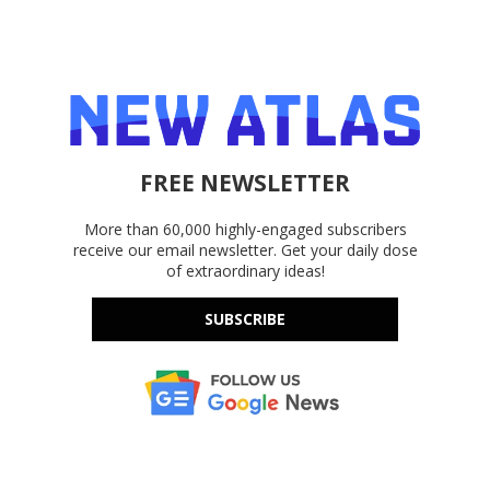
FREE NEWSLETTER
More than 60,000 highly-engaged subscribers
receive our email newsletter. Get your daily dose
of extraordinary ideas!
SUBSCRIBE