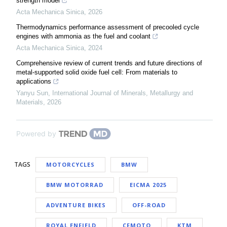
strength model
Acta Mechanica Sinica
,
2026
Thermodynamics performance assessment of precooled cycle
engines with ammonia as the fuel and coolant
Acta Mechanica Sinica
,
2024
Comprehensive review of current trends and future directions of
metal-supported solid oxide fuel cell: From materials to
applications
Yanyu Sun
,
International Journal of Minerals, Metallurgy and
Materials
,
2026
Powered by
TAGS
MOTORCYCLES
BMW
BMW MOTORRAD
EICMA 2025
ADVENTURE BIKES
OFF-ROAD
ROYAL ENFIELD
CFMOTO
KTM