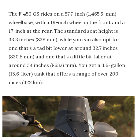
The F 450 GS rides on a 57.7-inch (1,465.5-mm)
wheelbase, with a 19-inch wheel in the front and a
17-inch at the rear. The standard seat height is
33.3 inches (838 mm), while you can also opt for
one that’s a tad bit lower at around 32.7 inches
(830.5 mm) and one that’s a little bit taller at
around 34 inches (863.6 mm). You get a 3.6-gallon
(13.6-liter) tank that offers a range of over 200
miles (322 km).