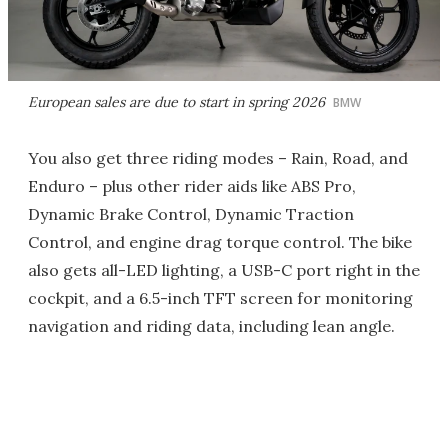
European sales are due to start in spring 2026
BMW
You also get three riding modes – Rain, Road, and
Enduro – plus other rider aids like ABS Pro,
Dynamic Brake Control, Dynamic Traction
Control, and engine drag torque control. The bike
also gets all-LED lighting, a USB-C port right in the
cockpit, and a 6.5-inch TFT screen for monitoring
navigation and riding data, including lean angle.