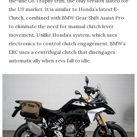
the-line GS Trophy trim, the only version slated for
the US market. It is similar to Honda’s latest E-
Clutch, combined with BMW Gear Shift Assist Pro
to eliminate the need for manual clutch lever
movement. Unlike Honda’s system, which uses
electronics to control clutch engagement, BMW’s
ERC uses a centrifugal clutch that disengages
automatically when revs fall to idle.