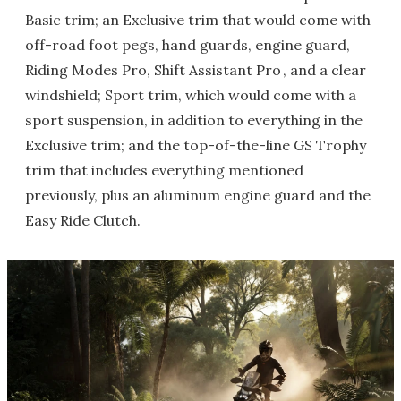
Basic trim; an Exclusive trim that would come with
off-road foot pegs, hand guards, engine guard,
Riding Modes Pro, Shift Assistant Pro , and a clear
windshield; Sport trim, which would come with a
sport suspension, in addition to everything in the
Exclusive trim; and the top-of-the-line GS Trophy
trim that includes everything mentioned
previously, plus an aluminum engine guard and the
Easy Ride Clutch.