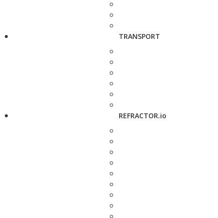
TRANSPORT
REFRACTOR.io