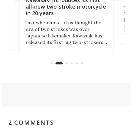
arm
sing
all-new two-stroke motorcycle
in 20 years
The
base
ort,
Just when most of us thought the
mili
o
era of two strokes was over,
nea
Japanese bikemaker Kawasaki has
soun
released its first big two-strokers
tact
 as a
in more than two decades – the
use.
n
KX327 motocrosser and the cross-
avai
country-focused KX327X.
2 COMMENTS