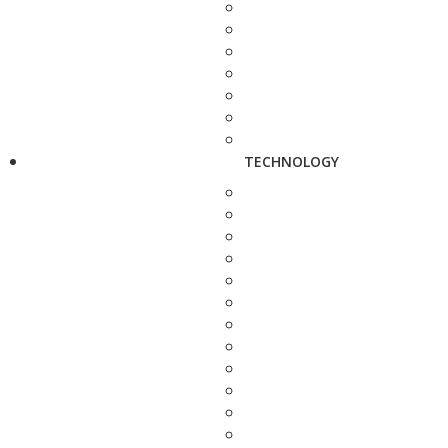
TECHNOLOGY