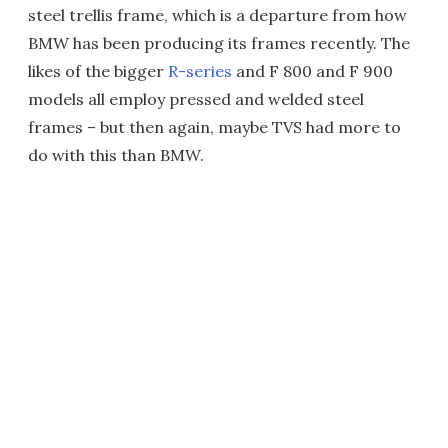
steel trellis frame, which is a departure from how
BMW has been producing its frames recently. The
likes of the bigger
R-series
and F 800 and F 900
models all employ pressed and welded steel
frames – but then again, maybe TVS had more to
do with this than BMW.