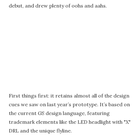
debut, and drew plenty of oohs and aahs.
First things first: it retains almost all of the design
cues we saw on last year’s prototype. It’s based on
the current GS design language, featuring
trademark elements like the LED headlight with "X"
DRL and the unique flyline.