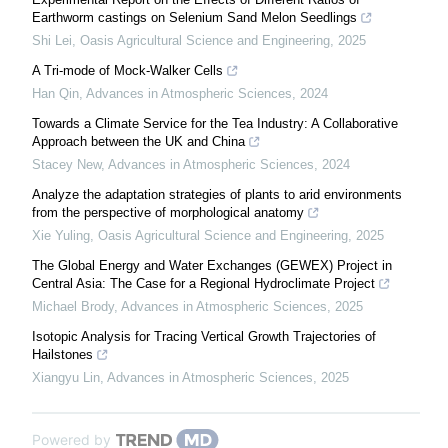
Earthworm castings on Selenium Sand Melon Seedlings
Shi Lei
,
Oasis Agricultural Science and Engineering
,
2025
A Tri-mode of Mock-Walker Cells
Han Qin
,
Advances in Atmospheric Sciences
,
2024
Towards a Climate Service for the Tea Industry: A Collaborative
Approach between the UK and China
Stacey New
,
Advances in Atmospheric Sciences
,
2024
Analyze the adaptation strategies of plants to arid environments
from the perspective of morphological anatomy
Xie Yuling
,
Oasis Agricultural Science and Engineering
,
2025
The Global Energy and Water Exchanges (GEWEX) Project in
Central Asia: The Case for a Regional Hydroclimate Project
Michael Brody
,
Advances in Atmospheric Sciences
,
2025
Isotopic Analysis for Tracing Vertical Growth Trajectories of
Hailstones
Xiangyu Lin
,
Advances in Atmospheric Sciences
,
2025
Powered by