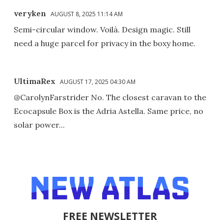
veryken
AUGUST 8, 2025 11:14 AM
Semi-circular window. Voilà. Design magic. Still
need a huge parcel for privacy in the boxy home.
UltimaRex
AUGUST 17, 2025 04:30 AM
@CarolynFarstrider No. The closest caravan to the
Ecocapsule Box is the Adria Astella. Same price, no
solar power...
FREE NEWSLETTER