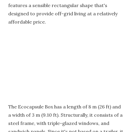
features a sensible rectangular shape that's
designed to provide off-grid living at a relatively
affordable price.
The Ecocapsule Box has a length of 8 m (26 ft) and
a width of 3 m (9.10 ft). Structurally, it consists of a
steel frame, with triple-glazed windows, and
sandwich panels. Since it's not based on a trailer, it