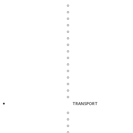
TRANSPORT