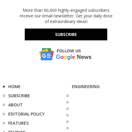
More than 60,000 highly-engaged subscribers
receive our email newsletter. Get your daily dose
of extraordinary ideas!
SUBSCRIBE
HOME
ENGINEERING
SUBSCRIBE
ABOUT
EDITORIAL POLICY
FEATURES