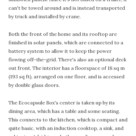
can't be towed around and is instead transported
by truck and installed by crane.
Both the front of the home and its rooftop are
finished in solar panels, which are connected to a
battery system to allow it to keep the power
flowing off-the-grid. There's also an optional deck
out front. The interior has a floorspace of 18 sq m
(193 sq ft), arranged on one floor, and is accessed
by double glass doors.
The Ecocapsule Box's center is taken up by its
dining area, which has a table and some seating.
This connects to the kitchen, which is compact and
quite basic, with an induction cooktop, a sink, and