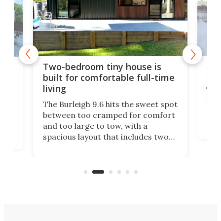
48-
or
Two-bedroom tiny house is
sma
built for comfortable full-time
living
Tin
smal
e
The Burleigh 9.6 hits the sweet spot
ft m
ith
between too cramped for comfort
Home
ent-
and too large to tow, with a
eme
, it
spacious layout that includes two
prov
me
bedrooms and a remarkably
exp
luxurious bathroom, making it well
suited to full-time living.