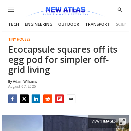
Menu
Show
Searc
TECH
ENGINEERING
OUTDOOR
TRANSPORT
SCIENC
TINY HOUSES
Ecocapsule squares off its
egg pod for simpler off-
grid living
By
Adam Williams
August 07, 2025
Facebook
Twitter
LinkedIn
Reddit
Flipboard
Email
VIEW 9 IMAGES