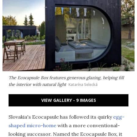
The Ecocapsule Box features generous glazing, helping fill
the interior with natural light
Katarína Selecká
VIEW GALLERY - 9 IMAGES
Slovakia's Ecocapsule has followed its quirky
egg-
shaped micro-home
with a more conventional-
looking successor. Named the Ecocapsule Box, it