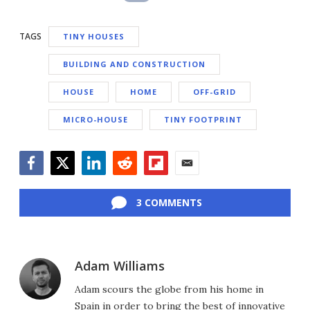
TAGS
TINY HOUSES
BUILDING AND CONSTRUCTION
HOUSE
HOME
OFF-GRID
MICRO-HOUSE
TINY FOOTPRINT
Facebook
Twitter
LinkedIn
Reddit
Flipboard
Email
3 COMMENTS
Adam Williams
Adam scours the globe from his home in
Spain in order to bring the best of innovative