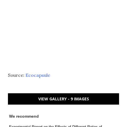
Source:
Ecocapsule
VIEW GALLERY - 9 IMAGES
We recommend
Experimental Report on the Effects of Different Ratios of