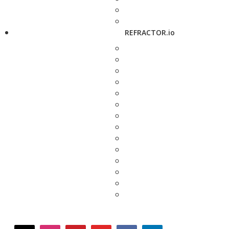
REFRACTOR.io