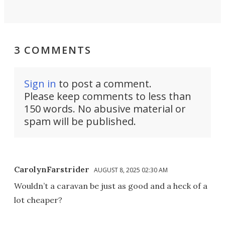
3 COMMENTS
Sign in
to post a comment.
Please keep comments to less than
150 words. No abusive material or
spam will be published.
CarolynFarstrider
AUGUST 8, 2025 02:30 AM
Wouldn’t a caravan be just as good and a heck of a
lot cheaper?