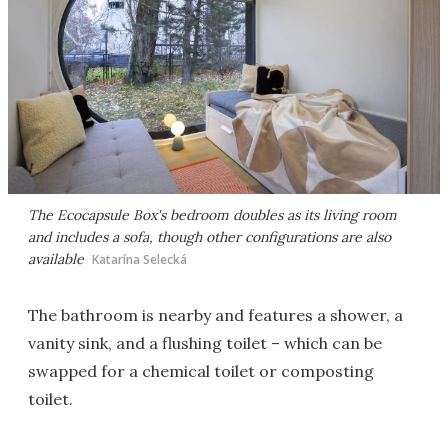
The Ecocapsule Box's bedroom doubles as its living room
and includes a sofa, though other configurations are also
available
Katarína Selecká
The bathroom is nearby and features a shower, a
vanity sink, and a flushing toilet – which can be
swapped for a chemical toilet or composting
toilet.