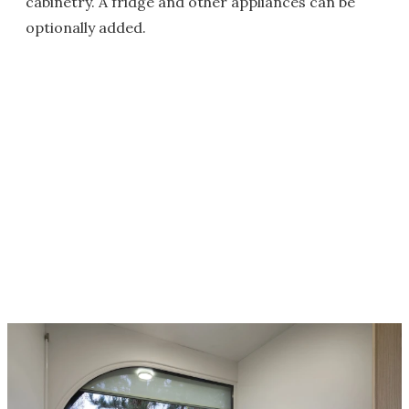
cabinetry. A fridge and other appliances can be
optionally added.