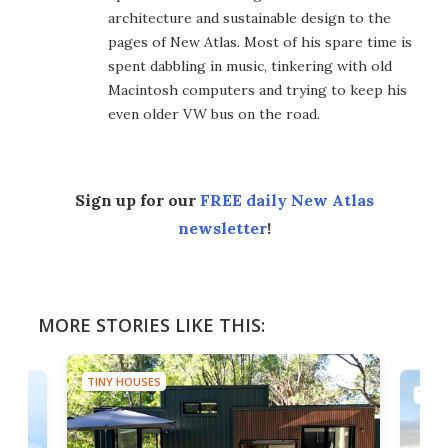
architecture and sustainable design to the
pages of New Atlas. Most of his spare time is
spent dabbling in music, tinkering with old
Macintosh computers and trying to keep his
even older VW bus on the road.
Sign up for our
FREE daily New Atlas
newsletter
!
MORE STORIES LIKE THIS:
TINY HOUSES
TINY