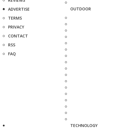
REVIEWS
OUTDOOR
ADVERTISE
TERMS
PRIVACY
CONTACT
RSS
FAQ
TECHNOLOGY