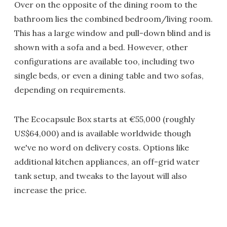
Over on the opposite of the dining room to the
bathroom lies the combined bedroom/living room.
This has a large window and pull-down blind and is
shown with a sofa and a bed. However, other
configurations are available too, including two
single beds, or even a dining table and two sofas,
depending on requirements.
The Ecocapsule Box starts at €55,000 (roughly
US$64,000) and is available worldwide though
we've no word on delivery costs. Options like
additional kitchen appliances, an off-grid water
tank setup, and tweaks to the layout will also
increase the price.