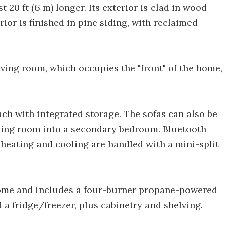
t 20 ft (6 m) longer. Its exterior is clad in wood
rior is finished in pine siding, with reclaimed
iving room, which occupies the "front" of the home,
ach with integrated storage. The sofas can also be
living room into a secondary bedroom. Bluetooth
 heating and cooling are handled with a mini-split
home and includes a four-burner propane-powered
 a fridge/freezer, plus cabinetry and shelving.