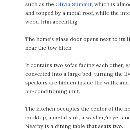
such as the
Olivia Summit
, which is almos
and topped by a metal roof, while the inte
wood trim accenting.
The home's glass door opens next to its l
near the tow hitch.
It contains two sofas facing each other, e
converted into a large bed, turning the 
speakers are hidden inside the walls, and
air-conditioning unit.
The kitchen occupies the center of the 
cooktop, a metal sink, a washer/dryer and
Nearby is a dining table that seats two.