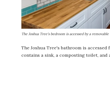
The Joshua Tree's bedroom is accessed by a removable 
The Joshua Tree's bathroom is accessed fr
contains a sink, a composting toilet, and 