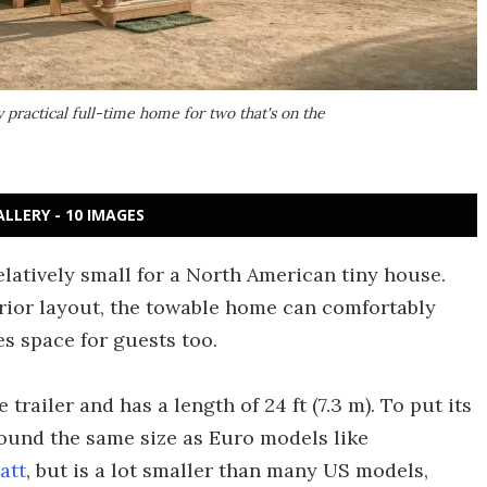
 practical full-time home for two that's on the
ALLERY - 10 IMAGES
relatively small for a North American tiny house.
erior layout, the towable home can comfortably
s space for guests too.
railer and has a length of 24 ft (7.3 m). To put its
around the same size as Euro models like
att
, but is a lot smaller than many US models,