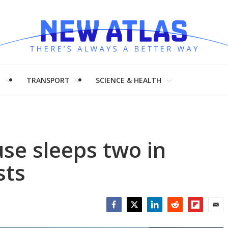
H
TRANSPORT
SCIENCE & HEALTH
use sleeps two in
sts
Facebook
Twitter
LinkedIn
Reddit
Flipboar
Emai