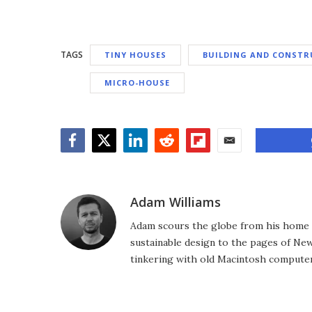
TAGS
TINY HOUSES
BUILDING AND CONSTR
MICRO-HOUSE
Facebook
Twitter
LinkedIn
Reddit
Flipboard
Email
Adam Williams
Adam scours the globe from his home in
sustainable design to the pages of New 
tinkering with old Macintosh computer