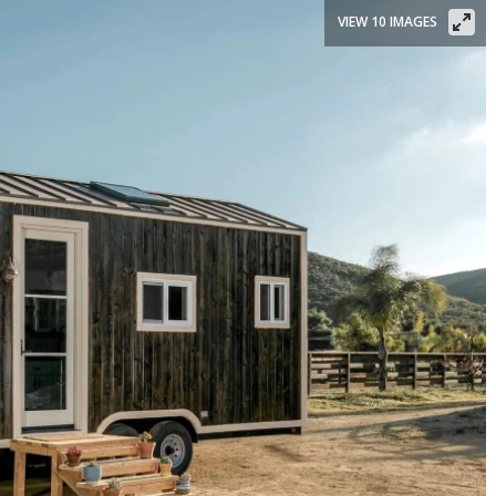
VIEW 10 IMAGES