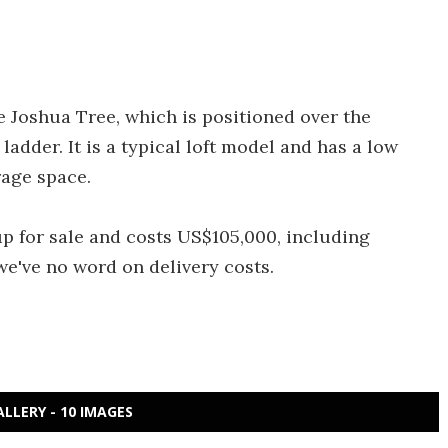
e Joshua Tree, which is positioned over the
adder. It is a typical loft model and has a low
rage space.
up for sale and costs US$105,000, including
we've no word on delivery costs.
ALLERY - 10 IMAGES