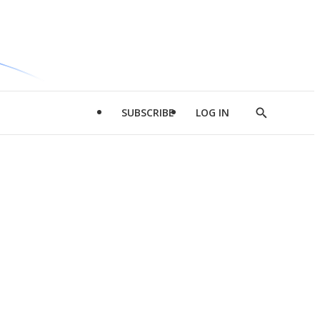
SUBSCRIBE
LOG IN
Show
Search
d
l