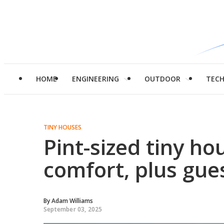
HOME
ENGINEERING
OUTDOOR
TEC
TINY HOUSES
Pint-sized tiny ho
comfort, plus gue
By
Adam Williams
September 03, 2025