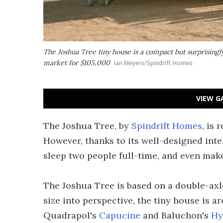
The Joshua Tree tiny house is a compact but surprisingly
market for $105,000
Ian Meyers/Spindrift Homes
VIEW G
The Joshua Tree, by
Spindrift Homes
, is 
However, thanks to its well-designed int
sleep two people full-time, and even make
The Joshua Tree is based on a double-axle t
size into perspective, the tiny house is 
Quadrapol's
Capucine
and Baluchon's
Hy