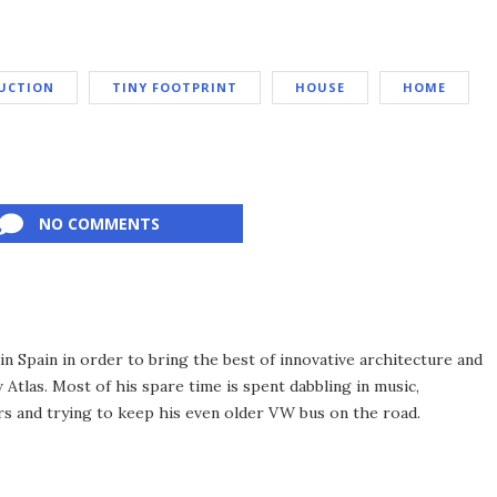
UCTION
TINY FOOTPRINT
HOUSE
HOME
NO COMMENTS
 Spain in order to bring the best of innovative architecture and
Atlas. Most of his spare time is spent dabbling in music,
s and trying to keep his even older VW bus on the road.