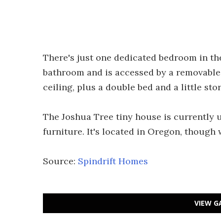
There's just one dedicated bedroom in th
bathroom and is accessed by a removable l
ceiling, plus a double bed and a little sto
The Joshua Tree tiny house is currently 
furniture. It's located in Oregon, though 
Source:
Spindrift Homes
VIEW G