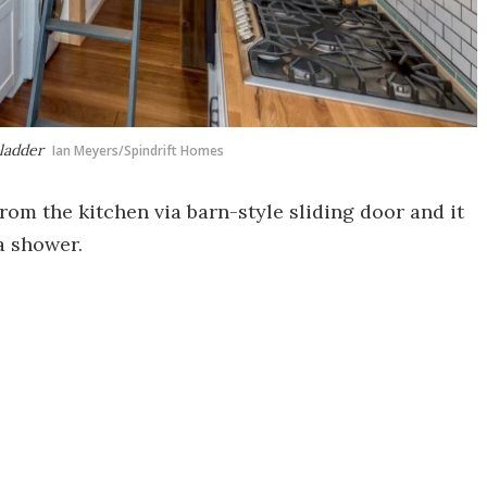
ladder
Ian Meyers/Spindrift Homes
om the kitchen via barn-style sliding door and it
a shower.