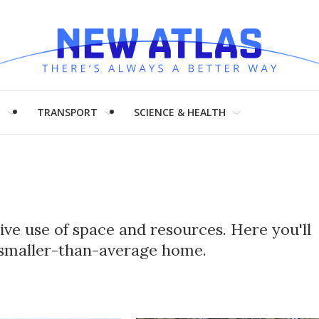
H
TRANSPORT
SCIENCE & HEALTH
ve use of space and resources. Here you'll
r smaller-than-average home.