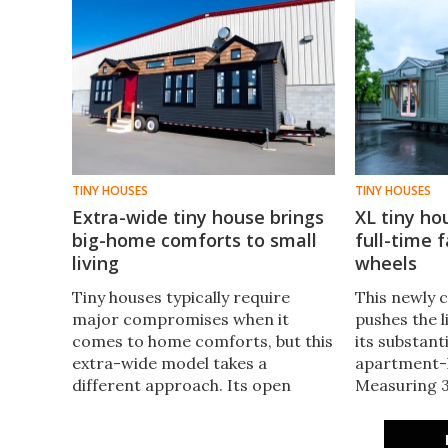
TINY HOUSES
TINY HOUSES
Extra-wide tiny house brings
XL tiny ho
big-home comforts to small
full-time f
living
wheels
Tiny houses typically require
This newly 
major compromises when it
pushes the li
comes to home comforts, but this
its substant
extra-wide model takes a
apartment-li
different approach. Its open
Measuring 39
layout includes a large living room
enough spac
and kitchen, plus a bathroom with
living, even 