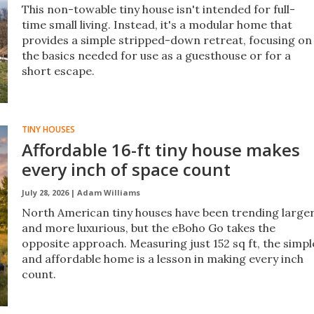
This non-towable tiny house isn't intended for full-
time small living. Instead, it's a modular home that
provides a simple stripped-down retreat, focusing on
the basics needed for use as a guesthouse or for a
short escape.
TINY HOUSES
Affordable 16-ft tiny house makes
every inch of space count
July 28, 2026 |
Adam Williams
North American tiny houses have been trending large
and more luxurious, but the eBoho Go takes the
opposite approach. Measuring just 152 sq ft, the simpl
and affordable home is a lesson in making every inch
count.