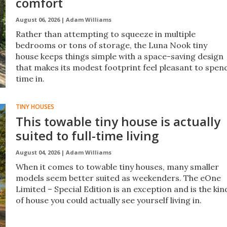
comfort
August 06, 2026 |
Adam Williams
Rather than attempting to squeeze in multiple
bedrooms or tons of storage, the Luna Nook tiny
house keeps things simple with a space-saving design
that makes its modest footprint feel pleasant to spen
time in.
TINY HOUSES
This towable tiny house is actually
suited to full-time living
August 04, 2026 |
Adam Williams
When it comes to towable tiny houses, many smaller
models seem better suited as weekenders. The eOne
Limited – Special Edition is an exception and is the kin
of house you could actually see yourself living in.