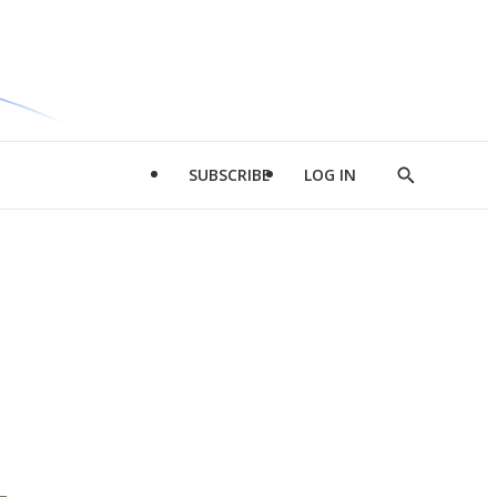
SUBSCRIBE
LOG IN
Show
Search