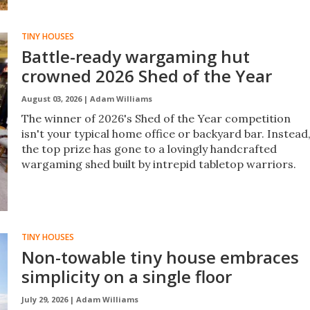
TINY HOUSES
Battle-ready wargaming hut
crowned 2026 Shed of the Year
August 03, 2026 |
Adam Williams
The winner of 2026's Shed of the Year competition
isn't your typical home office or backyard bar. Instead
the top prize has gone to a lovingly handcrafted
wargaming shed built by intrepid tabletop warriors.
TINY HOUSES
Non-towable tiny house embraces
simplicity on a single floor
July 29, 2026 |
Adam Williams