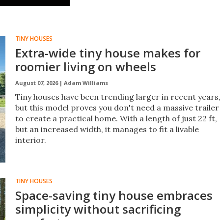
grid.
TINY HOUSES
Extra-wide tiny house makes for
roomier living on wheels
August 07, 2026 |
Adam Williams
Tiny houses have been trending larger in recent years
but this model proves you don't need a massive trailer
to create a practical home. With a length of just 22 ft,
but an increased width, it manages to fit a livable
interior.
TINY HOUSES
Space-saving tiny house embraces
simplicity without sacrificing