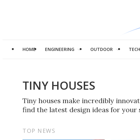
HOME
ENGINEERING
OUTDOOR
TEC
TINY HOUSES
Tiny houses make incredibly innovati
find the latest design ideas for you
TOP NEWS