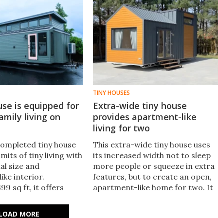
TINY HOUSES
use is equipped for
Extra-wide tiny house
amily living on
provides apartment-like
living for two
completed tiny house
This extra-wide tiny house uses
mits of tiny living with
its increased width not to sleep
ial size and
more people or squeeze in extra
ke interior.
features, but to create an open,
9 sq ft, it offers
apartment-like home for two. It
e for full-time small
also has lots of upgrades availabl
for a family.
and can be configured to run off
LOAD MORE