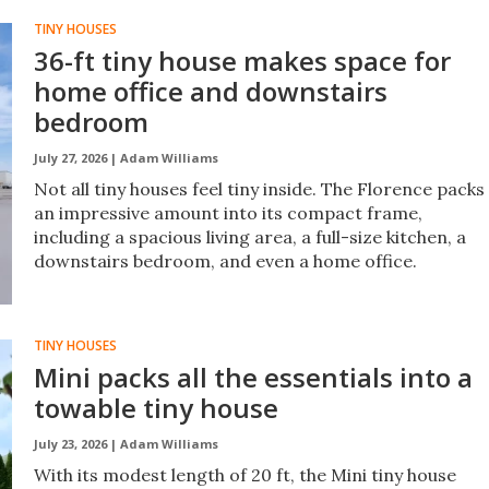
TINY HOUSES
36-ft tiny house makes space for
home office and downstairs
bedroom
July 27, 2026 |
Adam Williams
Not all tiny houses feel tiny inside. The Florence packs
an impressive amount into its compact frame,
including a spacious living area, a full-size kitchen, a
downstairs bedroom, and even a home office.
TINY HOUSES
Mini packs all the essentials into a
towable tiny house
July 23, 2026 |
Adam Williams
With its modest length of 20 ft, the Mini tiny house