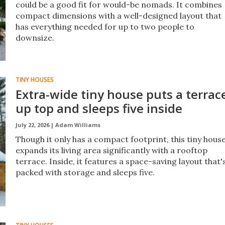
could be a good fit for would-be nomads. It combines
compact dimensions with a well-designed layout that
has everything needed for up to two people to
downsize.
TINY HOUSES
Extra-wide tiny house puts a terrac
up top and sleeps five inside
July 22, 2026 |
Adam Williams
Though it only has a compact footprint, this tiny hous
expands its living area significantly with a rooftop
terrace. Inside, it features a space-saving layout that'
packed with storage and sleeps five.