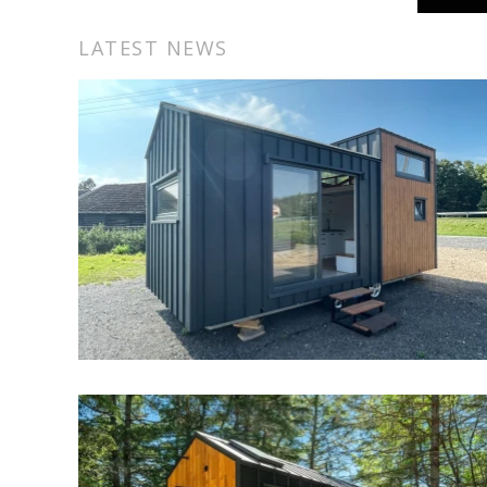
separate bathtub and shower.
LATEST NEWS